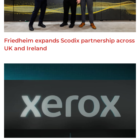
Friedheim expands Scodix partnership across
UK and Ireland