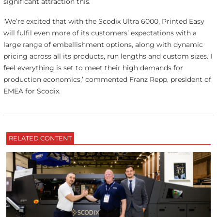
significant attraction this.
‘We’re excited that with the Scodix Ultra 6000, Printed Easy
will fulfil even more of its customers’ expectations with a
large range of embellishment options, along with dynamic
pricing across all its products, run lengths and custom sizes. I
feel everything is set to meet their high demands for
production economics,’ commented Franz Repp, president of
EMEA for Scodix.
RELATED CONTENT