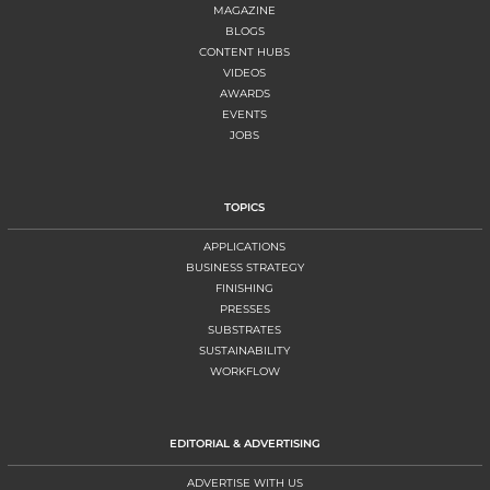
MAGAZINE
BLOGS
CONTENT HUBS
VIDEOS
AWARDS
EVENTS
JOBS
TOPICS
APPLICATIONS
BUSINESS STRATEGY
FINISHING
PRESSES
SUBSTRATES
SUSTAINABILITY
WORKFLOW
EDITORIAL & ADVERTISING
ADVERTISE WITH US