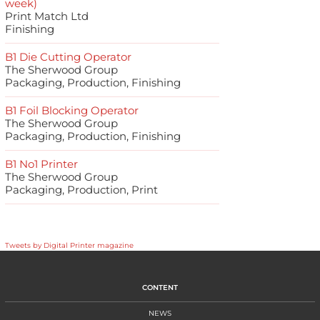
week)
Print Match Ltd
Finishing
B1 Die Cutting Operator
The Sherwood Group
Packaging, Production, Finishing
B1 Foil Blocking Operator
The Sherwood Group
Packaging, Production, Finishing
B1 No1 Printer
The Sherwood Group
Packaging, Production, Print
Tweets by Digital Printer magazine
CONTENT
NEWS