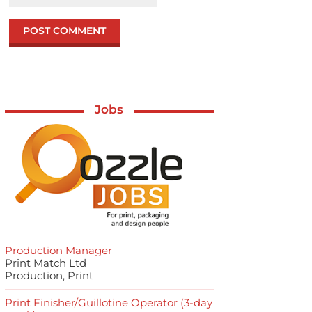
Jobs
Production Manager
Print Match Ltd
Production, Print
Print Finisher/Guillotine Operator (3-day