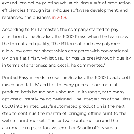
expand into online printing whilst driving a raft of production
efficiencies through its in-house software development, and
rebranded the business
in 2018
.
According to Mr Lancaster, the company started to pay
attention to the Scodix Ultra 6000 Press when the team saw
the format and quality, ‘The B1 format and new polymers
allow low cost-per-sheet which competes with conventional
UV on a flat finish, whilst SHD brings us breakthrough quality
in terms of sharpness and detai,. he commented.’
Printed Easy intends to use the Scodix Ultra 6000 to add both
raised and flat UV and foil to every general commercial
product, both bound and unbound, in its range, with many
options currently being designed. The integration of the Ultra
6000 into Printed Easy’s automated production is the next
step to continue the mantra of ‘bringing offline print to the
web-to-print market.’ The software automation and the
automatic registration system that Scodix offers was a