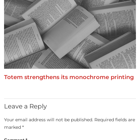
Totem strengthens its monochrome printing
Leave a Reply
Your email address will not be published.
Required fields are
marked
*
Comment
*