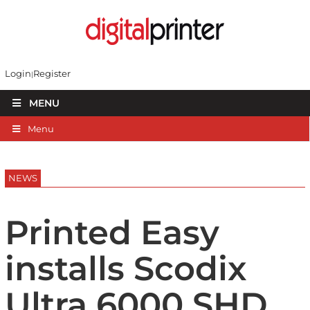
Login
Register
MENU
Menu
NEWS
Printed Easy
installs Scodix
Ultra 6000 SHD