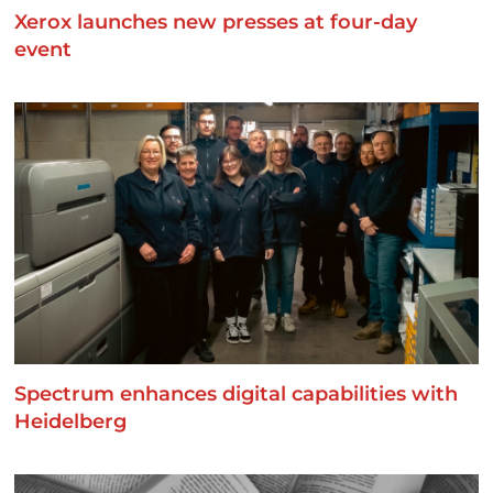
Xerox launches new presses at four-day
event
Spectrum enhances digital capabilities with
Heidelberg