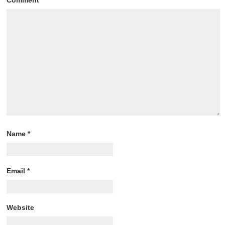
Name
*
Email
*
Website