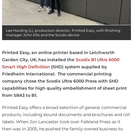
Lee Harding (L), production director, Printed Easy, with finishing
manager John Ellis and the Scodix device
Printed Easy, an online printer based in Letchworth
Garden City, UK, has installed the
Scodix B1 Ultra 6000
Smart High Definition
(SHD) system supplied by
Friedheim International. The commercial printing
company chose the Scodix Ultra 6000 Press with SHD
capabilities for high quality embellishment of sheet print
from SRA3 to B1.
Printed Easy offers a broad selection of general commercial
products, including bound documents and brochures and roll
labels. When Jon Lancaster took over Falkland Press as it
then was in 2005, he pushed the family-owned business to