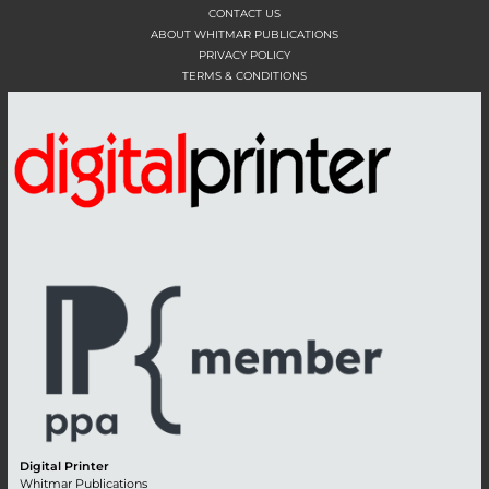
CONTACT US
ABOUT WHITMAR PUBLICATIONS
PRIVACY POLICY
TERMS & CONDITIONS
Digital Printer
Whitmar Publications