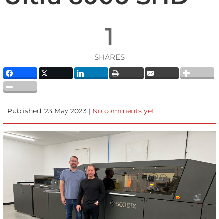
1
SHARES
Published: 23 May 2023 |
No comments yet