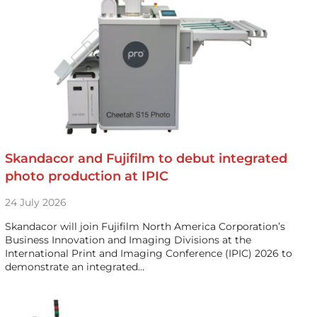
Skandacor and Fujifilm to debut integrated
photo production at IPIC
24 July 2026
Skandacor will join Fujifilm North America Corporation’s
Business Innovation and Imaging Divisions at the
International Print and Imaging Conference (IPIC) 2026 to
demonstrate an integrated…