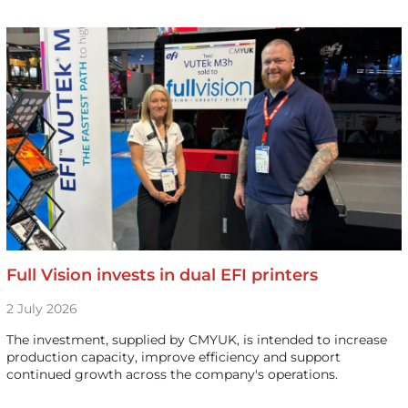
Full Vision invests in dual EFI printers
2 July 2026
The investment, supplied by CMYUK, is intended to increase
production capacity, improve efficiency and support
continued growth across the company's operations.