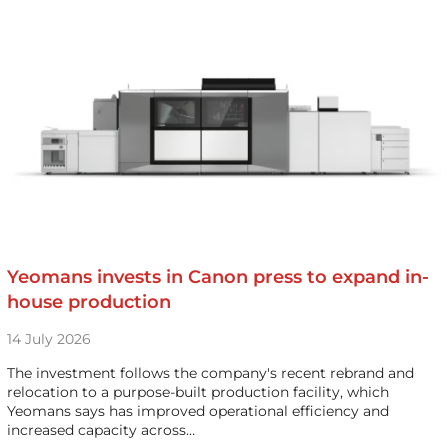
Yeomans invests in Canon press to expand in-
house production
14 July 2026
The investment follows the company's recent rebrand and
relocation to a purpose-built production facility, which
Yeomans says has improved operational efficiency and
increased capacity across…