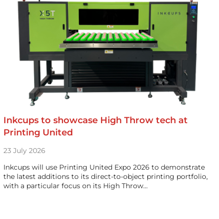
Inkcups to showcase High Throw tech at
Printing United
23 July 2026
Inkcups will use Printing United Expo 2026 to demonstrate
the latest additions to its direct-to-object printing portfolio,
with a particular focus on its High Throw…