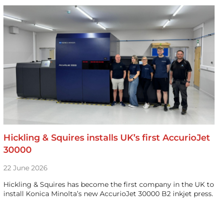
Hickling & Squires installs UK’s first AccurioJet
30000
22 June 2026
Hickling & Squires has become the first company in the UK to
install Konica Minolta’s new AccurioJet 30000 B2 inkjet press.