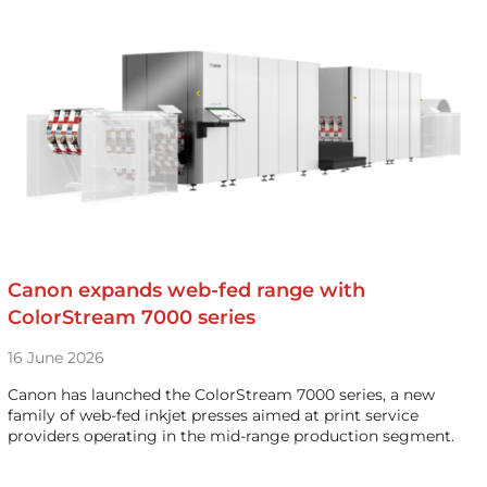
Canon expands web-fed range with
ColorStream 7000 series
16 June 2026
Canon has launched the ColorStream 7000 series, a new
family of web-fed inkjet presses aimed at print service
providers operating in the mid-range production segment.