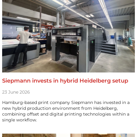
Siepmann invests in hybrid Heidelberg setup
23 June 2026
Hamburg-based print company Siepmann has invested in a
new hybrid production environment from Heidelberg,
combining offset and digital printing technologies within a
single workflow.