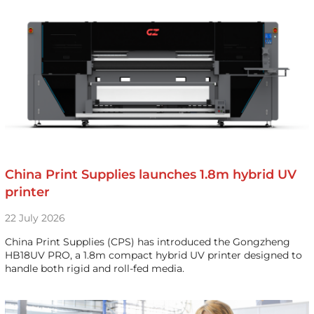
China Print Supplies launches 1.8m hybrid UV
printer
22 July 2026
China Print Supplies (CPS) has introduced the Gongzheng
HB18UV PRO, a 1.8m compact hybrid UV printer designed to
handle both rigid and roll-fed media.