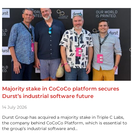
Majority stake in CoCoCo platform secures
Durst’s industrial software future
14 July 2026
Durst Group has acquired a majority stake in Triple C Labs,
the company behind CoCoCo Platform, which is essential to
the group’s industrial software and…