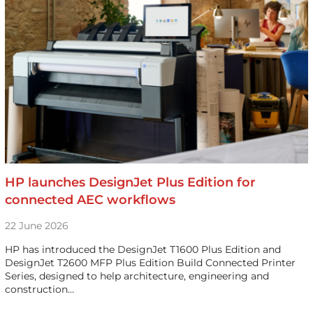
HP launches DesignJet Plus Edition for
connected AEC workflows
22 June 2026
HP has introduced the DesignJet T1600 Plus Edition and
DesignJet T2600 MFP Plus Edition Build Connected Printer
Series, designed to help architecture, engineering and
construction…