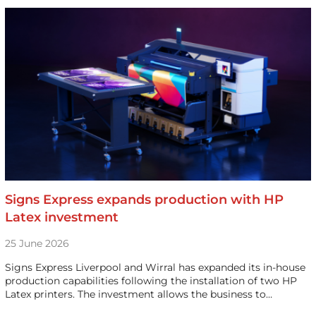
Signs Express expands production with HP
Latex investment
25 June 2026
Signs Express Liverpool and Wirral has expanded its in-house
production capabilities following the installation of two HP
Latex printers. The investment allows the business to…