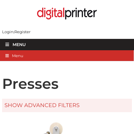
Login
Register
MENU
Menu
Presses
SHOW ADVANCED FILTERS