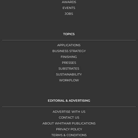
AWARDS
EVENTS
JOBS
TOPICS
APPLICATIONS
BUSINESS STRATEGY
FINISHING
PRESSES
SUBSTRATES
SUSTAINABILITY
WORKFLOW
EDITORIAL & ADVERTISING
ADVERTISE WITH US
CONTACT US
ABOUT WHITMAR PUBLICATIONS
PRIVACY POLICY
TERMS & CONDITIONS