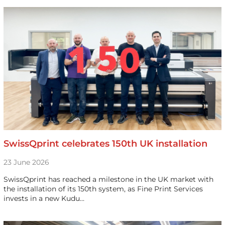
SwissQprint celebrates 150th UK installation
23 June 2026
SwissQprint has reached a milestone in the UK market with
the installation of its 150th system, as Fine Print Services
invests in a new Kudu…