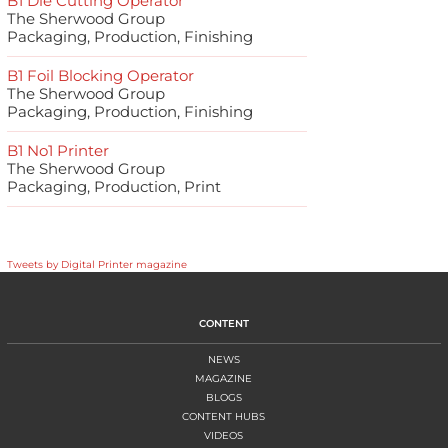
B1 Die Cutting Operator
The Sherwood Group
Packaging, Production, Finishing
B1 Foil Blocking Operator
The Sherwood Group
Packaging, Production, Finishing
B1 No1 Printer
The Sherwood Group
Packaging, Production, Print
Tweets by Digital Printer magazine
CONTENT
NEWS
MAGAZINE
BLOGS
CONTENT HUBS
VIDEOS