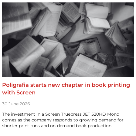
Poligrafia starts new chapter in book printing
with Screen
30 June 2026
The investment in a Screen Truepress JET 520HD Mono
comes as the company responds to growing demand for
shorter print runs and on-demand book production.