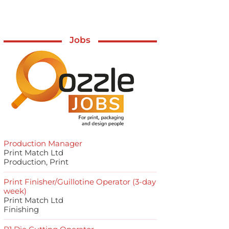
Jobs
Production Manager
Print Match Ltd
Production, Print
Print Finisher/Guillotine Operator (3-day
week)
Print Match Ltd
Finishing