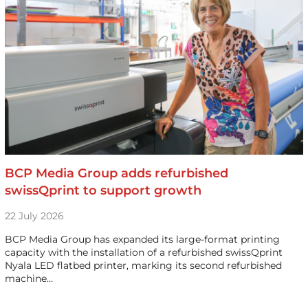
BCP Media Group adds refurbished
swissQprint to support growth
22 July 2026
BCP Media Group has expanded its large-format printing
capacity with the installation of a refurbished swissQprint
Nyala LED flatbed printer, marking its second refurbished
machine…