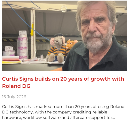
Curtis Signs builds on 20 years of growth with
Roland DG
16 July 2026
Curtis Signs has marked more than 20 years of using Roland
DG technology, with the company crediting reliable
hardware, workflow software and aftercare support for…