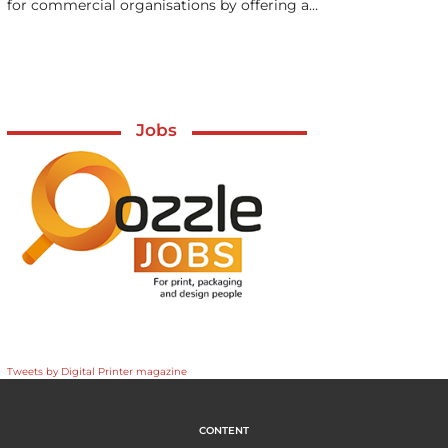
for commercial organisations by offering a…
Jobs
Tweets by Digital Printer magazine
CONTENT