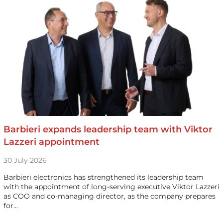
Barbieri expands leadership team with Viktor
Lazzeri appointment
30 July 2026
Barbieri electronics has strengthened its leadership team
with the appointment of long-serving executive Viktor Lazzeri
as COO and co-managing director, as the company prepares
for…