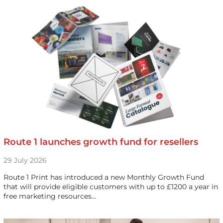
Route 1 launches growth fund for resellers
29 July 2026
Route 1 Print has introduced a new Monthly Growth Fund
that will provide eligible customers with up to £1200 a year in
free marketing resources…