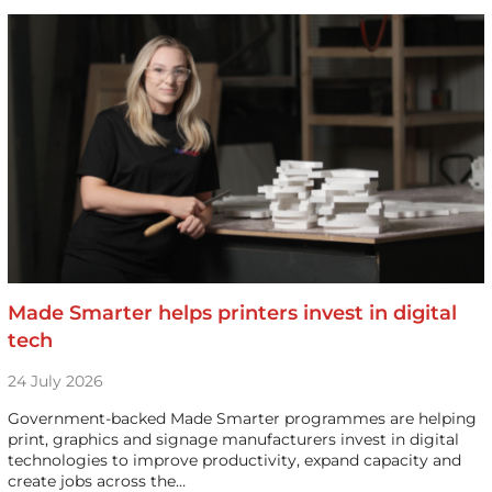
Made Smarter helps printers invest in digital
tech
24 July 2026
Government-backed Made Smarter programmes are helping
print, graphics and signage manufacturers invest in digital
technologies to improve productivity, expand capacity and
create jobs across the…