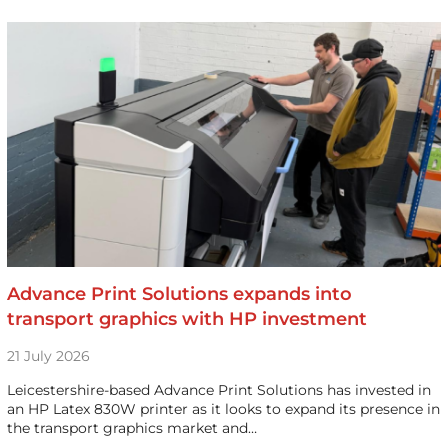
Advance Print Solutions expands into
transport graphics with HP investment
21 July 2026
Leicestershire-based Advance Print Solutions has invested in
an HP Latex 830W printer as it looks to expand its presence in
the transport graphics market and…