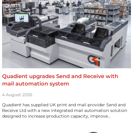
Quadient upgrades Send and Receive with
mail automation system
4 August 2026
Quadient has supplied UK print and mail provider Send and
Receive Ltd with a new integrated mail automation solution
designed to increase production capacity, improve…