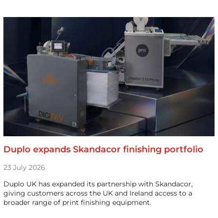
Duplo expands Skandacor finishing portfolio
23 July 2026
Duplo UK has expanded its partnership with Skandacor,
giving customers across the UK and Ireland access to a
broader range of print finishing equipment.