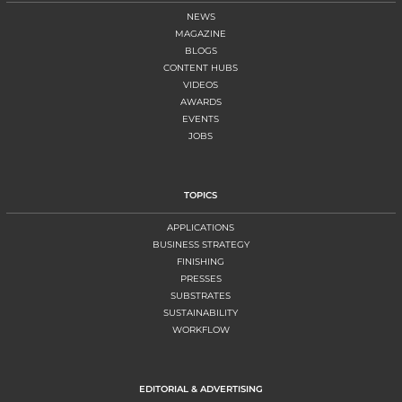
NEWS
MAGAZINE
BLOGS
CONTENT HUBS
VIDEOS
AWARDS
EVENTS
JOBS
TOPICS
APPLICATIONS
BUSINESS STRATEGY
FINISHING
PRESSES
SUBSTRATES
SUSTAINABILITY
WORKFLOW
EDITORIAL & ADVERTISING