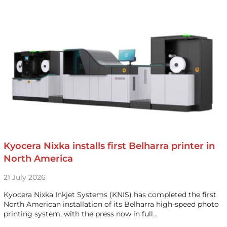
Kyocera Nixka installs first Belharra printer in
North America
21 July 2026
Kyocera Nixka Inkjet Systems (KNIS) has completed the first
North American installation of its Belharra high-speed photo
printing system, with the press now in full…