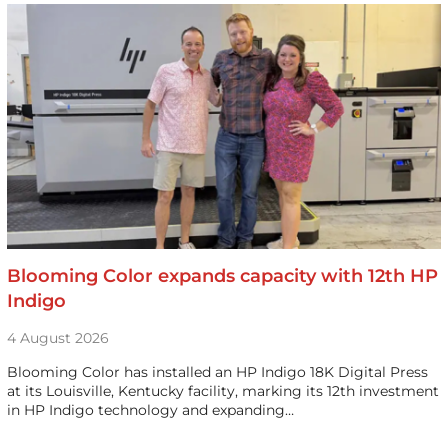
Blooming Color expands capacity with 12th HP
Indigo
4 August 2026
Blooming Color has installed an HP Indigo 18K Digital Press
at its Louisville, Kentucky facility, marking its 12th investment
in HP Indigo technology and expanding…