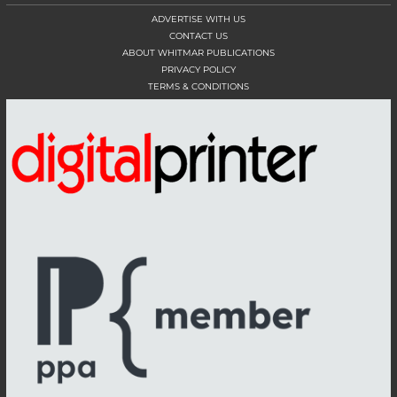
ADVERTISE WITH US
CONTACT US
ABOUT WHITMAR PUBLICATIONS
PRIVACY POLICY
TERMS & CONDITIONS