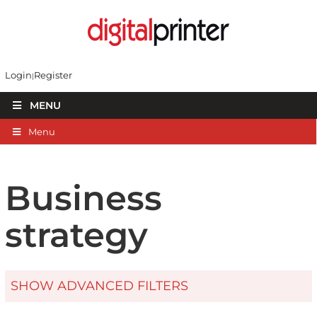
Login
Register
MENU
Menu
Business
strategy
SHOW ADVANCED FILTERS