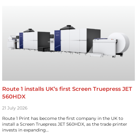
Route 1 installs UK’s first Screen Truepress JET
560HDX
21 July 2026
Route 1 Print has become the first company in the UK to
install a Screen Truepress JET 560HDX, as the trade printer
invests in expanding…