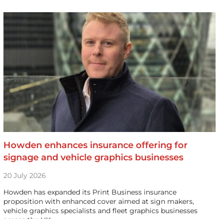
Howden enhances insurance offering for
signage and vehicle graphics businesses
20 July 2026
Howden has expanded its Print Business insurance
proposition with enhanced cover aimed at sign makers,
vehicle graphics specialists and fleet graphics businesses