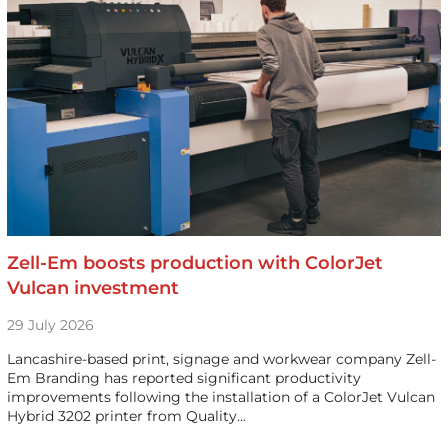
Zell-Em boosts production with ColorJet
Vulcan investment
29 July 2026
Lancashire-based print, signage and workwear company Zell-
Em Branding has reported significant productivity
improvements following the installation of a ColorJet Vulcan
Hybrid 3202 printer from Quality…