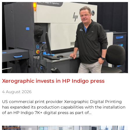
Xerographic invests in HP Indigo press
4 August 2026
US commercial print provider Xerographic Digital Printing
has expanded its production capabilities with the installation
of an HP Indigo 7K+ digital press as part of…