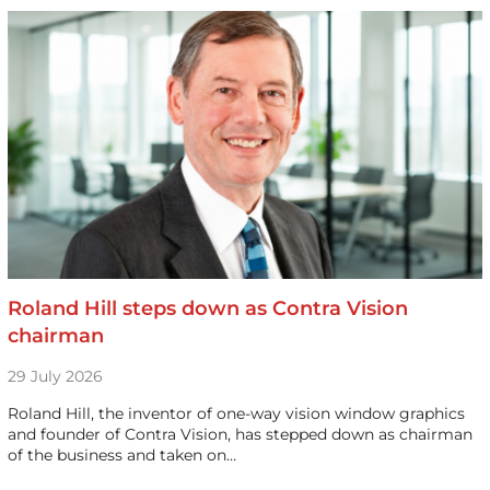
Roland Hill steps down as Contra Vision
chairman
29 July 2026
Roland Hill, the inventor of one-way vision window graphics
and founder of Contra Vision, has stepped down as chairman
of the business and taken on…