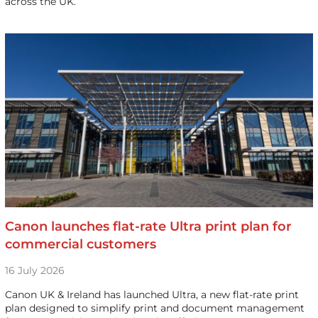
across the UK.
Canon launches flat-rate Ultra print plan for
commercial customers
16 July 2026
Canon UK & Ireland has launched Ultra, a new flat-rate print
plan designed to simplify print and document management