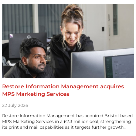
Restore Information Management acquires
MPS Marketing Services
22 July 2026
Restore Information Management has acquired Bristol-based
MPS Marketing Services in a £2.3 million deal, strengthening
its print and mail capabilities as it targets further growth…