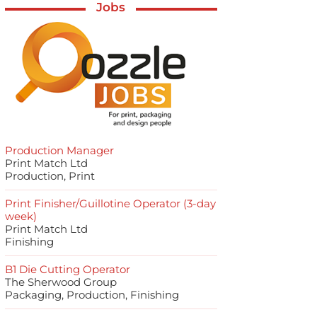
Jobs
Production Manager
Print Match Ltd
Production, Print
Print Finisher/Guillotine Operator (3-day
week)
Print Match Ltd
Finishing
B1 Die Cutting Operator
The Sherwood Group
Packaging, Production, Finishing