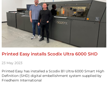
Printed Easy installs Scodix Ultra 6000 SHD
23 May 2023
Printed Easy has installed a Scodix B1 Ultra 6000 Smart High
Definition (SHD) digital embellishment system supplied by
Friedheim International