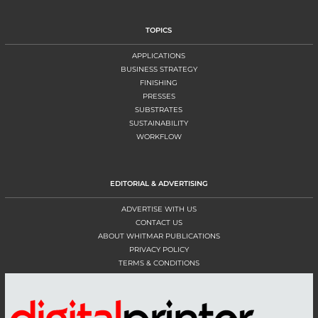
TOPICS
APPLICATIONS
BUSINESS STRATEGY
FINISHING
PRESSES
SUBSTRATES
SUSTAINABILITY
WORKFLOW
EDITORIAL & ADVERTISING
ADVERTISE WITH US
CONTACT US
ABOUT WHITMAR PUBLICATIONS
PRIVACY POLICY
TERMS & CONDITIONS