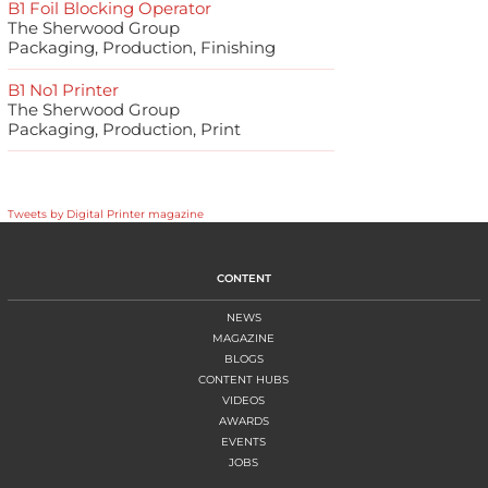
B1 Foil Blocking Operator
The Sherwood Group
Packaging, Production, Finishing
B1 No1 Printer
The Sherwood Group
Packaging, Production, Print
Tweets by Digital Printer magazine
CONTENT
NEWS
MAGAZINE
BLOGS
CONTENT HUBS
VIDEOS
AWARDS
EVENTS
JOBS