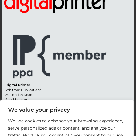
Digital Printer
Whitmar Publications
30 London Road
Southborough
Tunbridge Wells
We value your privacy
Kent TN4 0RE
England
We use cookies to enhance your browsing experience,
Advertising +44 (0) 1892 514991
serve personalized ads or content, and analyze our
Editorial + 44 (0) 1892 542099
traffic. By clicking "Accept All", you consent to our use
Email:
circulation@whitmar.co.uk