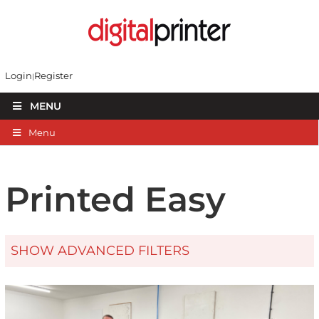
Login
Register
MENU
Menu
Printed Easy
SHOW ADVANCED FILTERS