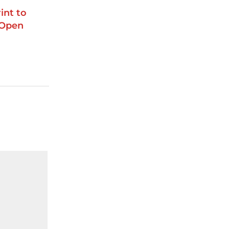
int to
 Open