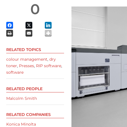
0
RELATED TOPICS
colour management
,
dry
toner
,
Presses
,
RIP software
,
software
RELATED PEOPLE
Malcolm Smith
RELATED COMPANIES
Konica Minolta