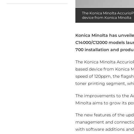
The Konica Minolta AccurioP
device from Konica Minolta
Konica Minolta has unveil
C14000/C12000 models lau
700 installation and produ
The Konica Minolta AccurioP
based device from Konica Mi
speed of 120ppm, the flagsh
toner printing segment, whi
The improvements to the Ac
Minolta aims to grow its po
The new features of the up
management and connection u
with software additions an