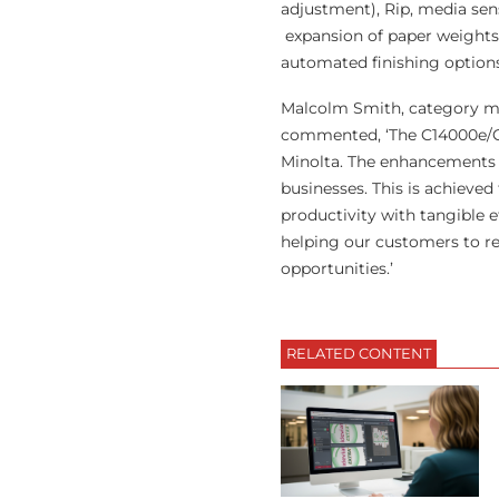
adjustment), Rip, media s
expansion of paper weights,
automated finishing options
Malcolm Smith, category ma
commented, ‘The C14000e/C1
Minolta. The enhancements 
businesses. This is achiev
productivity with tangible e
helping our customers to ret
opportunities.’
RELATED CONTENT