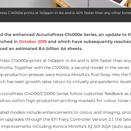
ress C14000e prints at 140ppm in A4 and is 40% faster than any other tone
ed the enhanced AccurioPress C14000e Series, an update to t
nched in
October 2019
and which have subsequently reache
ced an estimated 8.4 billion A4 sheets.
ress C14000e prints at 140ppm in A4 and is 40% faster than any
nolta. Together with the C12000e, a second model in the series 
ip production presses were Konica Minolta’s first foray into the
ch has seen growth rates return to virtually pre-pandemic levels
curioPress C14000/C12000 Series follow customer feedback as 
sition within high production printing markets for colour toner
dated models include enhancements to colour and imaging, prod
pgrades through the EFI Fiery Controller Version 2.1; the lat
d improvements including Konica Minolta’s IQ-501 AQA (auto qua