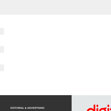
EDITORIAL & ADVERTISING