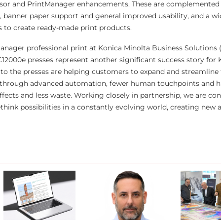
ensor and PrintManager enhancements. These are complemented
 banner paper support and general improved usability, and a wi
 to create ready-made print products.
nager professional print at Konica Minolta Business Solutions 
2000e presses represent another significant success story for 
to the presses are helping customers to expand and streamline 
ed through advanced automation, fewer human touchpoints and h
ffects and less waste. Working closely in partnership, we are co
hink possibilities in a constantly evolving world, creating new 