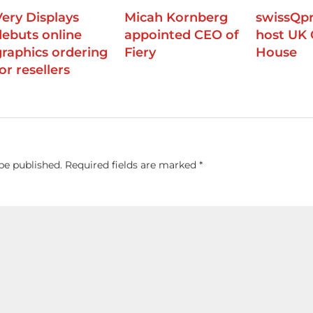
Very Displays
Micah Kornberg
swissQpr
debuts online
appointed CEO of
host UK
graphics ordering
Fiery
House
or resellers
be published.
Required fields are marked
*