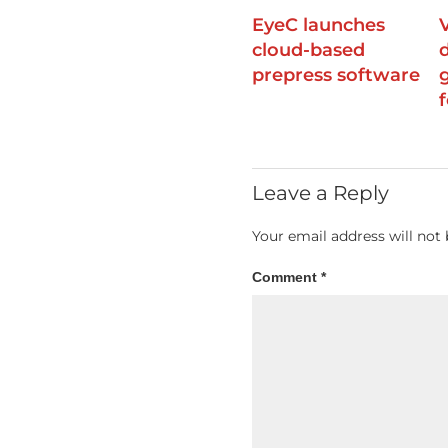
EyeC launches
cloud-based
prepress software
f
Leave a Reply
Your email address will not 
Comment
*