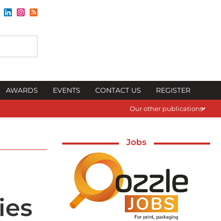
AWARDS
EVENTS
CONTACT US
REGISTER
Our other publications
Jobs
ies