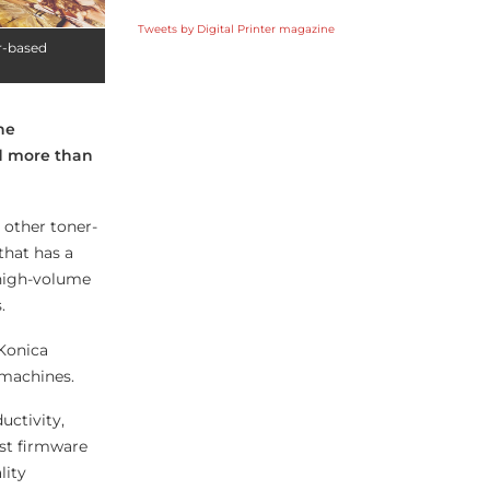
Tweets by Digital Printer magazine
r-based
he
d more than
 other toner-
that has a
 high-volume
.
Konica
 machines.
uctivity,
est firmware
lity