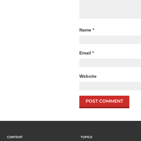
Name
*
Email
*
Website
CONTENT
TOPICS