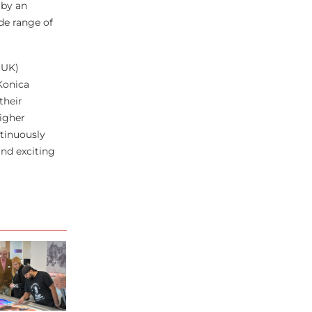
 by an
de range of
(UK)
Konica
their
igher
ntinuously
and exciting