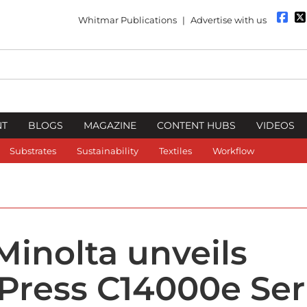
Whitmar Publications
|
Advertise with us
NT
BLOGS
MAGAZINE
CONTENT HUBS
VIDEOS
Substrates
Sustainability
Textiles
Workflow
Minolta unveils
Press C14000e Ser