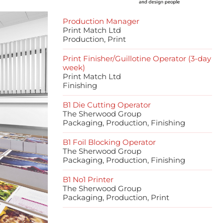
Production Manager
Print Match Ltd
Production, Print
Print Finisher/Guillotine Operator (3-day
week)
Print Match Ltd
Finishing
B1 Die Cutting Operator
The Sherwood Group
Packaging, Production, Finishing
B1 Foil Blocking Operator
The Sherwood Group
Packaging, Production, Finishing
B1 No1 Printer
The Sherwood Group
Packaging, Production, Print