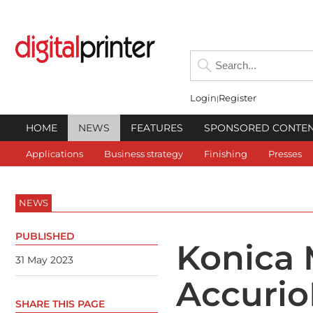
Login
Register
HOME
NEWS
FEATURES
SPONSORED CONTE
Applications
Business strategy
Finishing
Presses
NEWS
PUBLISHED
Konica 
31 May 2023
Accurio
SHARE THIS PAGE