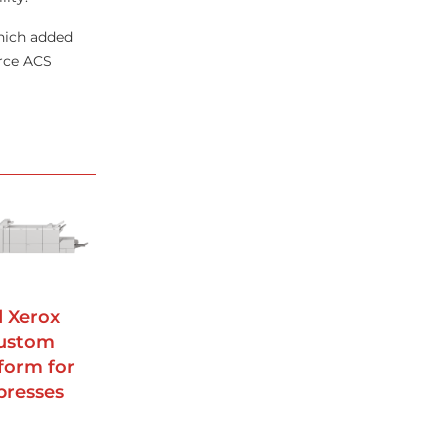
which added
urce ACS
d Xerox
custom
form for
presses