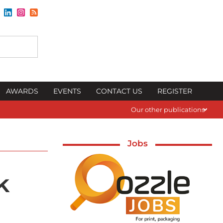
AWARDS
EVENTS
CONTACT US
REGISTER
Our other publications
Jobs
k