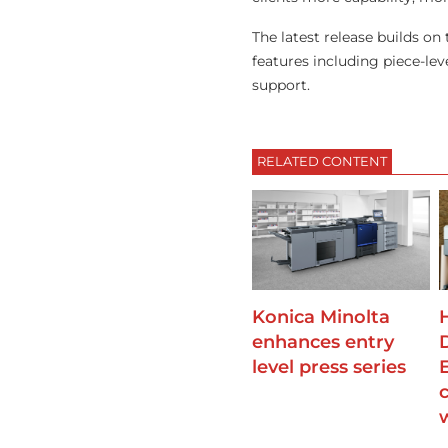
The latest release builds o
features including piece-le
support.
RELATED CONTENT
Konica Minolta
enhances entry
level press series