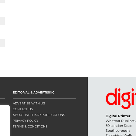
EDITORIAL & ADVERTISING
ADVERTISE WITH US
CONTACT US
ABOUT WHITMAR PUBLICATIONS
Digital Printer
PRIVACY POLICY
Whitmar Publicati
30 London Road
TERMS & CONDITIONS
Southborough
Tunbridge Wells