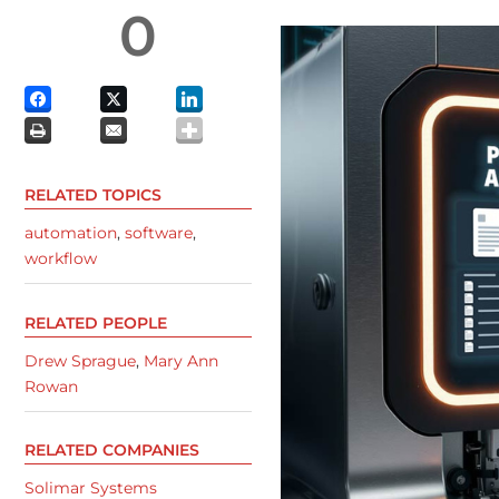
0
RELATED TOPICS
automation
,
software
,
workflow
RELATED PEOPLE
Drew Sprague
,
Mary Ann
Rowan
RELATED COMPANIES
Solimar Systems