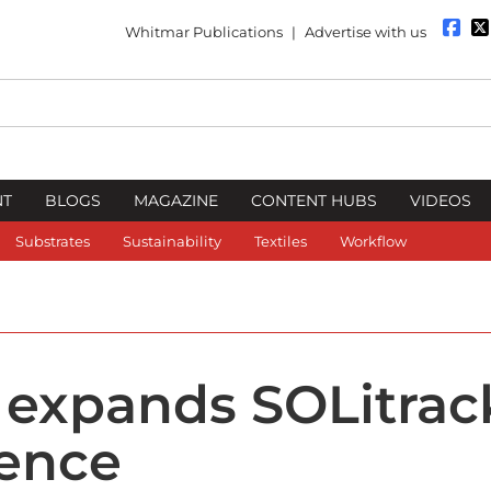
Whitmar Publications
|
Advertise with us
NT
BLOGS
MAGAZINE
CONTENT HUBS
VIDEOS
Substrates
Sustainability
Textiles
Workflow
 expands SOLitrac
cence