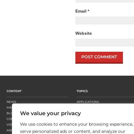
Email
*
Website
CONTENT
TOPICS
NEWS
APPLICATIONS
MAGAZINE
BUSINESS STRATEGY
We value your privacy
BLOGS
FINISHING
CONTENT HUBS
PRESSES
We use cookies to enhance your browsing experience,
VIDEOS
SUBSTRATES
AWARDS
SUSTAINABILITY
serve personalized ads or content, and analyze our