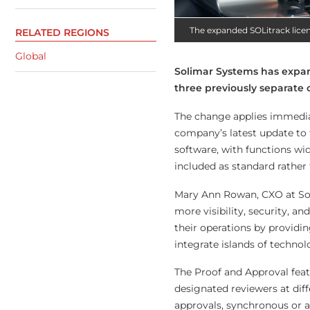
The expanded SOLitrack licen
RELATED REGIONS
Global
Solimar Systems has expand
three previously separate 
The change applies immediat
company’s latest update to t
software, with functions wid
included as standard rather 
Mary Ann Rowan, CXO at Sol
more visibility, security, 
their operations by providi
integrate islands of technol
The Proof and Approval feat
designated reviewers at dif
approvals, synchronous or a