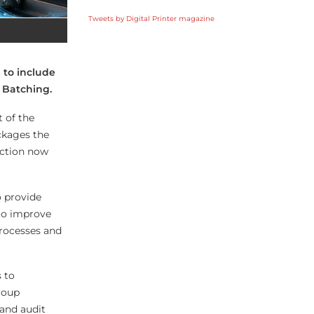
Tweets by Digital Printer magazine
 to include
d Batching.
 of the
ckages the
uction now
o provide
 to improve
processes and
 to
roup
 and audit