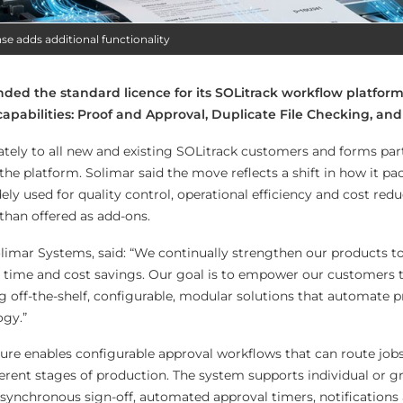
se adds additional functionality
ed the standard licence for its SOLitrack workflow platform
capabilities: Proof and Approval, Duplicate File Checking, an
ely to all new and existing SOLitrack customers and forms part
he platform. Solimar said the move reflects a shift in how it pa
ely used for quality control, operational efficiency and cost red
than offered as add-ons.
imar Systems, said: “We continually strengthen our products t
and time and cost savings. Our goal is to empower our customers
ng off-the-shelf, configurable, modular solutions that automate 
ogy.”
ure enables configurable approval workflows that can route jobs
ferent stages of production. The system supports individual or g
synchronous sign-off, automated approval timers, notifications