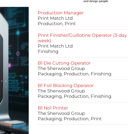
Production Manager
Print Match Ltd
Production, Print
Print Finisher/Guillotine Operator (3-day
week)
Print Match Ltd
Finishing
B1 Die Cutting Operator
The Sherwood Group
Packaging, Production, Finishing
B1 Foil Blocking Operator
The Sherwood Group
Packaging, Production, Finishing
B1 No1 Printer
The Sherwood Group
Packaging, Production, Print