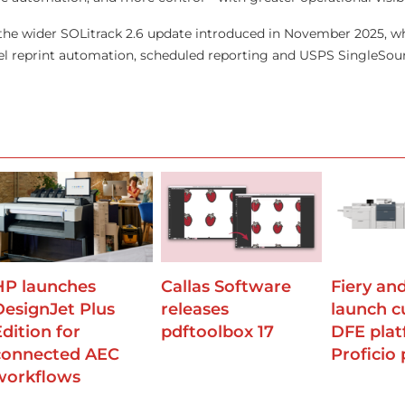
n the wider SOLitrack 2.6 update introduced in November 2025, 
vel reprint automation, scheduled reporting and USPS SingleSo
HP launches
Callas Software
Fiery an
DesignJet Plus
releases
launch 
Edition for
pdftoolbox 17
DFE plat
connected AEC
Proficio 
workflows