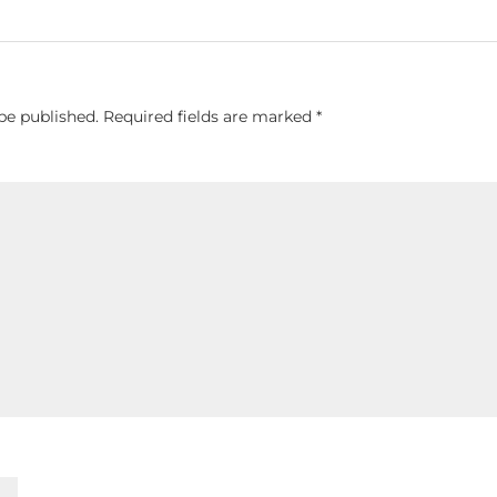
be published.
Required fields are marked
*