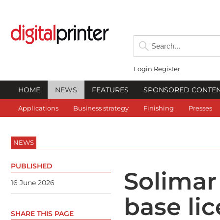
Login
Register
HOME
NEWS
FEATURES
SPONSORED CONTE
Applications
Business strategy
Finishing
Presses
NEWS
PUBLISHED
Solimar
16 June 2026
base li
SHARE THIS PAGE