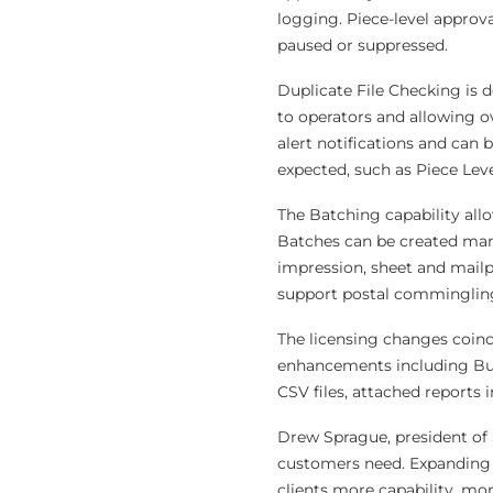
logging. Piece-level approva
paused or suppressed.
Duplicate File Checking is d
to operators and allowing o
alert notifications and can 
expected, such as Piece Leve
The Batching capability all
Batches can be created manu
impression, sheet and mailp
support postal commingling
The licensing changes coinci
enhancements including Bul
CSV files, attached reports 
Drew Sprague, president of 
customers need. Expanding 
clients more capability, mor