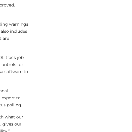
pproved,
iding warnings
also includes
s are
Litrack job.
controls for
ka software to
onal
 export to
tus polling.
ith what our
 gives our
ity.”