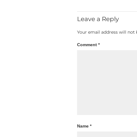
Leave a Reply
Your email address will not 
Comment
*
Name
*