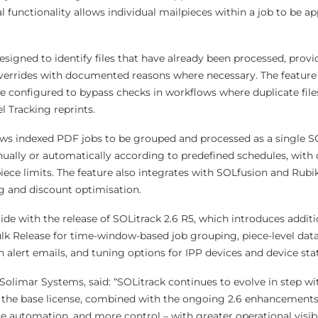
l functionality allows individual mailpieces within a job to be a
esigned to identify files that have already been processed, prov
verrides with documented reasons where necessary. The feature 
be configured to bypass checks in workflows where duplicate file
l Tracking reprints.
ows indexed PDF jobs to be grouped and processed as a single SO
ally or automatically according to predefined schedules, with 
iece limits. The feature also integrates with SOLfusion and Rubi
 and discount optimisation.
de with the release of SOLitrack 2.6 R5, which introduces additi
k Release for time-window-based job grouping, piece-level data
in alert emails, and tuning options for IPP devices and device sta
Solimar Systems, said: “SOLitrack continues to evolve in step w
the base license, combined with the ongoing 2.6 enhancements,
e automation, and more control – with greater operational visibil