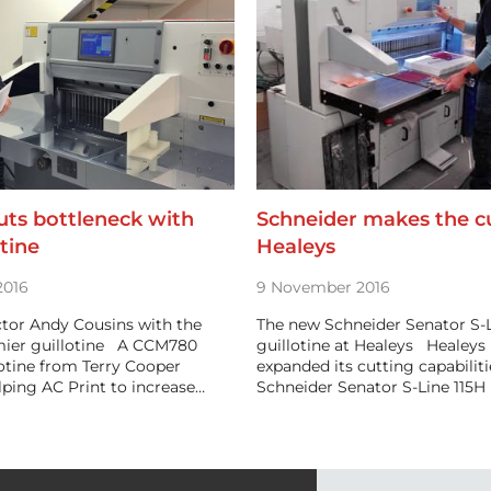
uts bottleneck with
Schneider makes the cu
tine
Healeys
2016
9 November 2016
ctor Andy Cousins with the
The new Schneider Senator S-L
ier guillotine A CCM780
guillotine at Healeys Healeys 
otine from Terry Cooper
expanded its cutting capabilit
elping AC Print to increase…
Schneider Senator S-Line 115H