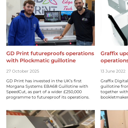
GD Print futureproofs operations
Graffix up
with Plockmatic guillotine
operation
27 October 2025
13 June 2022
GD Print has invested in the UK’s first
Graffix Digita
Morgana Systems EBA68 Guillotine with
guillotine f
SpeedCut, as part of a wider £250,000
together with
programme to futureproof its operations.
bookletmaker