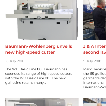
Baumann-Wohlenberg unveils
J & A Inter
new high-speed cutter
second 115
16 July 2018
9 July 2018
The WB Basic Line 80 Baumann has
Mark Hawkins,
extended its range of high-speed cutters
the 115 guill
with the WB Basic Line 80. The new
garments dec
guillotine retains many…
International 
BaumannWohl