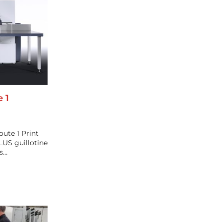
e 1
ute 1 Print
LUS guillotine
ds…