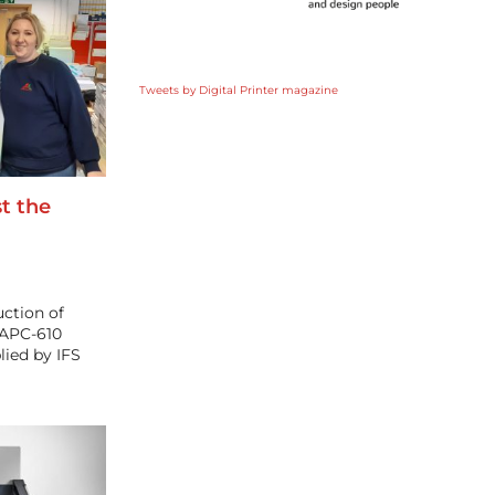
Tweets by Digital Printer magazine
st the
ction of
 APC-610
ied by IFS