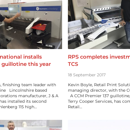
national installs
RPS completes investm
 guillotine this year
TCS
18 September 2017
 finishing team leader with
Kevin Boyle, Retail Print Solut
otine Lincolnshire based
managing director, with the C
orations manufacturer, J & A
A CCM Premier 137 guillotine,
has installed its second
Terry Cooper Services, has co
enberg 115 high…
Retail…