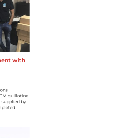
ent with
ions
CM guillotine
 supplied by
mpleted