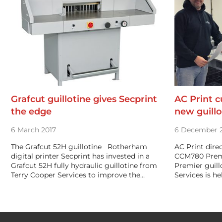
Grafcut guillotine gives Secprint
AC Print c
the edge
new guillo
6 March 2017
6 December 
The Grafcut 52H guillotine Rotherham
AC Print dire
digital printer Secprint has invested in a
CCM780 Prem
Grafcut 52H fully hydraulic guillotine from
Premier guill
Terry Cooper Services to improve the…
Services is h