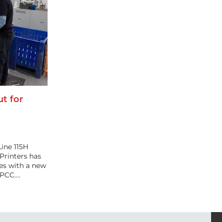
t for
ine 115H
Printers has
ies with a new
 PCC.…