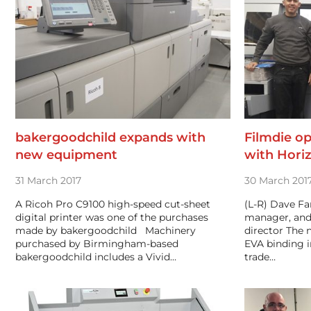
bakergoodchild expands with
Filmdie op
new equipment
with Hori
31 March 2017
30 March 201
A Ricoh Pro C9100 high-speed cut-sheet
(L-R) Dave Fa
digital printer was one of the purchases
manager, and
made by bakergoodchild Machinery
director The 
purchased by Birmingham-based
EVA binding 
bakergoodchild includes a Vivid…
trade…