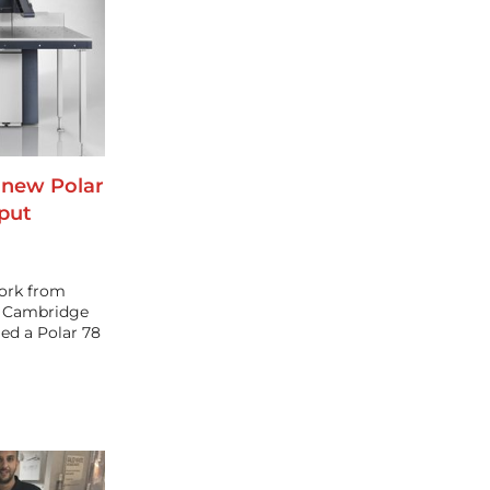
 new Polar
tput
work from
s Cambridge
led a Polar 78