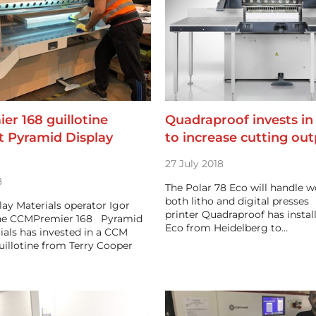
r 168 guillotine
Quadraproof invests in
at Pyramid Display
to increase cutting ou
27 July 2018
8
The Polar 78 Eco will handle 
both litho and digital presse
ay Materials operator Igor
printer Quadraproof has instal
the CCMPremier 168 Pyramid
Eco from Heidelberg to…
ials has invested in a CCM
illotine from Terry Cooper