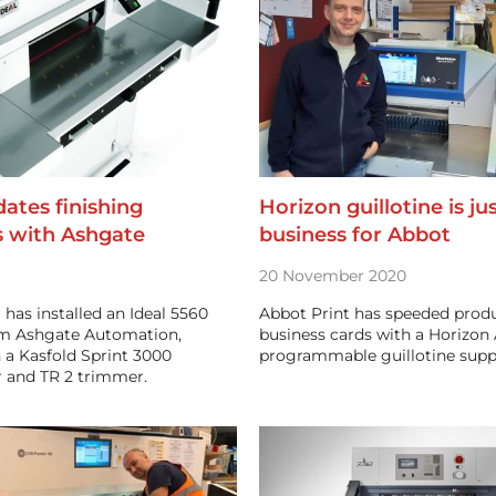
dates finishing
Horizon guillotine is ju
s with Ashgate
business for Abbot
20 November 2020
l has installed an Ideal 5560
Abbot Print has speeded produ
rom Ashgate Automation,
business cards with a Horizon
 a Kasfold Sprint 3000
programmable guillotine suppl
 and TR 2 trimmer.