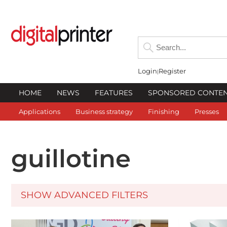
Login
Register
HOME
NEWS
FEATURES
SPONSORED CONTE
Applications
Business strategy
Finishing
Presses
guillotine
SHOW ADVANCED FILTERS