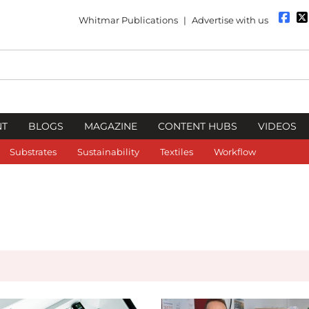
Whitmar Publications
|
Advertise with us
NT
BLOGS
MAGAZINE
CONTENT HUBS
VIDEOS
Substrates
Sustainability
Textiles
Workflow