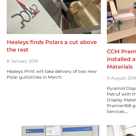
Healeys finds Polars a cut above
the rest
CCM Premie
installed 
8 January 2019
Materials
Healeys Print will take delivery of two new
Polar guillotines in March.
9 August 201
Pyramid Displ
Petruf with 
Display Mater
Premier168 gu
Services.…