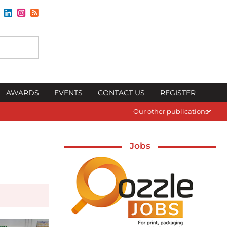
AWARDS
EVENTS
CONTACT US
REGISTER
Our other publications
Jobs