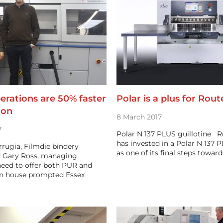
erations are 50% faster
Polar is a plus for Rout
zon
8 March 2017
7
Polar N 137 PLUS guillotine Ro
has invested in a Polar N 137 P
rrugia, Filmdie bindery
as one of its final steps towar
 Gary Ross, managing
need to offer both PUR and
in house prompted Essex