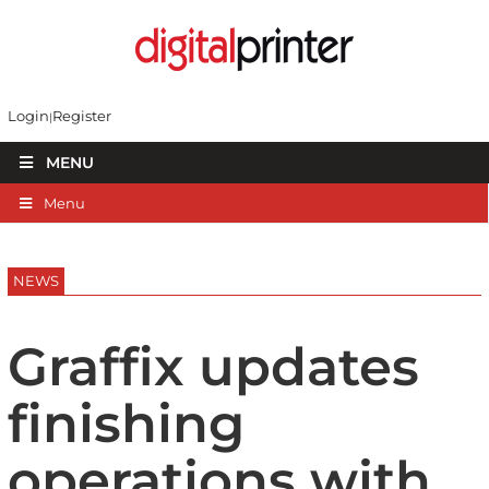
Login
Register
MENU
Menu
NEWS
Graffix updates
finishing
operations with