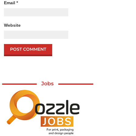
Email
*
Website
Jobs