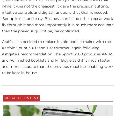
guillotine with a 56cm cutting length. Mr Boyle noted that
while it was not the cheapest, it gave the precision cutting,
intuitive controls and digital functions that Graffix needed.
‘Set up is fast and easy. Business cards and other repeat work
fly through it and most importantly it is much more accurate
than the previous guillotine,’ he confirmed.
Graffix also decided to replace its old bookletmaker with the
Kasfold Sprint 3000 and TR2 trimmer, again following
Ashgate’s recommendation. The Sprint 3000 produces A4, A5
and A6 finished booklets and Mr Boyle said it is much faster
and more accurate than the previous machine, enabling work
to be kept in-house.
RELATED CONTENT