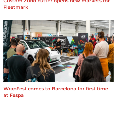
Custom Zünd cutter opens new markets for
Fleetmark
WrapFest comes to Barcelona for first time
at Fespa