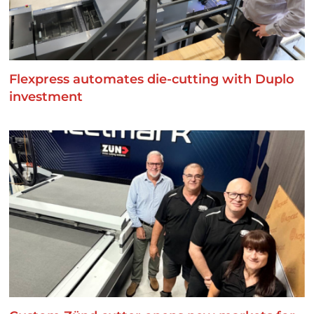
Flexpress automates die-cutting with Duplo
investment