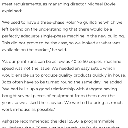
meet requirements, as managing director Michael Boyle
explained:
‘We used to have a three-phase Polar 76 guillotine which we
left behind on the understanding that there would be a
perfectly adequate single-phase machine in the new building.
This did not prove to be the case, so we looked at what was
available on the market,’ he said.
‘As our print runs can be as few as 40 to 50 copies, machine
speed was not the issue. We needed an easy setup which
would enable us to produce quality products quickly in house.
Jobs often have to be turned round the same day,’ he added.
‘We had built up a good relationship with Ashgate having
bought several pieces of equipment from them over the
years so we asked their advice. We wanted to bring as much
work in-house as possible.’
Ashgate recommended the Ideal 5560, a programmable