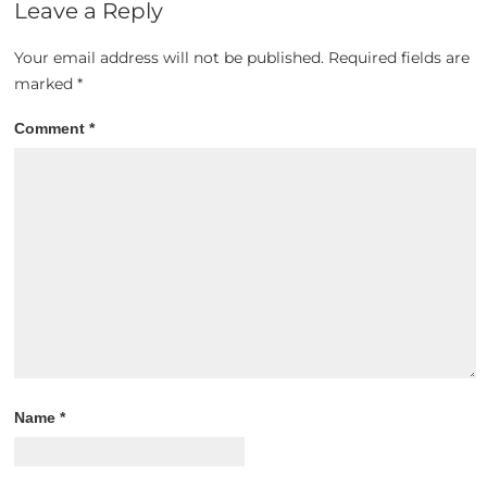
Leave a Reply
Your email address will not be published.
Required fields are
marked
*
Comment
*
Name
*