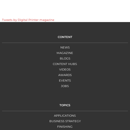
Tweets by Digital Printer magazine
CONTENT
NEWS
MAGAZINE
BLOGS
CONTENT HUBS
VIDEOS
AWARDS
EVENTS
JOBS
TOPICS
APPLICATIONS
BUSINESS STRATEGY
FINISHING