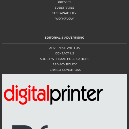
PRESSES
SUBSTRATES
SUSTAINABILITY
WORKFLOW
EDITORIAL & ADVERTISING
ADVERTISE WITH US
CONTACT US
ABOUT WHITMAR PUBLICATIONS
PRIVACY POLICY
TERMS & CONDITIONS