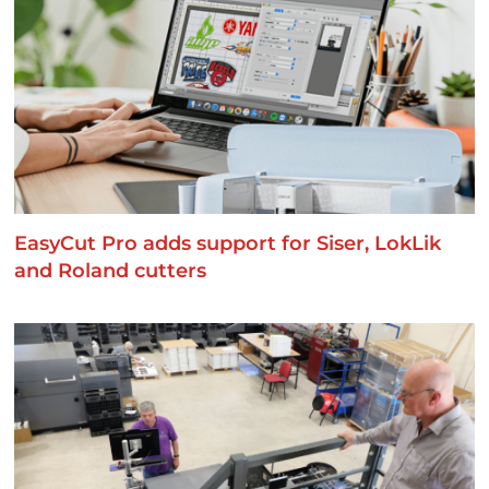
EasyCut Pro adds support for Siser, LokLik
and Roland cutters