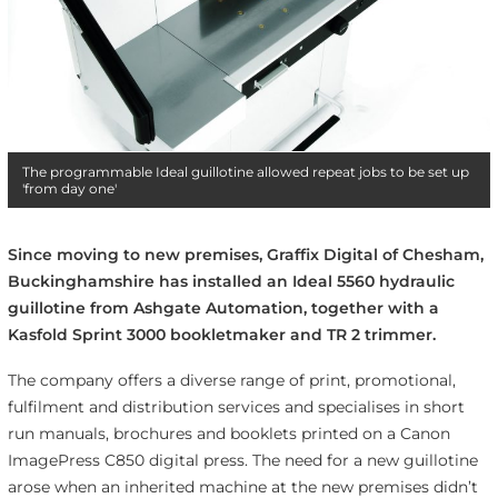
The programmable Ideal guillotine allowed repeat jobs to be set up
'from day one'
Since moving to new premises, Graffix Digital of Chesham,
Buckinghamshire has installed an Ideal 5560 hydraulic
guillotine from Ashgate Automation, together with a
Kasfold Sprint 3000 bookletmaker and TR 2 trimmer.
The company offers a diverse range of print, promotional,
fulfilment and distribution services and specialises in short
run manuals, brochures and booklets printed on a Canon
ImagePress C850 digital press. The need for a new guillotine
arose when an inherited machine at the new premises didn’t