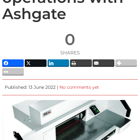
Ashgate
0
SHARES
Published: 13 June 2022 |
No comments yet