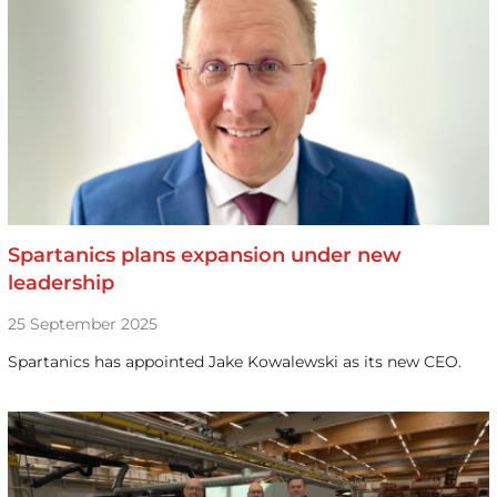
Spartanics plans expansion under new
leadership
25 September 2025
Spartanics has appointed Jake Kowalewski as its new CEO.