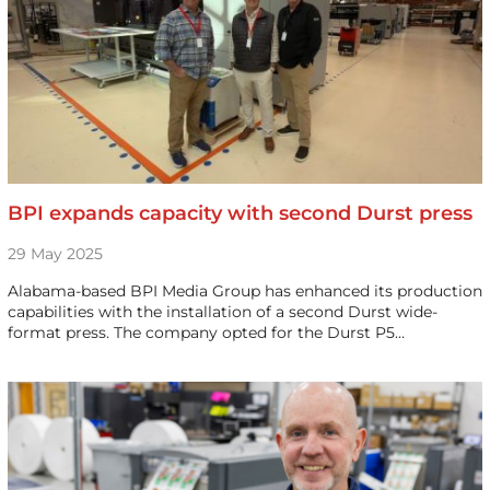
BPI expands capacity with second Durst press
29 May 2025
Alabama-based BPI Media Group has enhanced its production
capabilities with the installation of a second Durst wide-
format press. The company opted for the Durst P5…