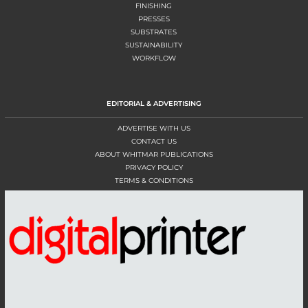
FINISHING
PRESSES
SUBSTRATES
SUSTAINABILITY
WORKFLOW
EDITORIAL & ADVERTISING
ADVERTISE WITH US
CONTACT US
ABOUT WHITMAR PUBLICATIONS
PRIVACY POLICY
TERMS & CONDITIONS