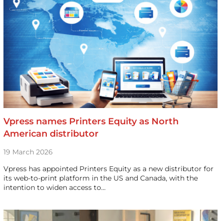
Vpress names Printers Equity as North
American distributor
19 March 2026
Vpress has appointed Printers Equity as a new distributor for
its web-to-print platform in the US and Canada, with the
intention to widen access to…