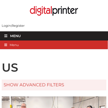
Login
Register
MENU
Menu
US
SHOW ADVANCED FILTERS