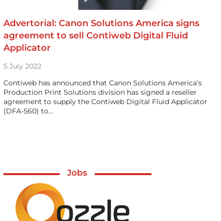
Advertorial: Canon Solutions America signs
agreement to sell Contiweb Digital Fluid
Applicator
5 July 2022
Contiweb has announced that Canon Solutions America’s
Production Print Solutions division has signed a reseller
agreement to supply the Contiweb Digital Fluid Applicator
(DFA-560) to…
Jobs