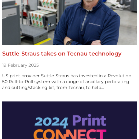
Suttle-Straus takes on Tecnau technology
19 February 2025
US print provider Suttle-Straus has invested in a Revolution
50 Roll-to-Roll system with a range of ancillary perforating
and cutting/stacking kit, from Tecnau, to help…