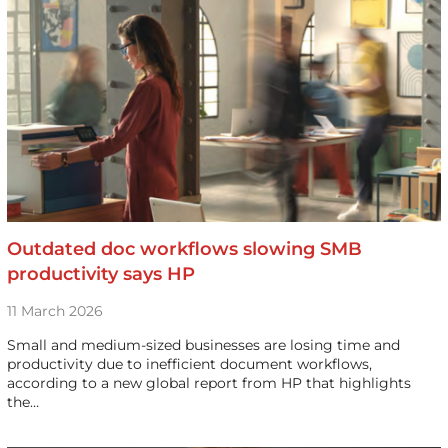
Outdated doc workflows slowing SMB
productivity says HP
11 March 2026
Small and medium-sized businesses are losing time and
productivity due to inefficient document workflows,
according to a new global report from HP that highlights
the…