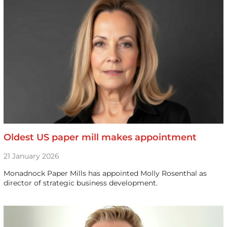
Oldest US paper mill makes appointment
21 January 2026
Monadnock Paper Mills has appointed Molly Rosenthal as
director of strategic business development.