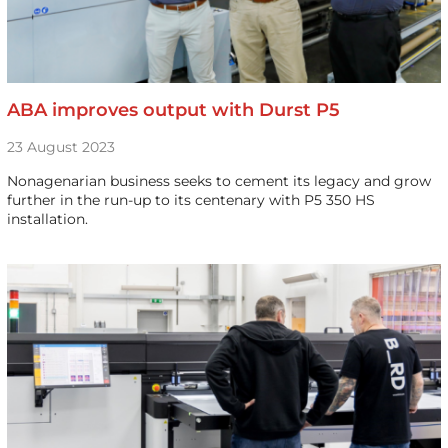
ABA improves output with Durst P5
23 August 2023
Nonagenarian business seeks to cement its legacy and grow
further in the run-up to its centenary with P5 350 HS
installation.