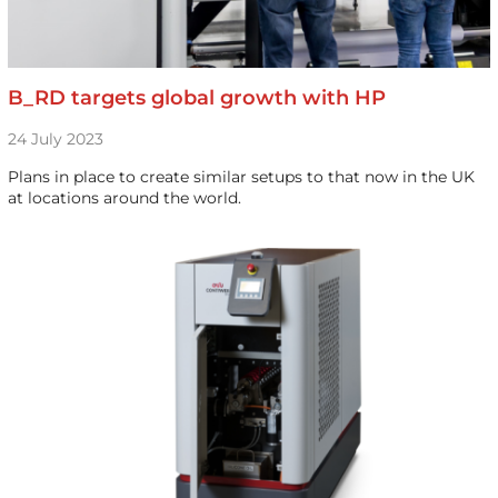
B_RD targets global growth with HP
24 July 2023
Plans in place to create similar setups to that now in the UK
at locations around the world.