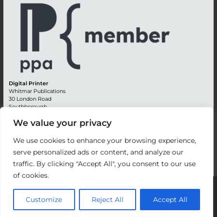
Digital Printer
Whitmar Publications
30 London Road
Southborough
Tunbridge Wells
We value your privacy
Kent TN4 0RE
England
We use cookies to enhance your browsing experience,
Advertising +44 (0) 1892 514991
serve personalized ads or content, and analyze our
Editorial + 44 (0) 1892 542099
traffic. By clicking "Accept All", you consent to our use
Email:
circulation@whitmar.co.uk
of cookies.
©
2026 Whitmar Publications Limited
.
Customize
Reject All
Accept All
Website development by e-Motive Media Limited
.