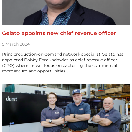
Gelato appoints new chief revenue officer
5 March 2024
Print production-on-demand network specialist Gelato has
appointed Bobby Edmundowicz as chief revenue officer
(CRO) where he will focus on capturing the commercial
momentum and opportunities…