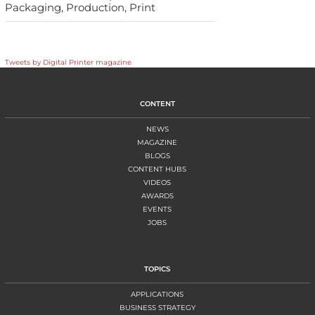
Packaging, Production, Print
Tweets by Digital Printer magazine
CONTENT
NEWS
MAGAZINE
BLOGS
CONTENT HUBS
VIDEOS
AWARDS
EVENTS
JOBS
TOPICS
APPLICATIONS
BUSINESS STRATEGY