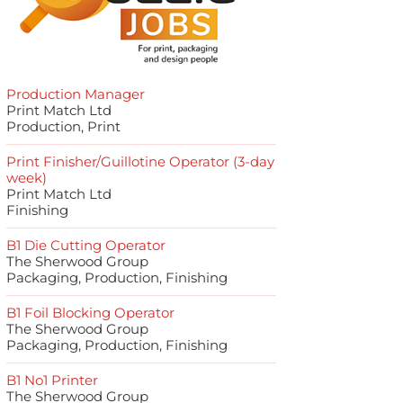
Production Manager
Print Match Ltd
Production, Print
Print Finisher/Guillotine Operator (3-day
week)
Print Match Ltd
Finishing
B1 Die Cutting Operator
The Sherwood Group
Packaging, Production, Finishing
B1 Foil Blocking Operator
The Sherwood Group
Packaging, Production, Finishing
B1 No1 Printer
The Sherwood Group