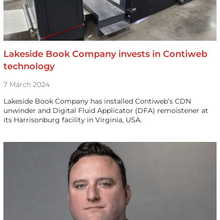
Lakeside Book Company invests in Contiweb
technology
7 March 2024
Lakeside Book Company has installed Contiweb’s CDN
unwinder and Digital Fluid Applicator (DFA) remoistener at
its Harrisonburg facility in Virginia, USA.