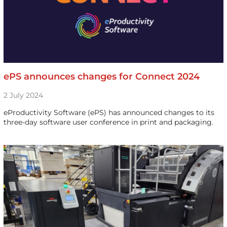
ePS announces changes for Connect 2024
2 July 2024
eProductivity Software (ePS) has announced changes to its
three-day software user conference in print and packaging.