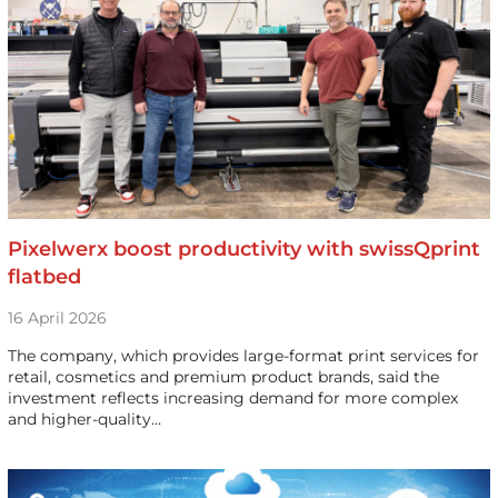
Pixelwerx boost productivity with swissQprint
flatbed
16 April 2026
The company, which provides large-format print services for
retail, cosmetics and premium product brands, said the
investment reflects increasing demand for more complex
and higher-quality…