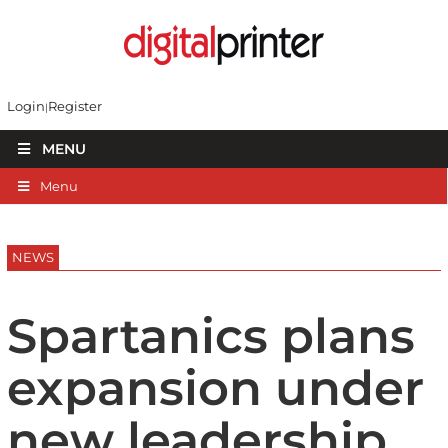
Login
Register
MENU
Menu
NEWS
Spartanics plans
expansion under
new leadership