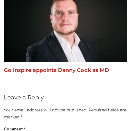
Go Inspire appoints Danny Cook as MD
Leave a Reply
Your email address will not be published.
Required fields are
marked
*
Comment
*