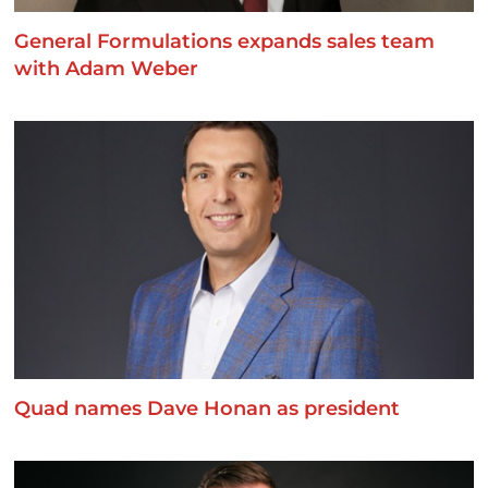
General Formulations expands sales team
with Adam Weber
Quad names Dave Honan as president