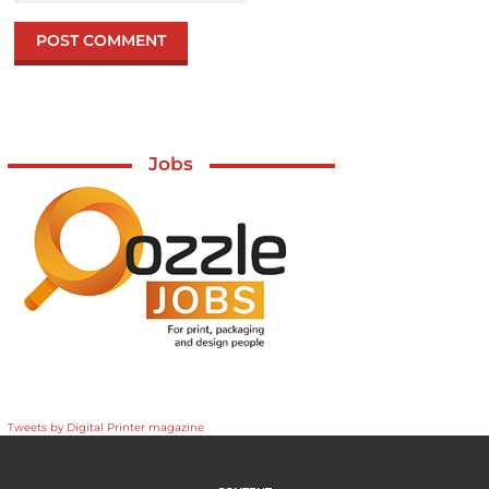
Jobs
Tweets by Digital Printer magazine