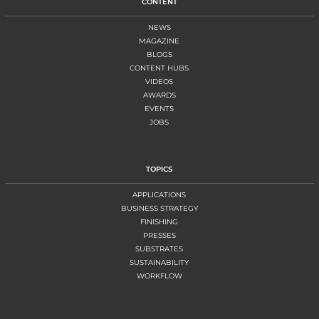
CONTENT
NEWS
MAGAZINE
BLOGS
CONTENT HUBS
VIDEOS
AWARDS
EVENTS
JOBS
TOPICS
APPLICATIONS
BUSINESS STRATEGY
FINISHING
PRESSES
SUBSTRATES
SUSTAINABILITY
WORKFLOW