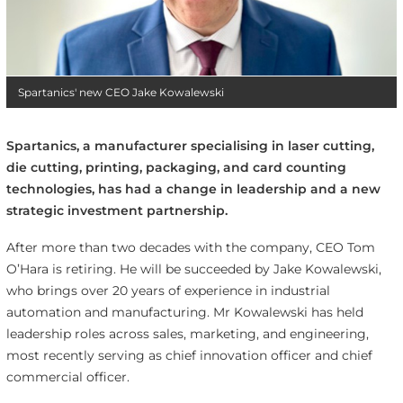
Spartanics' new CEO Jake Kowalewski
Spartanics, a manufacturer specialising in laser cutting,
die cutting, printing, packaging, and card counting
technologies, has had a change in leadership and a new
strategic investment partnership.
After more than two decades with the company, CEO Tom
O’Hara is retiring. He will be succeeded by Jake Kowalewski,
who brings over 20 years of experience in industrial
automation and manufacturing. Mr Kowalewski has held
leadership roles across sales, marketing, and engineering,
most recently serving as chief innovation officer and chief
commercial officer.