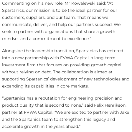
Commenting on his new role, Mr Kowalewski said: “At
Spartanics, our mission is to be the ideal partner for our
customers, suppliers, and our team. That means we
communicate, deliver, and help our partners succeed. We
seek to partner with organisations that share a growth
mindset and a commitment to excellence.”
Alongside the leadership transition, Spartanics has entered
into a new partnership with FVWA Capital, a long-term
investment firm that focuses on providing growth capital
without relying on debt. The collaboration is aimed at
supporting Spartanics’ development of new technologies and
expanding its capabilities in core markets.
“Spartanics has a reputation for engineering precision and
product quality that is second to none,” said Felix Henrikson,
partner at FVWA Capital. “We are excited to partner with Jake
and the Spartanics team to strengthen this legacy and
accelerate growth in the years ahead.”