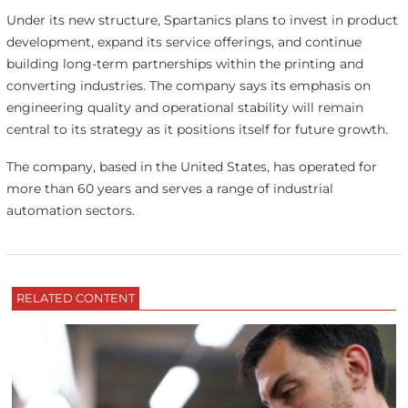
Under its new structure, Spartanics plans to invest in product
development, expand its service offerings, and continue
building long-term partnerships within the printing and
converting industries. The company says its emphasis on
engineering quality and operational stability will remain
central to its strategy as it positions itself for future growth.
The company, based in the United States, has operated for
more than 60 years and serves a range of industrial
automation sectors.
RELATED CONTENT