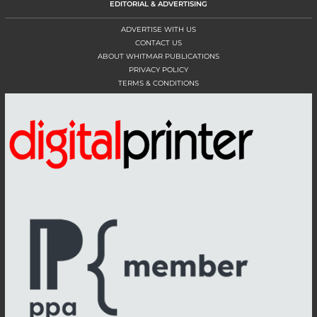
EDITORIAL & ADVERTISING
ADVERTISE WITH US
CONTACT US
ABOUT WHITMAR PUBLICATIONS
PRIVACY POLICY
TERMS & CONDITIONS