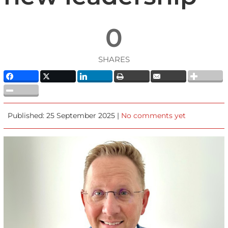
0
SHARES
Published: 25 September 2025 |
No comments yet