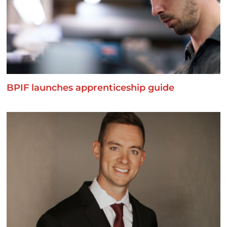
BPIF launches apprenticeship guide