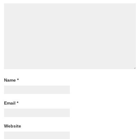
Name
*
Email
*
Website