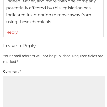
Indeed, Xavier, and more than one company
potentially affected by this legislation has
indicated its intention to move away from
using these chemicals.
Reply
Leave a Reply
Your email address will not be published.
Required fields are
marked
*
Comment
*