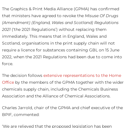
The Graphics & Print Media Alliance (GPMA) has confirmed
that ministers have agreed to revoke the
Misuse Of Drugs
(Amendment) (England, Wales and Scotland) Regulations
2021
(‘the 2021 Regulations’) without replacing them
immediately. This means that in England, Wales and
Scotland, organisations in the print supply chain will not
require a licence for substances containing GBL on 15 June
2022, when the 2021 Regulations had been due to come into
force.
The decision follows
extensive representations to the Home
Office
by the members of the GPMA together with the wider
chemicals supply chain, including the Chemicals Business
Association and the Alliance of Chemical Associations.
Charles Jarrold, chair of the GPMA and chief executive of the
BPIF, commented:
‘We are relieved that the proposed legislation has been