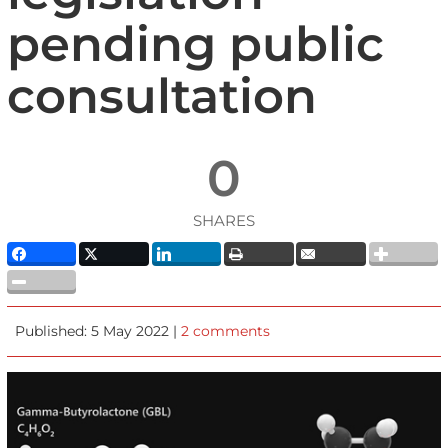
pending public
consultation
0
SHARES
Published: 5 May 2022 |
2 comments