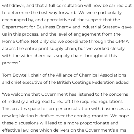
withdrawn, and that a full consultation will now be carried out
to determine the best way forward. We were particularly
encouraged by, and appreciative of, the support that the
Department for Business Energy and Industrial Strategy gave
us in this process, and the level of engagement from the
Home Office. Not only did we coordinate through the GPMA
across the entire print supply chain, but we worked closely
with the wider chemicals supply chain throughout this
process.’
Tom Bowtell, chair of the Alliance of Chemical Associations
and chief executive of the British Coatings Federation added:
‘We welcome that Government has listened to the concerns
of industry and agreed to redraft the required regulations.
This creates space for proper consultation with businesses as
new legislation is drafted over the coming months. We hope
these discussions will lead to a more proportionate and
effective law, one which delivers on the Government’s aims