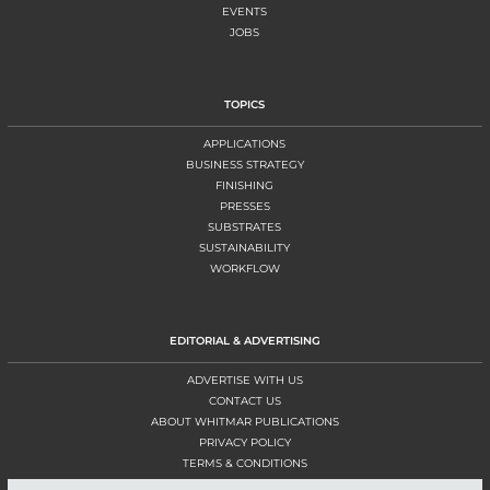
EVENTS
JOBS
TOPICS
APPLICATIONS
BUSINESS STRATEGY
FINISHING
PRESSES
SUBSTRATES
SUSTAINABILITY
WORKFLOW
EDITORIAL & ADVERTISING
ADVERTISE WITH US
CONTACT US
ABOUT WHITMAR PUBLICATIONS
PRIVACY POLICY
TERMS & CONDITIONS