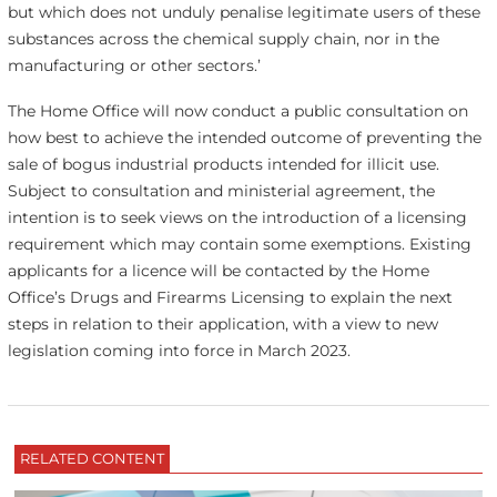
but which does not unduly penalise legitimate users of these
substances across the chemical supply chain, nor in the
manufacturing or other sectors.’
The Home Office will now conduct a public consultation on
how best to achieve the intended outcome of preventing the
sale of bogus industrial products intended for illicit use.
Subject to consultation and ministerial agreement, the
intention is to seek views on the introduction of a licensing
requirement which may contain some exemptions. Existing
applicants for a licence will be contacted by the Home
Office’s Drugs and Firearms Licensing to explain the next
steps in relation to their application, with a view to new
legislation coming into force in March 2023.
RELATED CONTENT