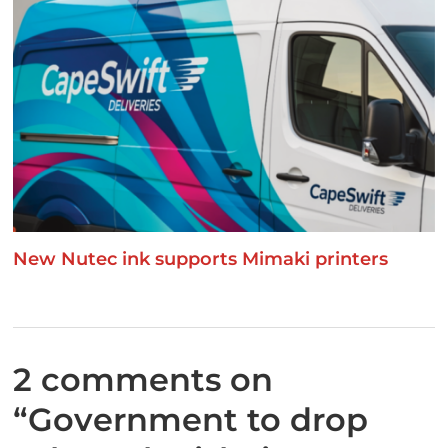
New Nutec ink supports Mimaki printers
2 comments on
“
Government to drop