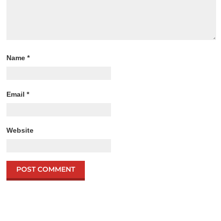
Name
*
Email
*
Website