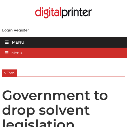
Login
Register
MENU
Menu
NEWS
Government to
drop solvent
legislation