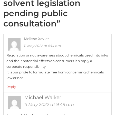
solvent legislation
pending public
consultation
”
Melisse Xavier
11 May 2022 at 8:14 am
Regulation or not, awareness about chemicals used into inks
and their potential effects on consumers is simply a
corporate responsibility.
It is our pride to formulate free from concerning chemicals,
law or not.
Reply
Michael Walker
11 May 2022 at 9:49 am