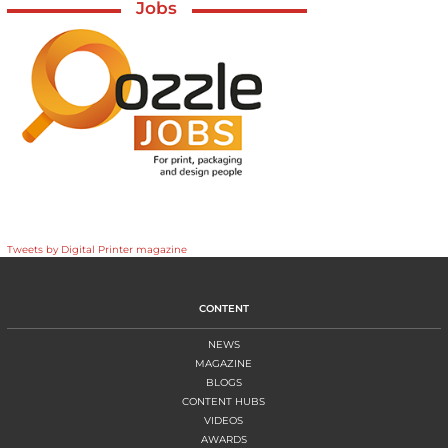
Jobs
Tweets by Digital Printer magazine
CONTENT
NEWS
MAGAZINE
BLOGS
CONTENT HUBS
VIDEOS
AWARDS