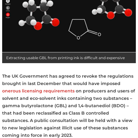
Extracting usable GBL from printing ink is difficult and expensive
The UK Government has agreed to revoke the regulations
brought in last December that would have imposed
onerous licensing requirements
on producers and users of
solvent and eco-solvent inks containing two substances –
gamma butyrolactone (GBL) and 1,4-butanediol (BDO) –
that had been reclassified as Class B controlled
substances. A public consultation will be held with a view
to new legislation against illicit use of these substances
coming into force in early 2023.