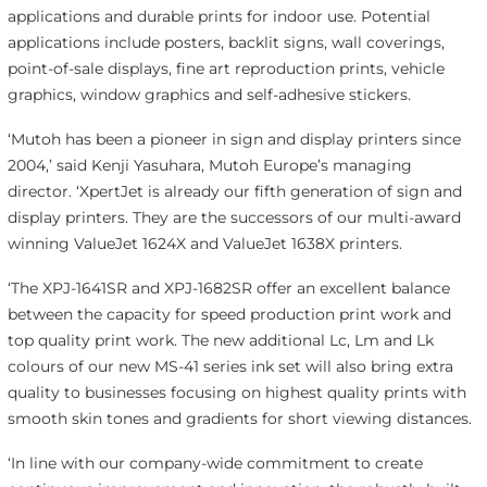
applications and durable prints for indoor use. Potential
applications include posters, backlit signs, wall coverings,
point-of-sale displays, fine art reproduction prints, vehicle
graphics, window graphics and self-adhesive stickers.
‘Mutoh has been a pioneer in sign and display printers since
2004,’ said Kenji Yasuhara, Mutoh Europe’s managing
director. ‘XpertJet is already our fifth generation of sign and
display printers. They are the successors of our multi-award
winning ValueJet 1624X and ValueJet 1638X printers.
‘The XPJ-1641SR and XPJ-1682SR offer an excellent balance
between the capacity for speed production print work and
top quality print work. The new additional Lc, Lm and Lk
colours of our new MS-41 series ink set will also bring extra
quality to businesses focusing on highest quality prints with
smooth skin tones and gradients for short viewing distances.
‘In line with our company-wide commitment to create