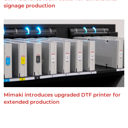
signage production
Mimaki introduces upgraded DTF printer for
extended production