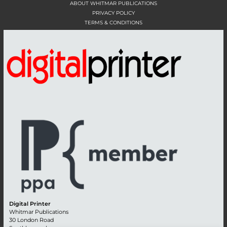
ABOUT WHITMAR PUBLICATIONS
PRIVACY POLICY
TERMS & CONDITIONS
Digital Printer
Whitmar Publications
30 London Road