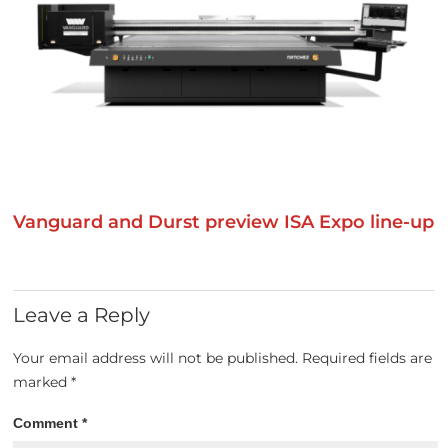
Vanguard and Durst preview ISA Expo line-up
Leave a Reply
Your email address will not be published.
Required fields are
marked
*
Comment
*