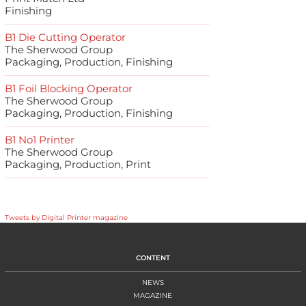
Finishing
B1 Die Cutting Operator
The Sherwood Group
Packaging, Production, Finishing
B1 Foil Blocking Operator
The Sherwood Group
Packaging, Production, Finishing
B1 No1 Printer
The Sherwood Group
Packaging, Production, Print
Tweets by Digital Printer magazine
CONTENT
NEWS
MAGAZINE