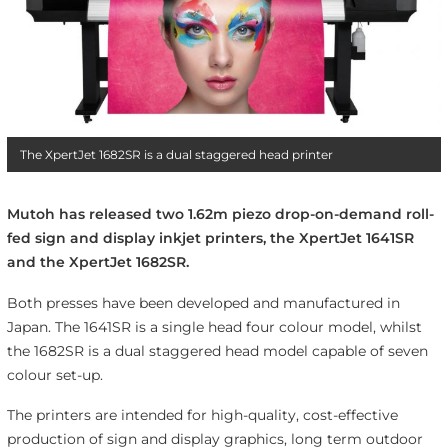
The XpertJet 1682SR is a dual staggered head printer
Mutoh has released two 1.62m piezo drop-on-demand roll-
fed sign and display inkjet printers, the XpertJet 1641SR
and the XpertJet 1682SR.
Both presses have been developed and manufactured in
Japan. The 1641SR is a single head four colour model, whilst
the 1682SR is a dual staggered head model capable of seven
colour set-up.
The printers are intended for high-quality, cost-effective
production of sign and display graphics, long term outdoor