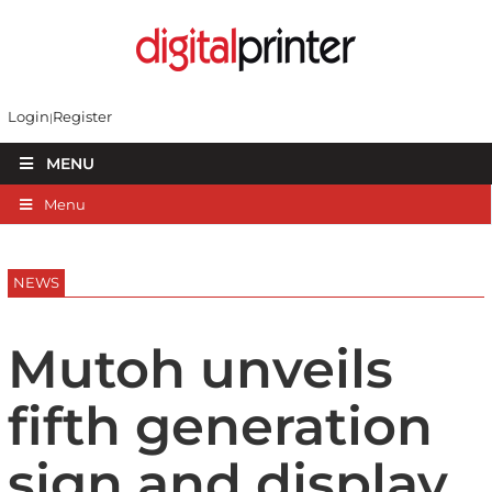
Login
Register
MENU
Menu
NEWS
Mutoh unveils
fifth generation
sign and display