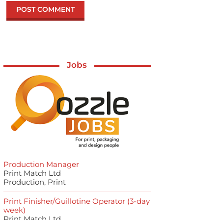
Jobs
Production Manager
Print Match Ltd
Production, Print
Print Finisher/Guillotine Operator (3-day
week)
Print Match Ltd