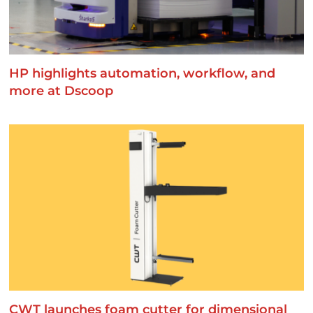
HP highlights automation, workflow, and
more at Dscoop
CWT launches foam cutter for dimensional