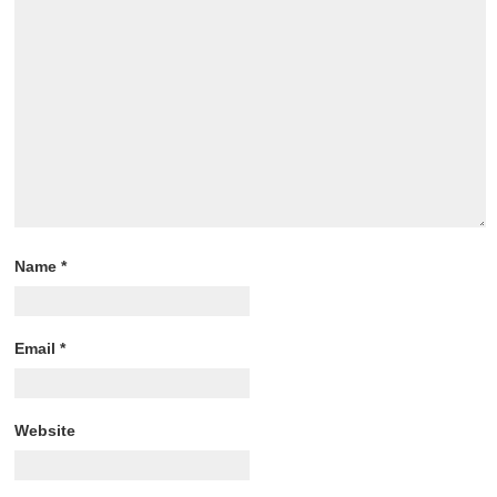
Name
*
Email
*
Website