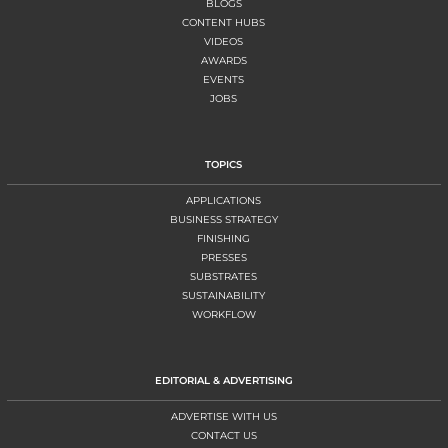
BLOGS
CONTENT HUBS
VIDEOS
AWARDS
EVENTS
JOBS
TOPICS
APPLICATIONS
BUSINESS STRATEGY
FINISHING
PRESSES
SUBSTRATES
SUSTAINABILITY
WORKFLOW
EDITORIAL & ADVERTISING
ADVERTISE WITH US
CONTACT US