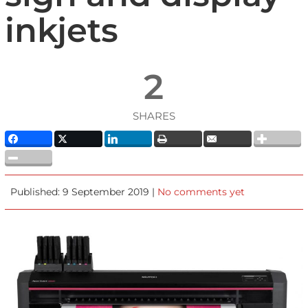
inkjets
2
SHARES
Published: 9 September 2019 |
No comments yet