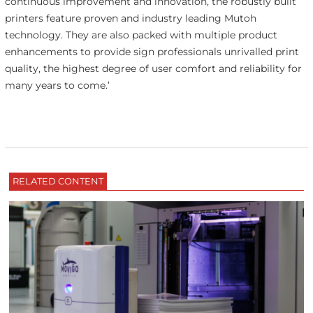
continuous improvement and innovation, the robustly built
printers feature proven and industry leading Mutoh
technology. They are also packed with multiple product
enhancements to provide sign professionals unrivalled print
quality, the highest degree of user comfort and reliability for
many years to come.’
RELATED CONTENT