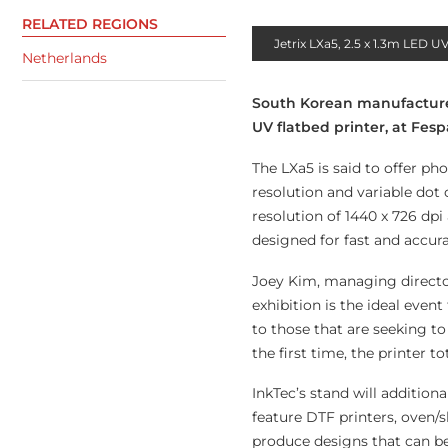
RELATED REGIONS
Jetrix LXa5, 2.5 x 1.3m LED UV
Netherlands
South Korean manufacturer I
UV flatbed printer, at Fe
The LXa5 is said to offer ph
resolution and variable dot
resolution of 1440 x 726 dp
designed for fast and accur
Joey Kim, managing director
exhibition is the ideal even
to those that are seeking to
the first time, the printer to
InkTec’s stand will additio
feature DTF printers, oven/s
produce designs that can be 