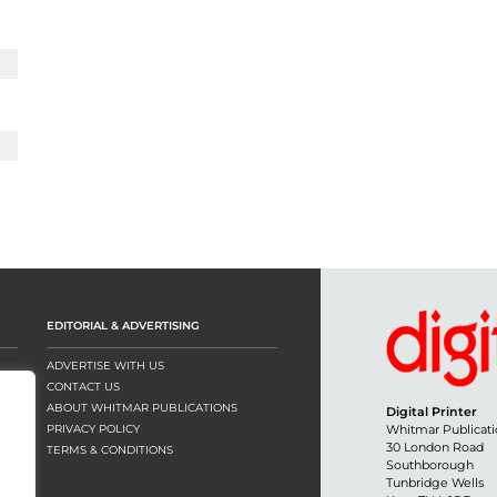
EDITORIAL & ADVERTISING
ADVERTISE WITH US
CONTACT US
ABOUT WHITMAR PUBLICATIONS
Digital Printer
PRIVACY POLICY
Whitmar Publicati
30 London Road
TERMS & CONDITIONS
Southborough
Tunbridge Wells