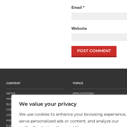
Email
*
Website
CONTENT
TOPICS
NEWS
APPLICATIONS
MAGAZINE
BUSINESS STRATEGY
We value your privacy
BLOGS
FINISHING
CONTENT HUBS
PRESSES
We use cookies to enhance your browsing experience,
VIDEOS
SUBSTRATES
AWARDS
SUSTAINABILITY
serve personalized ads or content, and analyze our
EVENTS
WORKFLOW