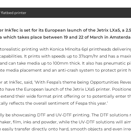
 flatbed printer
nkTec is set for its European launch of the Jetrix LXa5, a 2.
spa which takes place between 19 and 22 of March in Amsterd
otorealistic printing with Konica Minolta 6pl printheads deliveri
 capabilities. It prints with speeds up to 37sqm/hr and has a ma
i and can take media up to 100mm thick. It also has pneumatic pi
ate media placement and an anti-crash system to protect print h
 at InkTec, said, ‘With Fespa’s theme being Opportunities Revea
t to have the European launch of the Jetrix LXa5 printer. Position
 extend their wide format print offering or to potentially enter t
tally reflects the overall sentiment of Fespa this year.’
nally be showcasing DTF and UV-DTF printing. The DTF solutions r
haker, film, inks and powder, while the UV-DTF solutions will ai
easily transfer directly onto hard, smooth objects and even irre