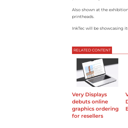
Also shown at the exhibition
printheads.
InkTec will be showcasing i
RELATED CONTENT
Very Displays
debuts online
graphics ordering
for resellers