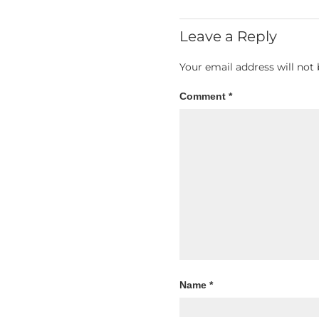
Leave a Reply
Your email address will not 
Comment
*
Name
*