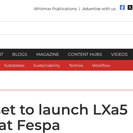
Whitmar Publications
|
Advertise with us
NT
BLOGS
MAGAZINE
CONTENT HUBS
VIDEOS
Substrates
Sustainability
Textiles
Workflow
set to launch LXa5
 at Fespa