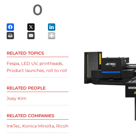
0
RELATED TOPICS
Fespa
,
LED UV
,
printheads
,
Product launches
,
roll to roll
RELATED PEOPLE
Joey Kim
RELATED COMPANIES
InkTec
,
Konica Minolta
,
Ricoh