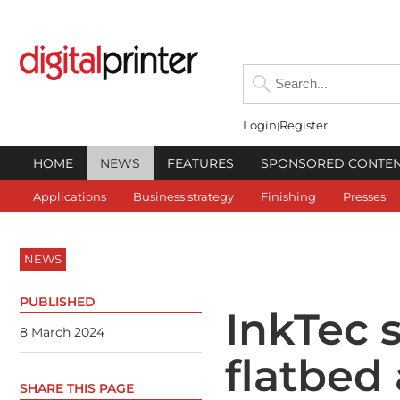
Login
Register
HOME
NEWS
FEATURES
SPONSORED CONTE
Applications
Business strategy
Finishing
Presses
NEWS
PUBLISHED
InkTec 
8 March 2024
flatbed
SHARE THIS PAGE