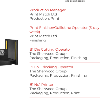
Production Manager
Print Match Ltd
Production, Print
Print Finisher/Guillotine Operator (3-day
week)
Print Match Ltd
Finishing
B1 Die Cutting Operator
The Sherwood Group
Packaging, Production, Finishing
B1 Foil Blocking Operator
The Sherwood Group
Packaging, Production, Finishing
B1 No1 Printer
The Sherwood Group
Packaging, Production, Print