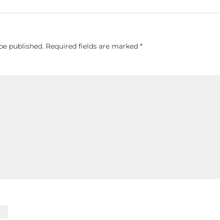
be published.
Required fields are marked
*