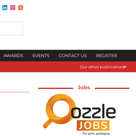
AWARDS
EVENTS
CONTACT US
REGISTER
Our other publications
Jobs