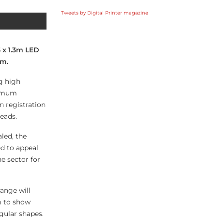
Tweets by Digital Printer magazine
5 x 1.3m LED
am.
ng high
ximum
n registration
eads.
led, the
ed to appeal
he sector for
ange will
m to show
gular shapes.