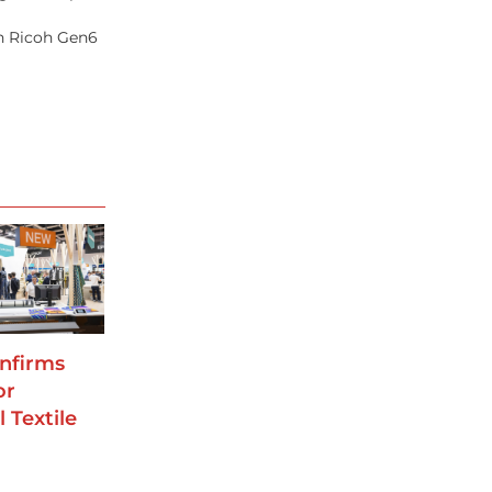
th Ricoh Gen6
nfirms
or
 Textile