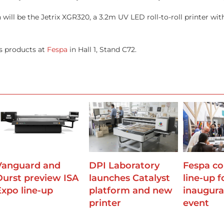
 will be the Jetrix XGR320, a 3.2m UV LED roll-to-roll printer wi
ts products at
Fespa
in Hall 1, Stand C72.
Vanguard and
DPI Laboratory
Fespa co
Durst preview ISA
launches Catalyst
line-up f
Expo line-up
platform and new
inaugural
printer
event