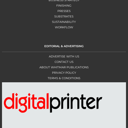
BUSINESS STRATEGY
FINISHING
PRESSES
SUBSTRATES
SUSTAINABILITY
WORKFLOW
EDITORIAL & ADVERTISING
ADVERTISE WITH US
CONTACT US
ABOUT WHITMAR PUBLICATIONS
PRIVACY POLICY
TERMS & CONDITIONS