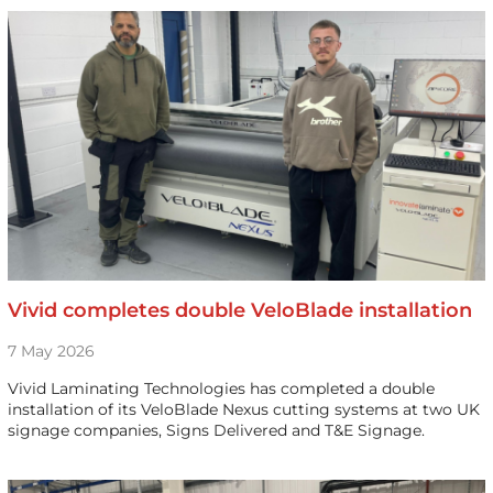
Vivid completes double VeloBlade installation
7 May 2026
Vivid Laminating Technologies has completed a double
installation of its VeloBlade Nexus cutting systems at two UK
signage companies, Signs Delivered and T&E Signage.