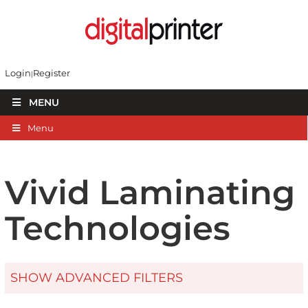
Login
Register
MENU
Menu
Vivid Laminating
Technologies
SHOW ADVANCED FILTERS