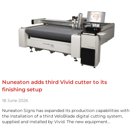
Nuneaton adds third Vivid cutter to its
finishing setup
18 June 2026
Nuneaton Signs has expanded its production capabilities with
the installation of a third VeloBlade digital cutting system,
supplied and installed by Vivid. The new equipment…