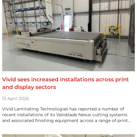
Vivid sees increased installations across print
and display sectors
13 April 2026
Vivid Laminating Technologies has reported a number of
recent installations of its Veloblade Nexus cutting systems
and associated finishing equipment across a range of print…