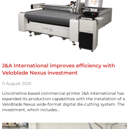
J&A International improves efficiency with
Veloblade Nexus investment
11 August 2025
Lincolnshire-based commercial printer J&A International has
expanded its production capabilities with the installation of a
VeloBlade Nexus wide-format digital die-cutting system. The
investment, which includes…