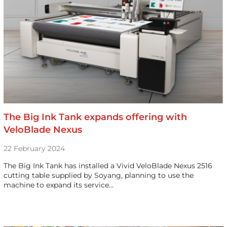
The Big Ink Tank expands offering with
VeloBlade Nexus
22 February 2024
The Big Ink Tank has installed a Vivid VeloBlade Nexus 2516
cutting table supplied by Soyang, planning to use the
machine to expand its service…