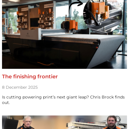
The finishing frontier
8 December 2025
Is cutting powering print’s next giant leap? Chris Brock finds
out.