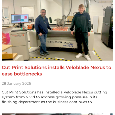
Cut Print Solutions installs Veloblade Nexus to
ease bottlenecks
28 January 2026
Cut Print Solutions has installed a Veloblade Nexus cutting
system from Vivid to address growing pressure in its
finishing department as the business continues to…