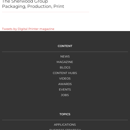
The Sherwood Group
Packaging, Production, Print
Tweets by Digital Printer magazine
CONTENT
NEWS
MAGAZINE
BLOGS
CONTENT HUBS
VIDEOS
AWARDS
EVENTS
JOBS
TOPICS
APPLICATIONS