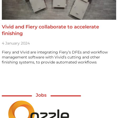
Vivid and Fiery collaborate to accelerate
finishing
4 January 2024
Fiery and Vivid are integrating Fiery’s DFEs and workflow
management software with Vivid’s cutting and other
finishing systems, to provide automated workflows
Jobs