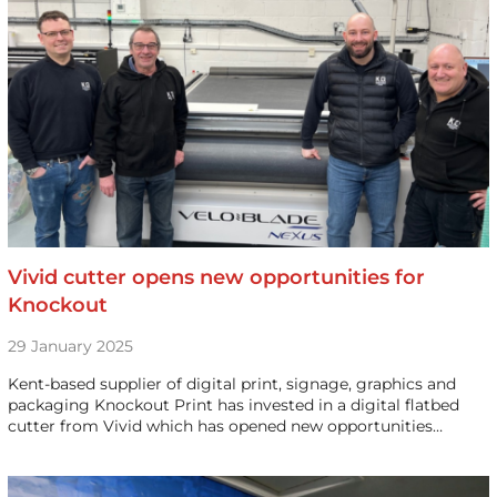
Vivid cutter opens new opportunities for
Knockout
29 January 2025
Kent-based supplier of digital print, signage, graphics and
packaging Knockout Print has invested in a digital flatbed
cutter from Vivid which has opened new opportunities…