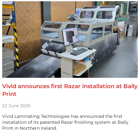
Vivid announces first Razar installation at Bally
Print
22 June 2026
Vivid Laminating Technologies has announced the first
installation of its patented Razar finishing system at Bally
Print in Northern Ireland.