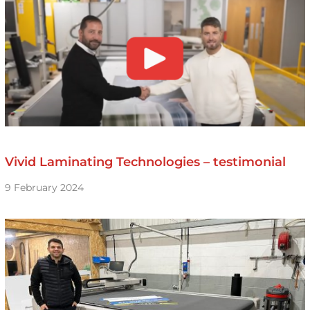
Vivid Laminating Technologies – testimonial
9 February 2024