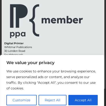
Digital Printer
Whitmar Publications
30 London Road
Southborough
Tunbridge Wells
We value your privacy
Kent TN4 0RE
England
We use cookies to enhance your browsing experience,
Advertising +44 (0) 1892 514991
serve personalized ads or content, and analyze our
Editorial + 44 (0) 1892 542099
traffic. By clicking "Accept All", you consent to our use
Email:
circulation@whitmar.co.uk
of cookies.
©
2026 Whitmar Publications Limited
.
Customize
Reject All
Accept All
Website development by e-Motive Media Limited
.