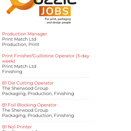
Production Manager
Print Match Ltd
Production, Print
Print Finisher/Guillotine Operator (3-day
week)
Print Match Ltd
Finishing
B1 Die Cutting Operator
The Sherwood Group
Packaging, Production, Finishing
B1 Foil Blocking Operator
The Sherwood Group
Packaging, Production, Finishing
B1 No1 Printer