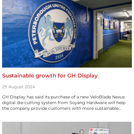
Sustainable growth for GH Display
29 August 2024
GH Display has said its purchase of a new VeloBlade Nexus
digital die-cutting system from Soyang Hardware will help
the company provide customers with more sustainable…