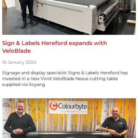
Sign & Labels Hereford expands with
VeloBlade
16 January 2024
Signage and display specialist Signs & Labels Hereford has
invested in a new Vivid VeloBlade Nexus cutting table
supplied via Soyang