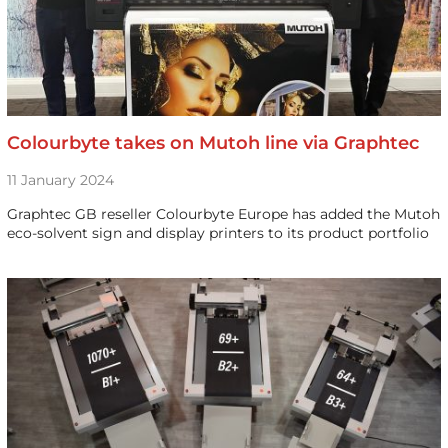
Colourbyte takes on Mutoh line via Graphtec
11 January 2024
Graphtec GB reseller Colourbyte Europe has added the Mutoh
eco-solvent sign and display printers to its product portfolio