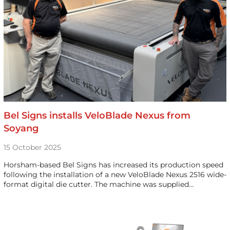
Bel Signs installs VeloBlade Nexus from
Soyang
15 October 2025
Horsham-based Bel Signs has increased its production speed
following the installation of a new VeloBlade Nexus 2516 wide-
format digital die cutter. The machine was supplied…