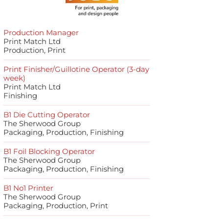
Production Manager
Print Match Ltd
Production, Print
Print Finisher/Guillotine Operator (3-day
week)
Print Match Ltd
Finishing
B1 Die Cutting Operator
The Sherwood Group
Packaging, Production, Finishing
B1 Foil Blocking Operator
The Sherwood Group
Packaging, Production, Finishing
B1 No1 Printer
The Sherwood Group
Packaging, Production, Print