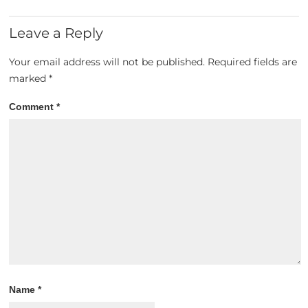
Leave a Reply
Your email address will not be published.
Required fields are
marked
*
Comment
*
Name
*