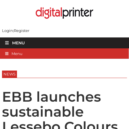
Login
Register
MENU
Menu
NEWS
EBB launches
sustainable
Lessebo Colours