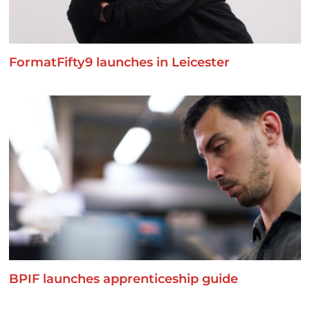
FormatFifty9 launches in Leicester
BPIF launches apprenticeship guide