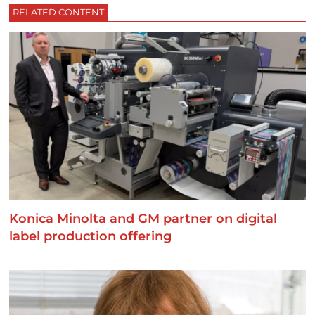
RELATED CONTENT
Konica Minolta and GM partner on digital
label production offering