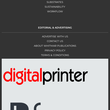
SUBSTRATES
SUSTAINABILITY
WORKFLOW
EDITORIAL & ADVERTISING
ADVERTISE WITH US
CONTACT US
ABOUT WHITMAR PUBLICATIONS
PRIVACY POLICY
TERMS & CONDITIONS