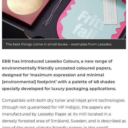
The best things come in small boxes – examples from Lessebo
EBB has introduced Lessebo Colours, a new range of
environmentally friendly uncoated coloured papers,
designed for ‘maximum expression and minimal
[environmental] footprint’ with a palette of 48 shades
specially developed for luxury packaging applications.
Compatible with both dry toner and inkjet print technologies
(though not guaranteed for HP Indigo), the papers are
manufactured by Lessebo Paper at its mill located in a
densely forested area of Småland, Sweden, and is described as
‘one of the most climate-friendly papers in the world’.