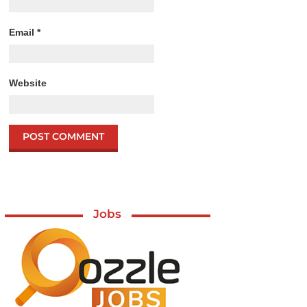
Email
*
Website
Jobs