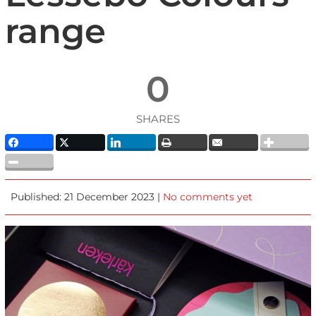
range
0
SHARES
Published: 21 December 2023 |
No comments yet