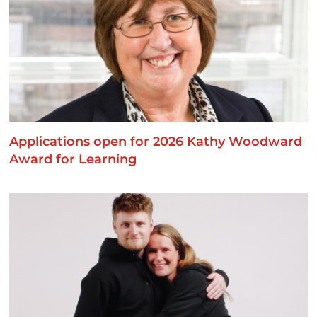
Applications open for 2026 Kathy Woodward
Award for Learning