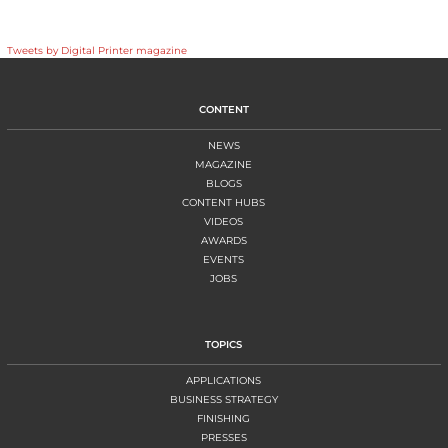
Tweets by Digital Printer magazine
CONTENT
NEWS
MAGAZINE
BLOGS
CONTENT HUBS
VIDEOS
AWARDS
EVENTS
JOBS
TOPICS
APPLICATIONS
BUSINESS STRATEGY
FINISHING
PRESSES