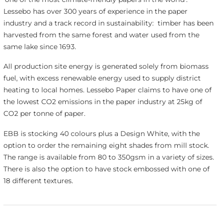
Lessebo has over 300 years of experience in the paper
industry and a track record in sustainability: timber has been
harvested from the same forest and water used from the
same lake since 1693.
All production site energy is generated solely from biomass
fuel, with excess renewable energy used to supply district
heating to local homes. Lessebo Paper claims to have one of
the lowest CO
2
emissions in the paper industry at 25kg of
CO
2
per tonne of paper.
EBB is stocking 40 colours plus a Design White, with the
option to order the remaining eight shades from mill stock.
The range is available from 80 to 350gsm in a variety of sizes.
There is also the option to have stock embossed with one of
18 different textures.