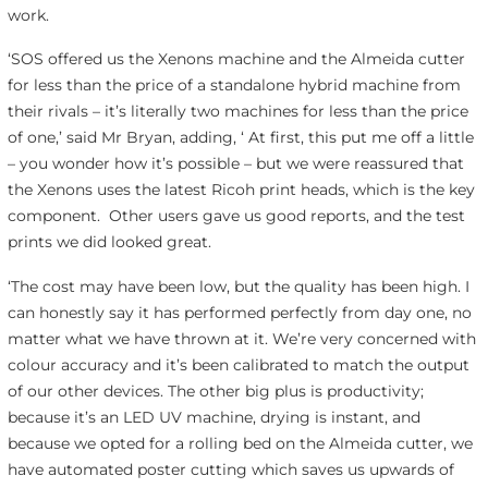
work.
‘SOS offered us the Xenons machine and the Almeida cutter
for less than the price of a standalone hybrid machine from
their rivals – it’s literally two machines for less than the price
of one,’ said Mr Bryan, adding, ‘ At first, this put me off a little
– you wonder how it’s possible – but we were reassured that
the Xenons uses the latest Ricoh print heads, which is the key
component. Other users gave us good reports, and the test
prints we did looked great.
‘The cost may have been low, but the quality has been high. I
can honestly say it has performed perfectly from day one, no
matter what we have thrown at it. We’re very concerned with
colour accuracy and it’s been calibrated to match the output
of our other devices. The other big plus is productivity;
because it’s an LED UV machine, drying is instant, and
because we opted for a rolling bed on the Almeida cutter, we
have automated poster cutting which saves us upwards of