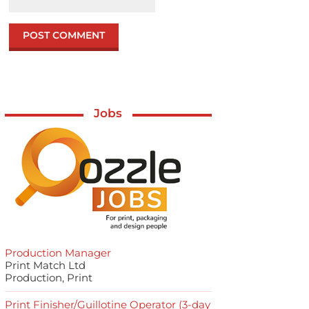
Jobs
Production Manager
Print Match Ltd
Production, Print
Print Finisher/Guillotine Operator (3-day