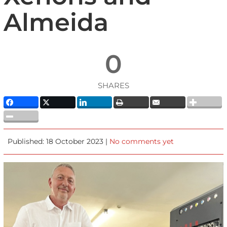
Almeida
0
SHARES
Published: 18 October 2023 |
No comments yet