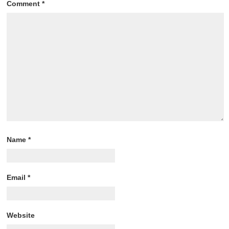
Comment
*
Name
*
Email
*
Website