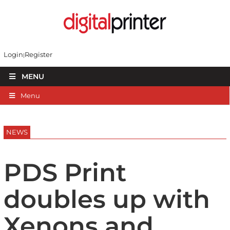
Login
Register
MENU
Menu
NEWS
PDS Print
doubles up with
Xenons and