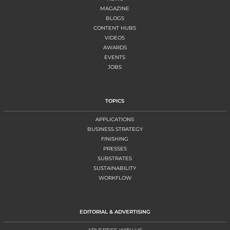
MAGAZINE
BLOGS
CONTENT HUBS
VIDEOS
AWARDS
EVENTS
JOBS
TOPICS
APPLICATIONS
BUSINESS STRATEGY
FINISHING
PRESSES
SUBSTRATES
SUSTAINABILITY
WORKFLOW
EDITORIAL & ADVERTISING