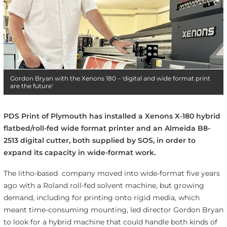
Gordon Bryan with the Xenons 180 – 'digital and wide format print
are the future'
PDS Print of Plymouth has installed a Xenons X-180 hybrid
flatbed/roll-fed wide format printer and an Almeida B8-
2513 digital cutter, both supplied by SOS, in order to
expand its capacity in wide-format work.
The litho-based company moved into wide-format five years
ago with a Roland roll-fed solvent machine, but growing
demand, including for printing onto rigid media, which
meant time-consuming mounting, led
director Gordon Bryan
to look for a hybrid machine that could handle both kinds of