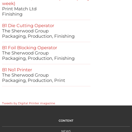
week)
Print Match Ltd
Finishing
B1 Die Cutting Operator
The Sherwood Group
Packaging, Production, Finishing
B1 Foil Blocking Operator
The Sherwood Group
Packaging, Production, Finishing
B1 No1 Printer
The Sherwood Group
Packaging, Production, Print
Tweets by Digital Printer magazine
CONTENT
NEWS