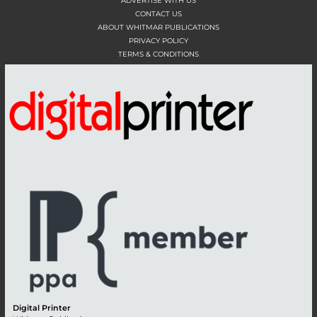
ADVERTISE WITH US
CONTACT US
ABOUT WHITMAR PUBLICATIONS
PRIVACY POLICY
TERMS & CONDITIONS
Digital Printer