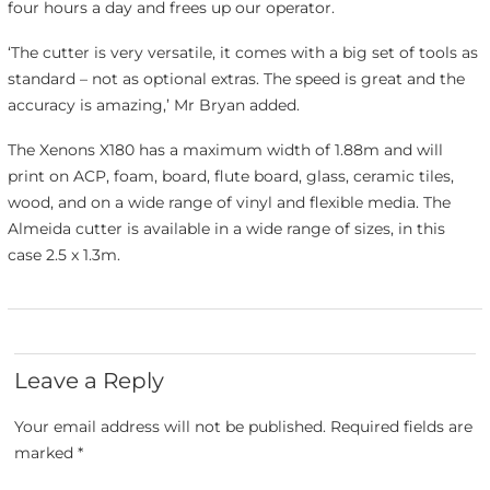
four hours a day and frees up our operator.
‘The cutter is very versatile, it comes with a big set of tools as
standard – not as optional extras. The speed is great and the
accuracy is amazing,’ Mr Bryan added.
The Xenons X180 has a maximum width of 1.88m and will
print on ACP, foam, board, flute board, glass, ceramic tiles,
wood, and on a wide range of vinyl and flexible media. The
Almeida cutter is available in a wide range of sizes, in this
case 2.5 x 1.3m.
Leave a Reply
Your email address will not be published.
Required fields are
marked
*