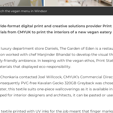
atch the vegan menu in Windsor
e-format digital print and creative solutions provider Print
als from CMYUK to print the interiors of a new vegan eatery 
of luxury department store Daniels, The Garden of Eden is a resta
tion worked with chef Manjinder Bhandal to develop the visual t
ily-friendly ambience. In keeping with the vegan ethos, Print St
terials that displayed eco-responsibility.
an Chonkaria contacted Joel Willcock, CMYUK’s Commercial Direc
consequently PVC-free Kavalan Gecko 320GB Greyback was chosen
er, this textile suits one-piece wallcoverings as it is available in
ped for interior designers and architects, it can be pasted or use
textile printed with UV inks for the job meant that finger marks