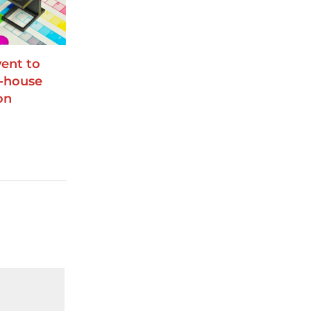
ent to
n-house
on