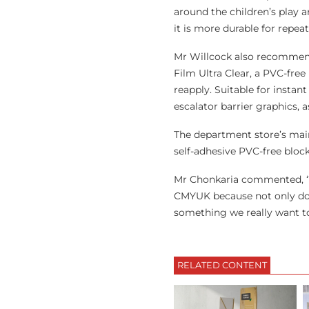
around the children’s play 
it is more durable for repe
Mr Willcock also recommende
Film Ultra Clear, a PVC-free
reapply. Suitable for instan
escalator barrier graphics, as
The department store’s main 
self-adhesive PVC-free block
Mr Chonkaria commented, ‘W
CMYUK because not only do th
something we really want t
RELATED CONTENT