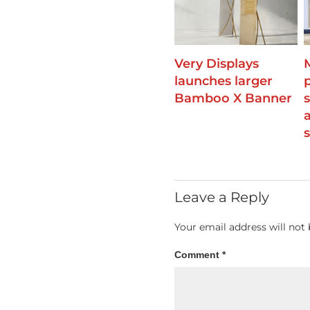
Very Displays
launches larger
Bamboo X Banner
Leave a Reply
Your email address will not 
Comment
*