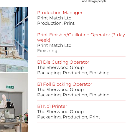
Production Manager
Print Match Ltd
Production, Print
Print Finisher/Guillotine Operator (3-day
week)
Print Match Ltd
Finishing
B1 Die Cutting Operator
The Sherwood Group
Packaging, Production, Finishing
B1 Foil Blocking Operator
The Sherwood Group
Packaging, Production, Finishing
B1 No1 Printer
The Sherwood Group
Packaging, Production, Print