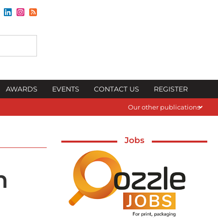
AWARDS
EVENTS
CONTACT US
REGISTER
Our other publications
Jobs
n