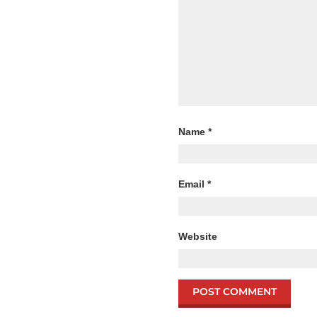
Name
*
Email
*
Website