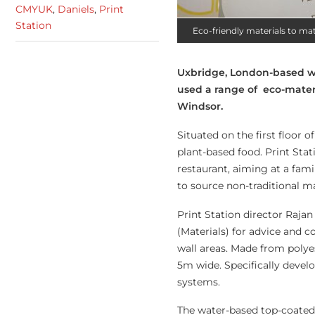
CMYUK
,
Daniels
,
Print
Station
Eco-friendly materials to m
Uxbridge, London-based wid
used a range of eco-materi
Windsor.
Situated on the first floor 
plant-based food. Print Sta
restaurant, aiming at a fam
to source non-traditional ma
Print Station director Raj
(Materials) for advice and 
wall areas. Made from polyest
5m wide. Specifically develo
systems.
The water-based top-coated 