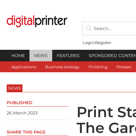
Login
Register
HOME
NEWS
FEATURES
SPONSORED CONTE
Applications
Business strategy
Finishing
Presses
NEWS
PUBLISHED
Print St
26 March 2023
The Gar
SHARE THIS PAGE