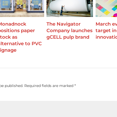
Monadnock
The Navigator
March ev
positions paper
Company launches
target i
stock as
gCELL pulp brand
innovati
alternative to PVC
signage
be published.
Required fields are marked
*