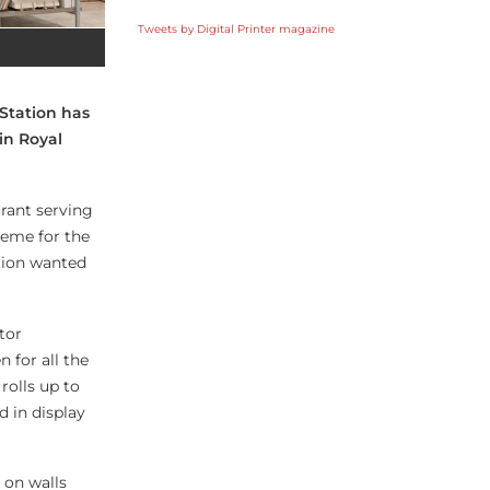
Tweets by Digital Printer magazine
 Station has
in Royal
urant serving
heme for the
ation wanted
tor
 for all the
 rolls up to
d in display
 on walls