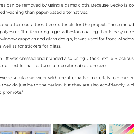
area can be removed by using a damp cloth. Because Gecko is po
ated washing than paper-based alternatives.
d other eco-alternative materials for the project. These inclu
 polyester film featuring a gel adhesion coating that is easy to
t window graphics and glass design, it was used for front window
 well as for stickers for glass.
lift was dressed and branded also using Utack Textile Blockbuste
-out textile that features a repositionable adhesive.
e’re so glad we went with the alternative materials recommen
ey do justice to the design, but they are also eco-friendly, whi
o promote.’