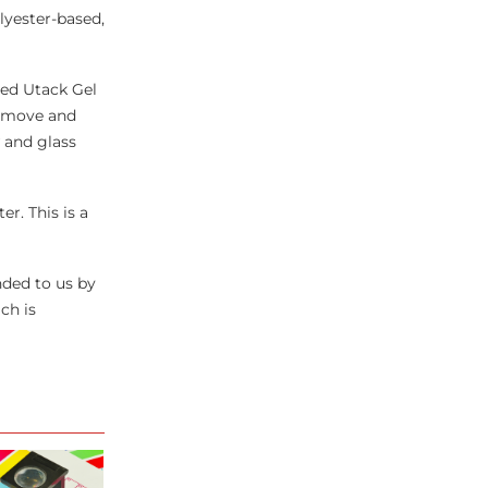
lyester-based,
ded Utack Gel
 remove and
 and glass
r. This is a
ded to us by
ch is