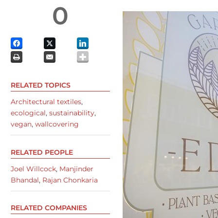
0
RELATED TOPICS
Architectural textiles
,
ecological
,
sustainability
,
vegan
,
wallcovering
RELATED PEOPLE
Joel Willcock
,
Manjinder
Bhandal
,
Rajan Chonkaria
RELATED COMPANIES