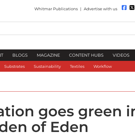
Whitmar Publications
|
Advertise with us
NT
BLOGS
MAGAZINE
CONTENT HUBS
VIDEOS
Substrates
Sustainability
Textiles
Workflow
ation goes green i
den of Eden