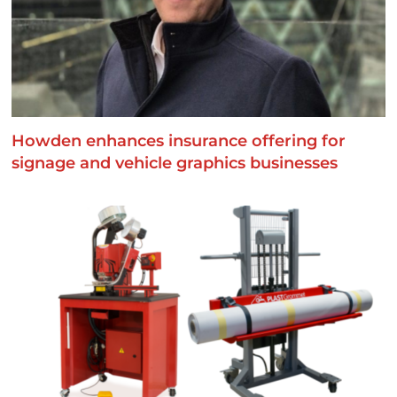
Howden enhances insurance offering for
signage and vehicle graphics businesses