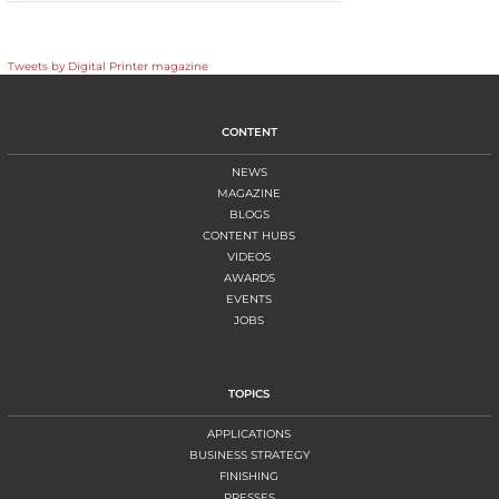
Tweets by Digital Printer magazine
CONTENT
NEWS
MAGAZINE
BLOGS
CONTENT HUBS
VIDEOS
AWARDS
EVENTS
JOBS
TOPICS
APPLICATIONS
BUSINESS STRATEGY
FINISHING
PRESSES