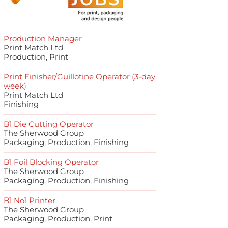
Production Manager
Print Match Ltd
Production, Print
Print Finisher/Guillotine Operator (3-day
week)
Print Match Ltd
Finishing
B1 Die Cutting Operator
The Sherwood Group
Packaging, Production, Finishing
B1 Foil Blocking Operator
The Sherwood Group
Packaging, Production, Finishing
B1 No1 Printer
The Sherwood Group
Packaging, Production, Print