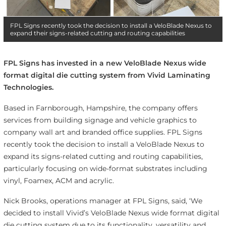
FPL Signs recently took the decision to install a VeloBlade Nexus to
expand their signs-related cutting and routing capabilities
FPL Signs has invested in a new VeloBlade Nexus wide
format digital die cutting system from Vivid Laminating
Technologies.
Based in Farnborough, Hampshire, the company offers
services from building signage and vehicle graphics to
company wall art and branded office supplies. FPL Signs
recently took the decision to install a VeloBlade Nexus to
expand its signs-related cutting and routing capabilities,
particularly focusing on wide-format substrates including
vinyl, Foamex, ACM and acrylic.
Nick Brooks, operations manager at FPL Signs, said, ‘We
decided to install Vivid’s VeloBlade Nexus wide format digital
die cutting system due to its functionality, versatility and