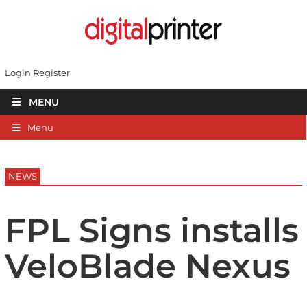
Login
Register
MENU
Menu
NEWS
FPL Signs installs
VeloBlade Nexus