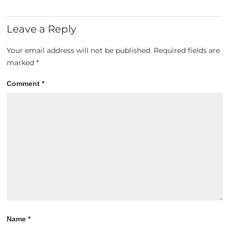
Leave a Reply
Your email address will not be published.
Required fields are
marked
*
Comment
*
Name
*