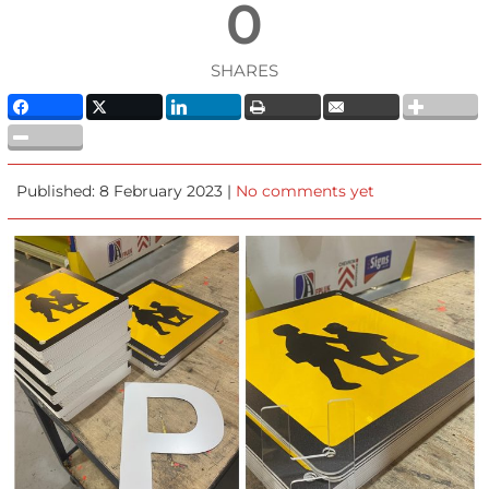
0
SHARES
Published: 8 February 2023 |
No comments yet