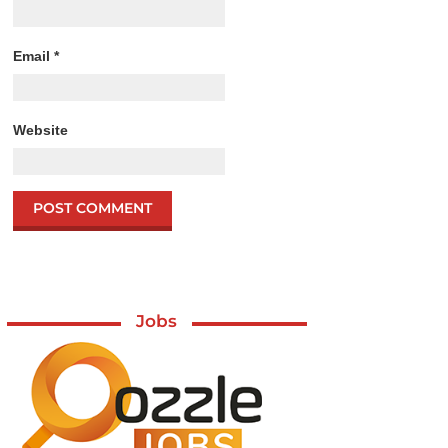
Email
*
Website
Jobs