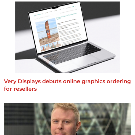
Very Displays debuts online graphics ordering
for resellers