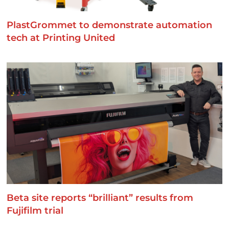
PlastGrommet to demonstrate automation
tech at Printing United
Beta site reports “brilliant” results from
Fujifilm trial