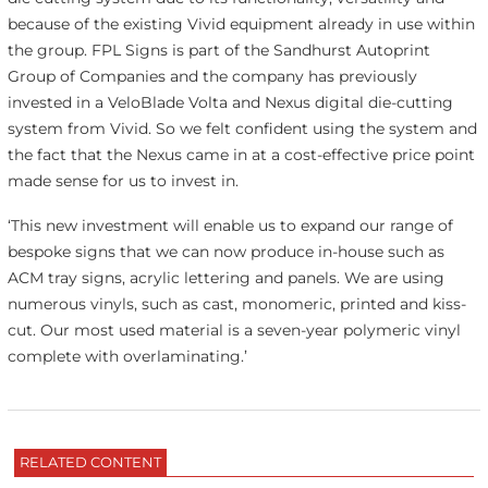
because of the existing Vivid equipment already in use within
the group. FPL Signs is part of the Sandhurst Autoprint
Group of Companies and the company has previously
invested in a VeloBlade Volta and Nexus digital die-cutting
system from Vivid. So we felt confident using the system and
the fact that the Nexus came in at a cost-effective price point
made sense for us to invest in.
‘This new investment will enable us to expand our range of
bespoke signs that we can now produce in-house such as
ACM tray signs, acrylic lettering and panels. We are using
numerous vinyls, such as cast, monomeric, printed and kiss-
cut. Our most used material is a seven-year polymeric vinyl
complete with overlaminating.’
RELATED CONTENT