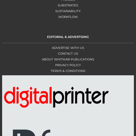
SUBSTRATES
SUSTAINABILITY
WORKFLOW
EDITORIAL & ADVERTISING
ADVERTISE WITH US
CONTACT US
ABOUT WHITMAR PUBLICATIONS
PRIVACY POLICY
TERMS & CONDITIONS