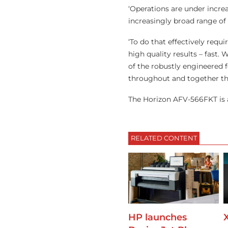
‘Operations are under incre
increasingly broad range of
‘To do that effectively requ
high quality results – fast.
of the robustly engineered 
throughout and together the
The Horizon AFV-566FKT is 
RELATED CONTENT
HP launches