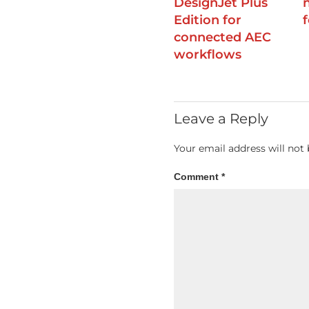
DesignJet Plus
Edition for
connected AEC
workflows
Leave a Reply
Your email address will not 
Comment
*