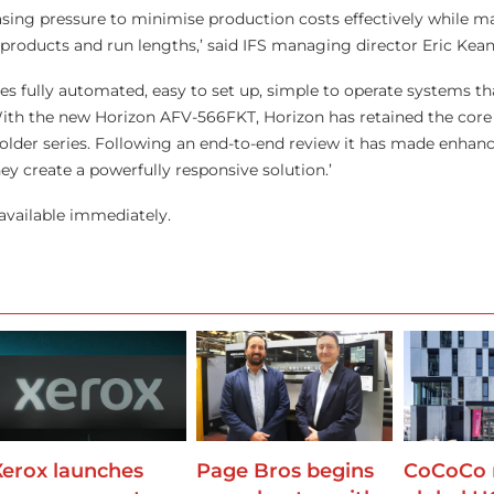
asing pressure to minimise production costs effectively while 
 products and run lengths,’ said IFS managing director Eric Kean
ires fully automated, easy to set up, simple to operate systems th
 With the new Horizon AFV-566FKT, Horizon has retained the core 
folder series. Following an end-to-end review it has made enha
y create a powerfully responsive solution.’
available immediately.
Xerox launches
Page Bros begins
CoCoCo 