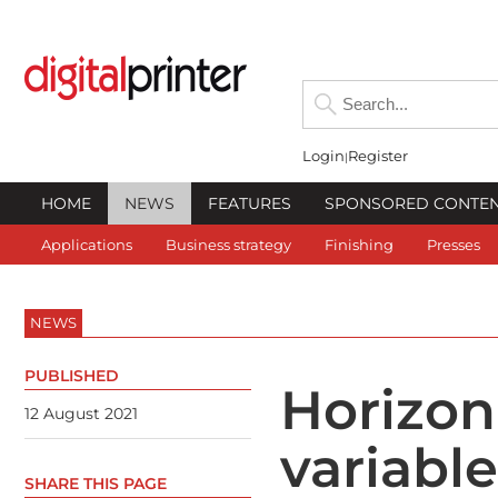
Login
Register
HOME
NEWS
FEATURES
SPONSORED CONTE
Applications
Business strategy
Finishing
Presses
NEWS
PUBLISHED
Horizon
12 August 2021
variabl
SHARE THIS PAGE