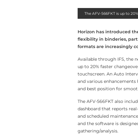
The AFV-566FKT is up to 20% 
Horizon has introduced th
flexibility in binderies, pa
formats are increasingly
Available through IFS, the n
up to 20% faster changeovers
touchscreen. An Auto Interv
and various enhancements h
and best position for smoo
The AFV-566FKT also include
dashboard that reports real
and scheduled maintenance f
and the software is designe
gathering/analysis.