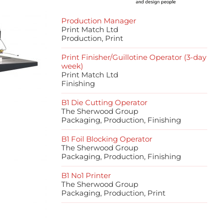
Production Manager
Print Match Ltd
Production, Print
Print Finisher/Guillotine Operator (3-day
week)
Print Match Ltd
Finishing
B1 Die Cutting Operator
The Sherwood Group
Packaging, Production, Finishing
B1 Foil Blocking Operator
The Sherwood Group
Packaging, Production, Finishing
B1 No1 Printer
The Sherwood Group
Packaging, Production, Print