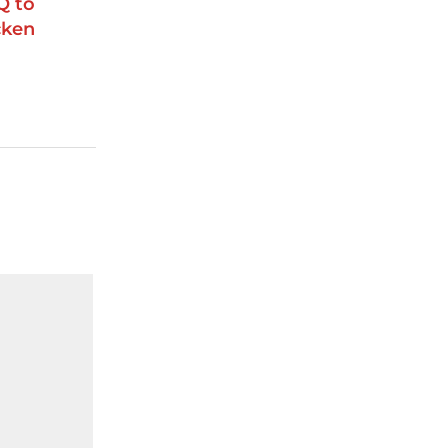
Q to
cken