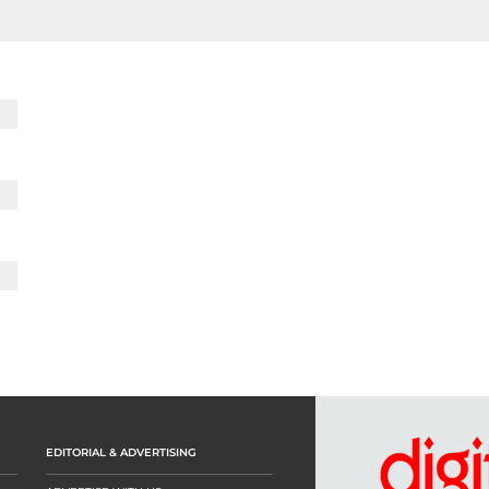
EDITORIAL & ADVERTISING