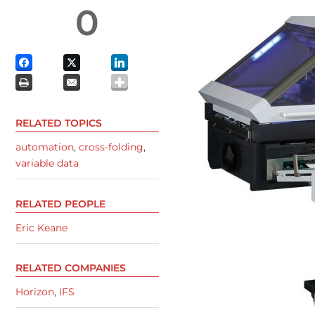
0
RELATED TOPICS
automation
,
cross-folding
,
variable data
RELATED PEOPLE
Eric Keane
RELATED COMPANIES
Horizon
,
IFS