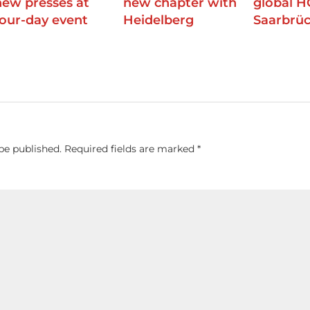
new presses at
new chapter with
global H
four-day event
Heidelberg
Saarbrü
be published.
Required fields are marked
*