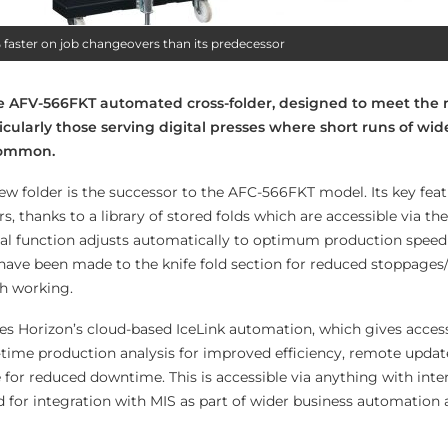
faster on job changeovers than its predecessor
e AFV-566FKT automated cross-folder, designed to meet the 
rticularly those serving digital presses where short runs of wid
 common.
ew folder is the successor to the AFC-566FKT model. Its key feat
, thanks to a library of stored folds which are accessible via the 
al function adjusts automatically to optimum production speed 
ave been made to the knife fold section for reduced stoppage
th working.
s Horizon’s cloud-based IceLink automation, which gives access
-time production analysis for improved efficiency, remote update
or reduced downtime. This is accessible via anything with inte
d for integration with MIS as part of wider business automation