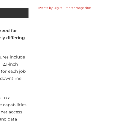
Tweets by Digital Printer magazine
need for
ely differing
ures include
12.1-inch
for each job
s/downtime
 to a
 capabilities
rnet access
 and data