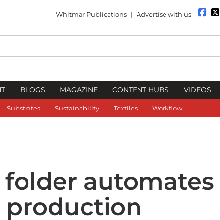
Whitmar Publications
|
Advertise with us
NT
BLOGS
MAGAZINE
CONTENT HUBS
VIDEOS
Substrates
Sustainability
Textiles
Workflow
 folder automates 
e production