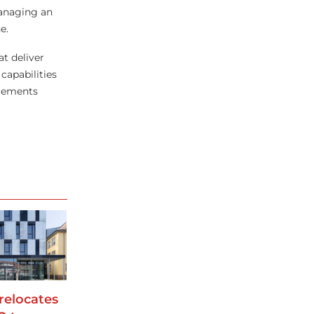
managing an
e.
at deliver
capabilities
ncements
relocates