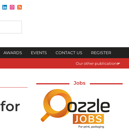
AWARDS
EVENTS
CONTACT US
REGISTER
Our other publications
Jobs
for