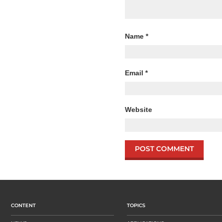
Name
*
Email
*
Website
CONTENT
TOPICS