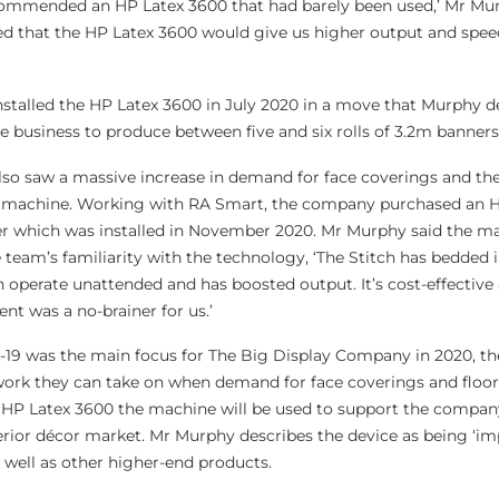
ommended an HP Latex 3600 that had barely been used,’ Mr Mur
ed that the HP Latex 3600 would give us higher output and spee
talled the HP Latex 3600 in July 2020 in a move that Murphy d
e business to produce between five and six rolls of 3.2m banners
so saw a massive increase in demand for face coverings and th
P machine. Working with RA Smart, the company purchased an H
er which was installed in November 2020. Mr Murphy said the ma
team’s familiarity with the technology, ‘The Stitch has bedded in
can operate unattended and has boosted output. It’s cost-effective
nt was a no-brainer for us.’
-19 was the main focus for The Big Display Company in 2020, the
 work they can take on when demand for face coverings and floor
 HP Latex 3600 the machine will be used to support the company
erior décor market. Mr Murphy describes the device as being ‘im
 well as other higher-end products.