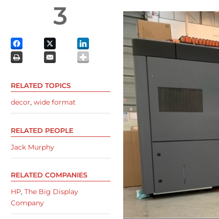
3
RELATED TOPICS
decor
,
wide format
RELATED PEOPLE
Jack Murphy
RELATED COMPANIES
HP
,
The Big Display
Company