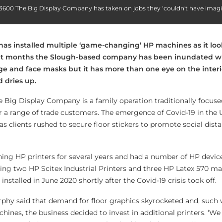
x 3600 The Big Display Company has taken on jobs they ‘couldn't have imag
as installed multiple ‘game-changing’ HP machines as it lo
ent months the Slough-based company has been inundated 
age and face masks but it has more than one eye on the inter
dries up.
he Big Display Company is a family operation traditionally focus
or a range of trade customers. The emergence of Covid-19 in the 
s clients rushed to secure floor stickers to promote social dist
ng HP printers for several years and had a number of HP device
ing two HP Scitex Industrial Printers and three HP Latex 570 ma
nstalled in June 2020 shortly after the Covid-19 crisis took off.
phy said that demand for floor graphics skyrocketed and, such 
hines, the business decided to invest in additional printers. ‘W