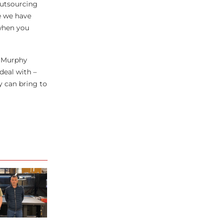
outsourcing
e we have
 when you
r Murphy
deal with –
y can bring to