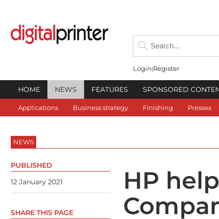
Login
Register
HOME
NEWS
FEATURES
SPONSORED CONTE
Applications
Business strategy
Finishing
Presses
NEWS
PUBLISHED
HP help
12 January 2021
Compan
SHARE THIS PAGE