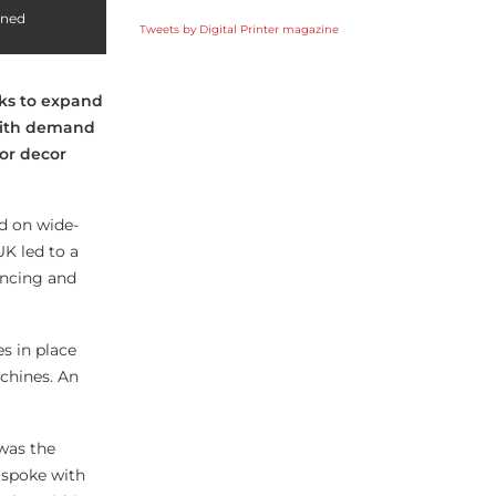
ined
Tweets by Digital Printer magazine
oks to expand
with demand
ior decor
ed on wide-
UK led to a
ancing and
s in place
chines. An
was the
e spoke with