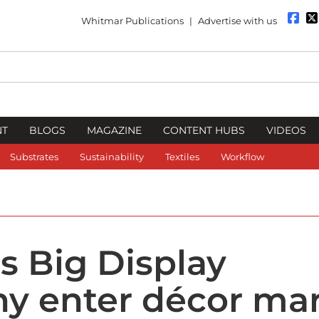
Whitmar Publications
|
Advertise with us
NT
BLOGS
MAGAZINE
CONTENT HUBS
VIDEOS
Substrates
Sustainability
Textiles
Workflow
s Big Display
y enter décor ma