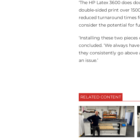
‘The HP Latex 3600 does doub
double-sided print over 15
reduced turnaround times fo
consider the potential for fu
‘Installing these two piece
concluded. ‘We always have 
they consistently go above a
an issue.’
RELATED CONTENT