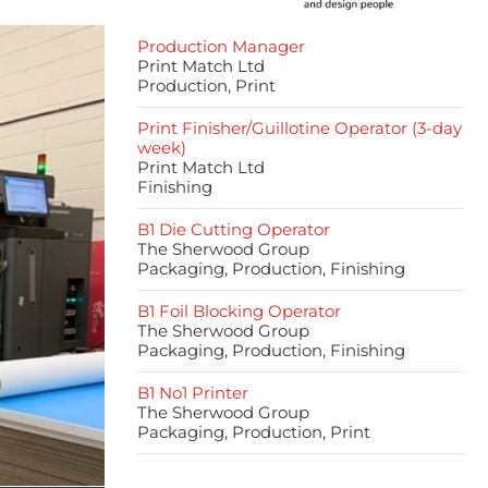
Production Manager
Print Match Ltd
Production, Print
Print Finisher/Guillotine Operator (3-day
week)
Print Match Ltd
Finishing
B1 Die Cutting Operator
The Sherwood Group
Packaging, Production, Finishing
B1 Foil Blocking Operator
The Sherwood Group
Packaging, Production, Finishing
B1 No1 Printer
The Sherwood Group
Packaging, Production, Print