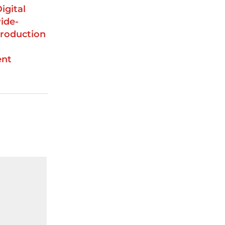
igital
ide-
roduction
ent