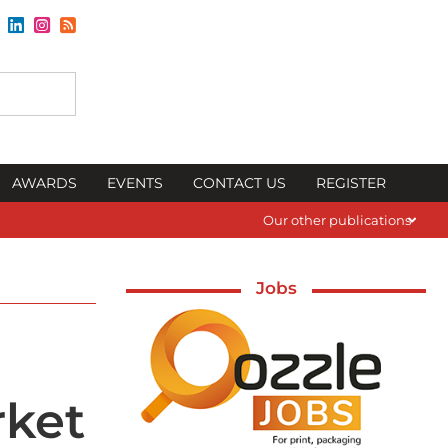
AWARDS
EVENTS
CONTACT US
REGISTER
Our other publications
Jobs
rket