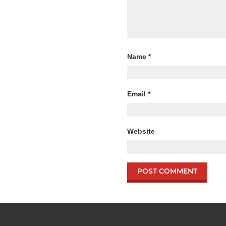
Name
*
Email
*
Website