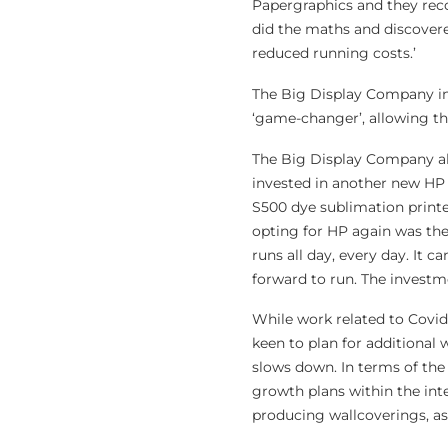
Papergraphics and they rec
did the maths and discover
reduced running costs.’
The Big Display Company ins
‘game-changer’, allowing th
The Big Display Company al
invested in another new H
S500 dye sublimation print
opting for HP again was the 
runs all day, every day. It 
forward to run. The investme
While work related to Covid
keen to plan for additional
slows down. In terms of the
growth plans within the int
producing wallcoverings, as