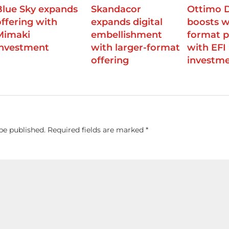
Blue Sky expands
Skandacor
Ottimo D
offering with
expands digital
boosts w
Mimaki
embellishment
format p
investment
with larger-format
with EFI
offering
investm
be published.
Required fields are marked
*