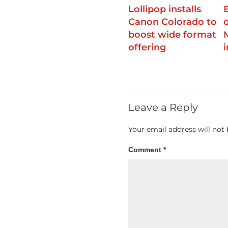
Lollipop installs
Canon Colorado to
boost wide format
offering
Leave a Reply
Your email address will not 
Comment
*