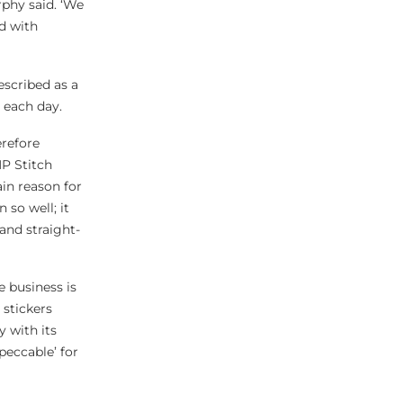
phy said. ‘We
d with
escribed as a
 each day.
erefore
P Stitch
in reason for
 so well; it
 and straight-
 business is
 stickers
 with its
peccable’ for