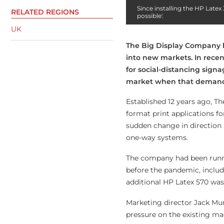
Since installing the HP Late
RELATED REGIONS
possible'.
UK
T
he Big Display Company h
into new markets. In rec
for social-distancing sign
market when that demand 
Established 12 years ago, T
format print applications f
sudden change in direction a
one-way systems.
The company had been runni
before the pandemic, includ
additional HP Latex 570 was i
Marketing director Jack Mur
pressure on the existing mac