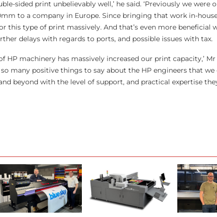
le-sided print unbelievably well,’ he said. ‘Previously we were 
00mm to a company in Europe. Since bringing that work in-hous
r this type of print massively. And that’s even more beneficial
rther delays with regards to ports, and possible issues with tax.
s of HP machinery has massively increased our print capacity,’ M
so many positive things to say about the HP engineers that we 
nd beyond with the level of support, and practical expertise the