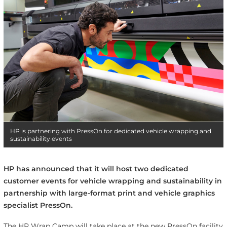
HP is partnering with PressOn for dedicated vehicle wrapping and
sustainability events
HP has announced that it will host two dedicated
customer events for vehicle wrapping and sustainability in
partnership with large-format print and vehicle graphics
specialist PressOn.
The HP Wrap Camp will take place at the new PressOn facility