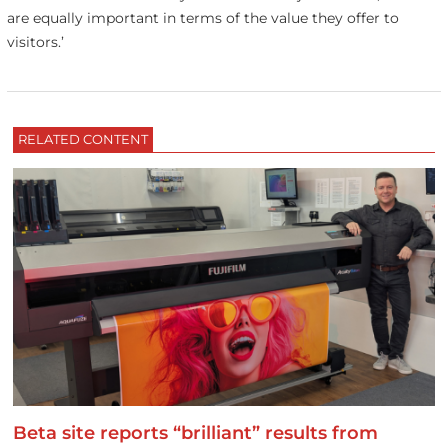
are equally important in terms of the value they offer to
visitors.’
RELATED CONTENT
Beta site reports “brilliant” results from