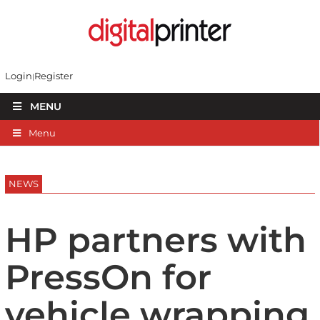
Login
Register
MENU
Menu
NEWS
HP partners with
PressOn for
vehicle wrapping