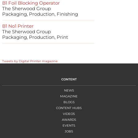
B1 Foil Blocking Operator
The Sherwood Group
Packaging, Production, Finishing
B1 No1 Printer
The Sherwood Group
Packaging, Production, Print
Tweets by Digital Printer magazine
CONTENT
NEWS
MAGAZINE
BLOGS
CONTENT HUBS
VIDEOS
AWARDS
EVENTS
JOBS