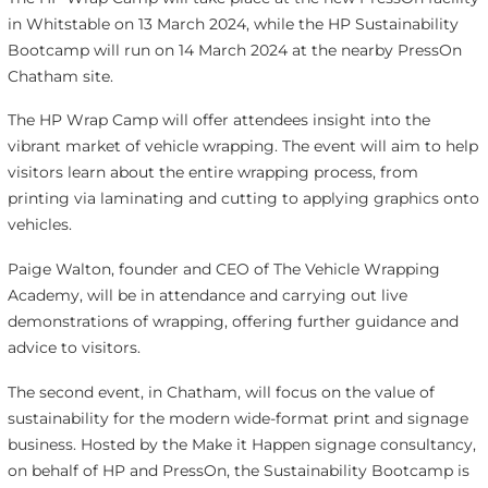
in Whitstable on 13 March 2024, while the HP Sustainability
Bootcamp will run on 14 March 2024 at the nearby PressOn
Chatham site.
The HP Wrap Camp will offer attendees insight into the
vibrant market of vehicle wrapping. The event will aim to help
visitors learn about the entire wrapping process, from
printing via laminating and cutting to applying graphics onto
vehicles.
Paige Walton, founder and CEO of The Vehicle Wrapping
Academy, will be in attendance and carrying out live
demonstrations of wrapping, offering further guidance and
advice to visitors.
The second event, in Chatham, will focus on the value of
sustainability for the modern wide-format print and signage
business. Hosted by the Make it Happen signage consultancy,
on behalf of HP and PressOn, the Sustainability Bootcamp is