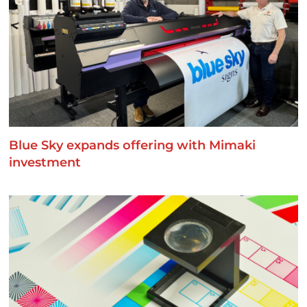
Blue Sky expands offering with Mimaki
investment