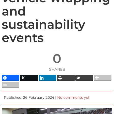
and
sustainability
events
0
SHARES
Published: 26 February 2024 |
No comments yet