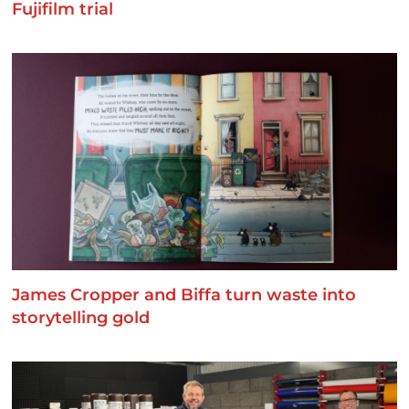
Fujifilm trial
James Cropper and Biffa turn waste into
storytelling gold