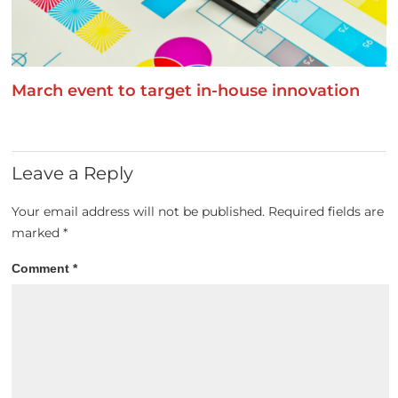
March event to target in-house innovation
Leave a Reply
Your email address will not be published.
Required fields are
marked
*
Comment
*