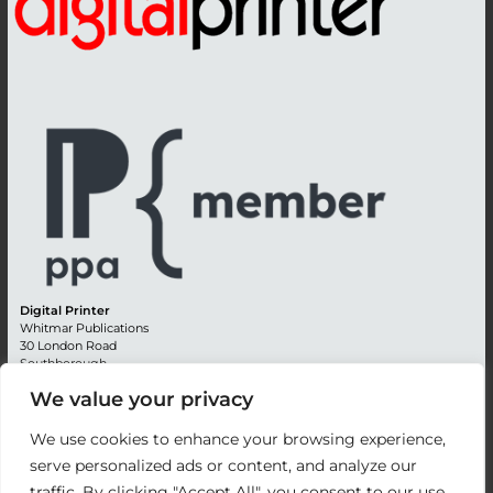
Digital Printer
Whitmar Publications
30 London Road
Southborough
Tunbridge Wells
We value your privacy
Kent TN4 0RE
England
We use cookies to enhance your browsing experience,
Advertising +44 (0) 1892 514991
serve personalized ads or content, and analyze our
Editorial + 44 (0) 1892 542099
traffic. By clicking "Accept All", you consent to our use
Email:
circulation@whitmar.co.uk