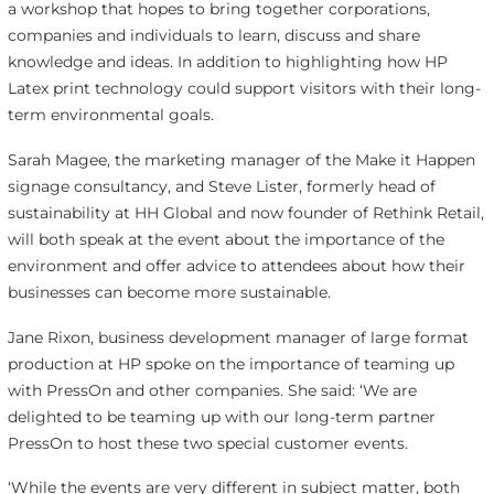
a workshop that hopes to bring together corporations,
companies and individuals to learn, discuss and share
knowledge and ideas. In addition to highlighting how HP
Latex print technology could support visitors with their long-
term environmental goals.
Sarah Magee, the marketing manager of the Make it Happen
signage consultancy, and Steve Lister, formerly head of
sustainability at HH Global and now founder of Rethink Retail,
will both speak at the event about the importance of the
environment and offer advice to attendees about how their
businesses can become more sustainable.
Jane Rixon, business development manager of large format
production at HP spoke on the importance of teaming up
with PressOn and other companies. She said: ‘We are
delighted to be teaming up with our long-term partner
PressOn to host these two special customer events.
‘While the events are very different in subject matter, both