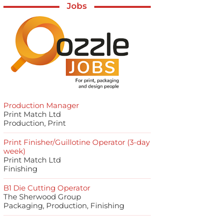
Jobs
Production Manager
Print Match Ltd
Production, Print
Print Finisher/Guillotine Operator (3-day
week)
Print Match Ltd
Finishing
B1 Die Cutting Operator
The Sherwood Group
Packaging, Production, Finishing