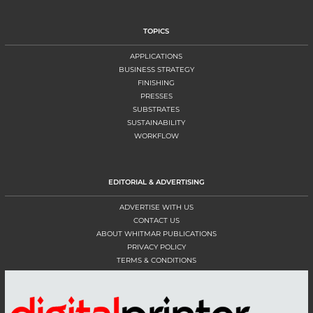
TOPICS
APPLICATIONS
BUSINESS STRATEGY
FINISHING
PRESSES
SUBSTRATES
SUSTAINABILITY
WORKFLOW
EDITORIAL & ADVERTISING
ADVERTISE WITH US
CONTACT US
ABOUT WHITMAR PUBLICATIONS
PRIVACY POLICY
TERMS & CONDITIONS