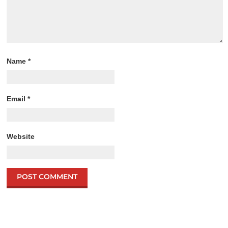
Name
*
Email
*
Website