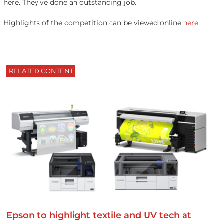
here. They’ve done an outstanding job.’
Highlights of the competition can be viewed online
here
.
RELATED CONTENT
Epson to highlight textile and UV tech at