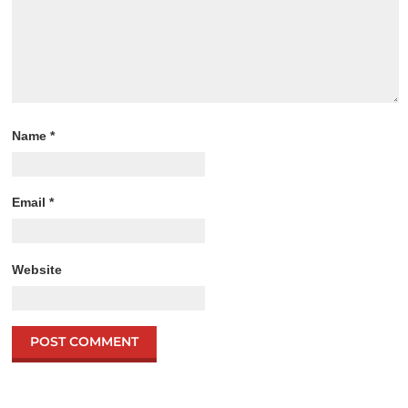
Name
*
Email
*
Website