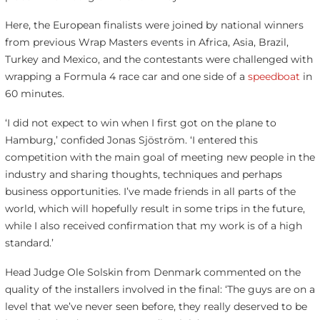
Here, the European finalists were joined by national winners
from previous Wrap Masters events in Africa, Asia, Brazil,
Turkey and Mexico, and the contestants were challenged with
wrapping a Formula 4 race car and one side of a
speedboat
in
60 minutes.
‘I did not expect to win when I first got on the plane to
Hamburg,’ confided Jonas Sjöström. ‘I entered this
competition with the main goal of meeting new people in the
industry and sharing thoughts, techniques and perhaps
business opportunities. I’ve made friends in all parts of the
world, which will hopefully result in some trips in the future,
while I also received confirmation that my work is of a high
standard.’
Head Judge Ole Solskin from Denmark commented on the
quality of the installers involved in the final: ‘The guys are on a
level that we’ve never seen before, they really deserved to be