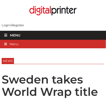
Login
Register
MENU
Menu
NEWS
Sweden takes
World Wrap title