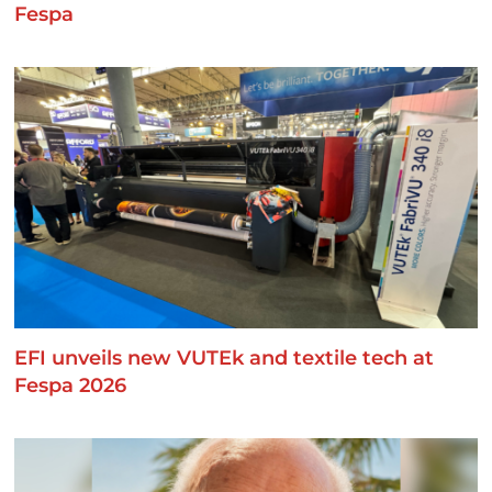
Fespa
EFI unveils new VUTEk and textile tech at
Fespa 2026