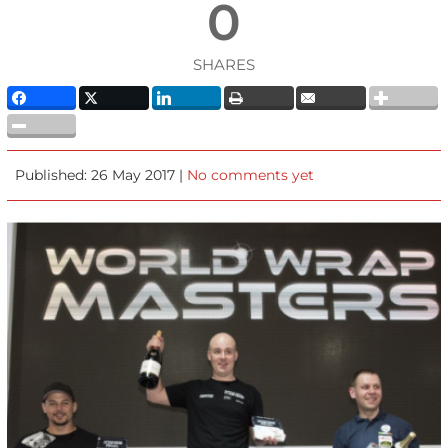
0
SHARES
Published: 26 May 2017 |
No comments yet