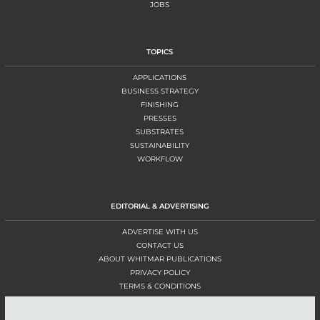
JOBS
TOPICS
APPLICATIONS
BUSINESS STRATEGY
FINISHING
PRESSES
SUBSTRATES
SUSTAINABILITY
WORKFLOW
EDITORIAL & ADVERTISING
ADVERTISE WITH US
CONTACT US
ABOUT WHITMAR PUBLICATIONS
PRIVACY POLICY
TERMS & CONDITIONS