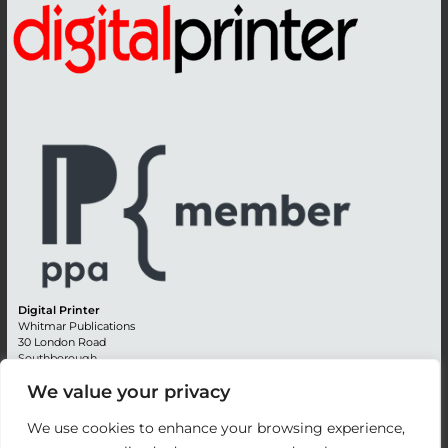
Digital Printer
Whitmar Publications
30 London Road
Southborough
Tunbridge Wells
We value your privacy
Kent TN4 0RE
England
We use cookies to enhance your browsing experience,
Advertising +44 (0) 1892 514991