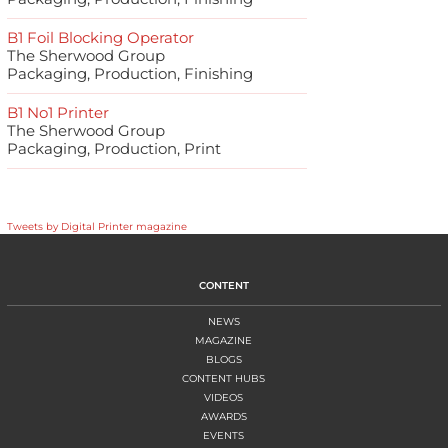
B1 Foil Blocking Operator
The Sherwood Group
Packaging, Production, Finishing
B1 No1 Printer
The Sherwood Group
Packaging, Production, Print
Tweets by Digital Printer magazine
CONTENT
NEWS
MAGAZINE
BLOGS
CONTENT HUBS
VIDEOS
AWARDS
EVENTS