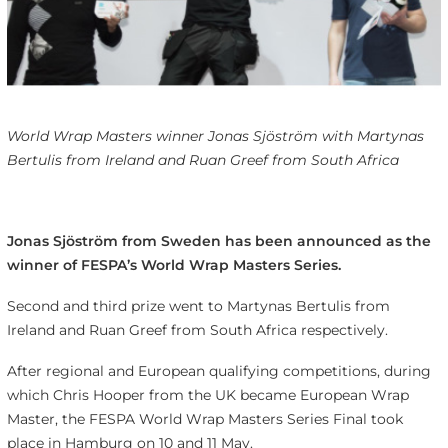
World Wrap Masters winner Jonas Sjöström with Martynas
Bertulis from Ireland and Ruan Greef from South Africa
Jonas Sjöström from Sweden has been announced as the
winner of FESPA’s World Wrap Masters Series.
Second and third prize went to Martynas Bertulis from
Ireland and Ruan Greef from South Africa respectively.
After regional and European qualifying competitions, during
which Chris Hooper from the UK became European Wrap
Master, the FESPA World Wrap Masters Series Final took
place in Hamburg on 10 and 11 May.