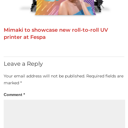
Mimaki to showcase new roll-to-roll UV
printer at Fespa
Leave a Reply
Your email address will not be published.
Required fields are
marked
*
Comment
*