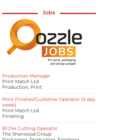
Jobs
Production Manager
Print Match Ltd
Production, Print
Print Finisher/Guillotine Operator (3-day
week)
Print Match Ltd
Finishing
B1 Die Cutting Operator
The Sherwood Group
Packaging, Production, Finishing