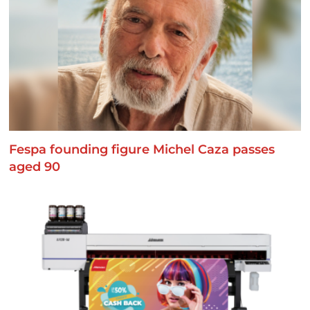
Fespa founding figure Michel Caza passes
aged 90