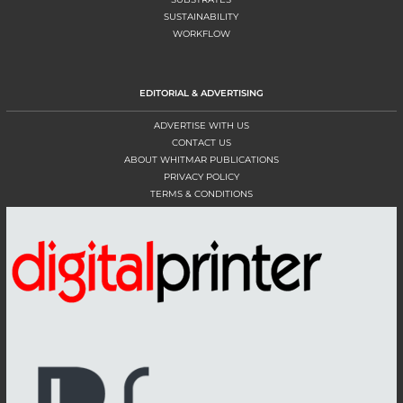
SUSTAINABILITY
WORKFLOW
EDITORIAL & ADVERTISING
ADVERTISE WITH US
CONTACT US
ABOUT WHITMAR PUBLICATIONS
PRIVACY POLICY
TERMS & CONDITIONS