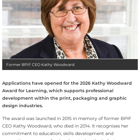
Former BPIF CEO Kathy Woodward
Applications have opened for the 2026 Kathy Woodward
Award for Learning, which supports professional
development within the print, packaging and graphic
design industries.
The award was launched in 2015 in memory of former BPIF
CEO Kathy Woodward, who died in 2014. It recognises her
commitment to education, skills development and