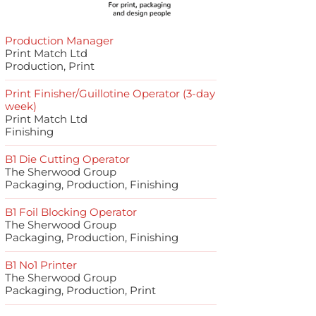
Production Manager
Print Match Ltd
Production, Print
Print Finisher/Guillotine Operator (3-day
week)
Print Match Ltd
Finishing
B1 Die Cutting Operator
The Sherwood Group
Packaging, Production, Finishing
B1 Foil Blocking Operator
The Sherwood Group
Packaging, Production, Finishing
B1 No1 Printer
The Sherwood Group
Packaging, Production, Print