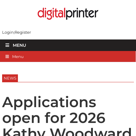
Login
Register
MENU
Menu
NEWS
Applications
open for 2026
Kathy Woodward