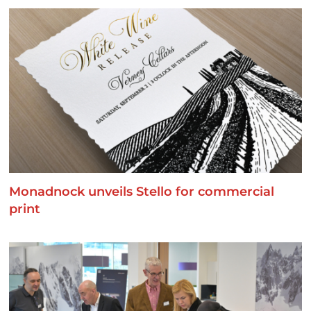
Monadnock unveils Stello for commercial
print