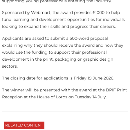
supporting young professionals entering the industry.
Sponsored by Webmart, the award provides £1000 to help
fund learning and development opportunities for individuals
looking to expand their skills and progress their careers.
Applicants are asked to submit a 500-word proposal
explaining why they should receive the award and how they
would use the funding to support their professional
development in the print, packaging or graphic design
sectors.
The closing date for applications is Friday 19 June 2026.
The winner will be presented with the award at the BPIF Print
Reception at the House of Lords on Tuesday 14 July.
RELATED CONTENT