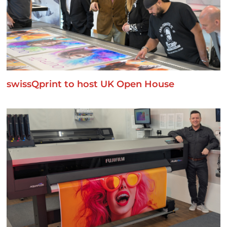
swissQprint to host UK Open House