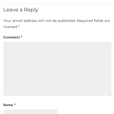
Leave a Reply
Your email address will not be published.
Required fields are
marked
*
Comment
*
Name
*