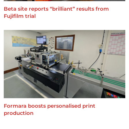
Beta site reports “brilliant” results from
Fujifilm trial
Formara boosts personalised print
production