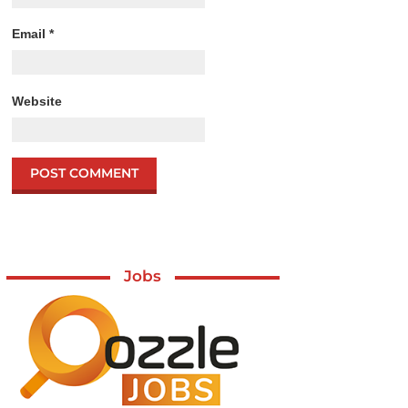
Email
*
Website
Jobs