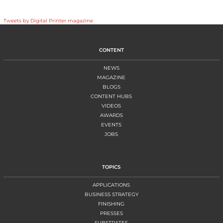
Tweets by Digital Printer magazine
CONTENT
NEWS
MAGAZINE
BLOGS
CONTENT HUBS
VIDEOS
AWARDS
EVENTS
JOBS
TOPICS
APPLICATIONS
BUSINESS STRATEGY
FINISHING
PRESSES
SUBSTRATES