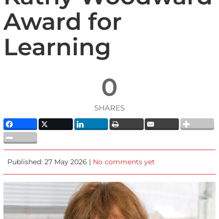
Award for
Learning
0
SHARES
Published: 27 May 2026 |
No comments yet