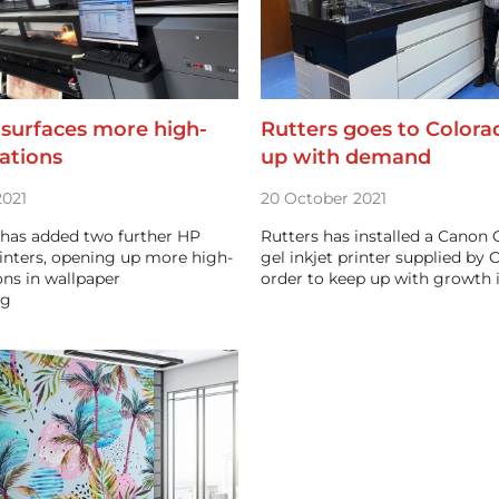
 surfaces more high-
Rutters goes to Colora
ations
up with demand
021
20 October 2021
 has added two further HP
Rutters has installed a Canon 
inters, opening up more high-
gel inkjet printer supplied by
ons in wallpaper
order to keep up with growth
ng