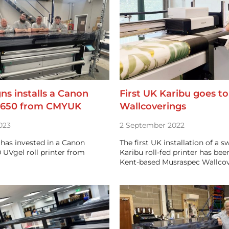
gns installs a Canon
First UK Karibu goes t
1650 from CMYUK
Wallcoverings
023
2 September 2022
 has invested in a Canon
The first UK installation of a s
 UVgel roll printer from
Karibu roll-fed printer has be
Kent-based Musraspec Wallco