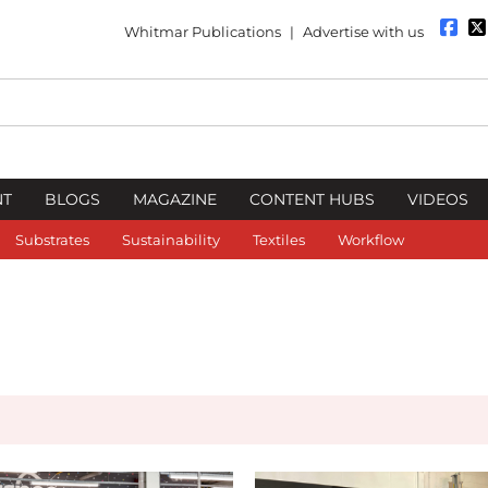
Whitmar Publications
|
Advertise with us
NT
BLOGS
MAGAZINE
CONTENT HUBS
VIDEOS
Substrates
Sustainability
Textiles
Workflow