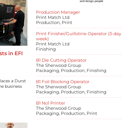
Production Manager
Print Match Ltd
Production, Print
Print Finisher/Guillotine Operator (3-day
week)
Print Match Ltd
Finishing
ts in EFI
B1 Die Cutting Operator
The Sherwood Group
Packaging, Production, Finishing
laces a Durst
B1 Foil Blocking Operator
the business
The Sherwood Group
Packaging, Production, Finishing
B1 No1 Printer
The Sherwood Group
Packaging, Production, Print