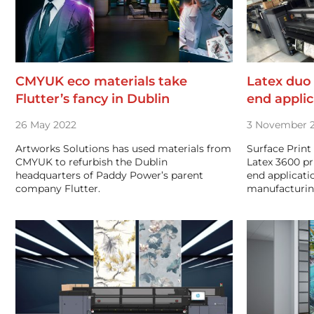
CMYUK eco materials take
Latex duo
Flutter’s fancy in Dublin
end applic
26 May 2022
3 November 2
Artworks Solutions has used materials from
Surface Print
CMYUK to refurbish the Dublin
Latex 3600 pr
headquarters of Paddy Power’s parent
end applicati
company Flutter.
manufacturi