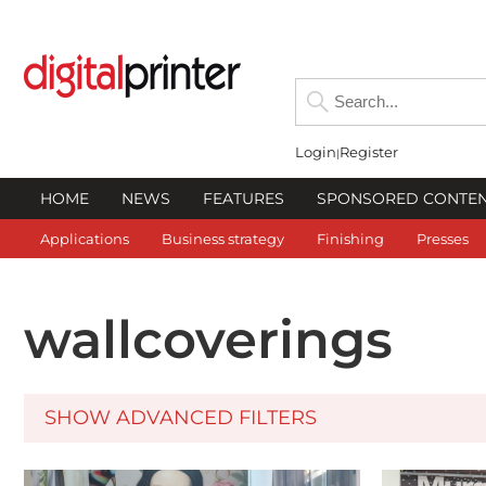
Login
Register
HOME
NEWS
FEATURES
SPONSORED CONTE
Applications
Business strategy
Finishing
Presses
wallcoverings
SHOW ADVANCED FILTERS