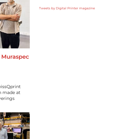
Tweets by Digital Printer magazine
o Muraspec
wissQprint
en made at
verings