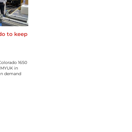
do to keep
Colorado 1650
 CMYUK in
 in demand