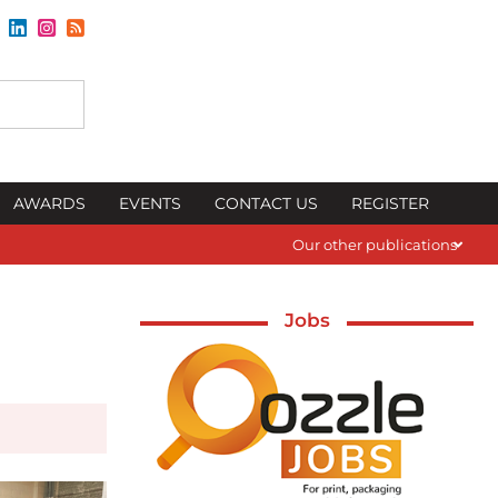
AWARDS
EVENTS
CONTACT US
REGISTER
Our other publications
Jobs