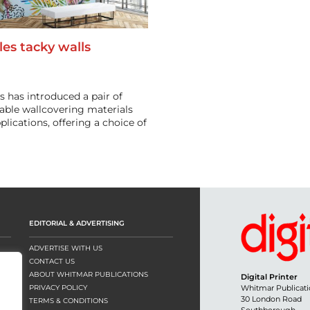
les tacky walls
s has introduced a pair of
table wallcovering materials
pplications, offering a choice of
EDITORIAL & ADVERTISING
ADVERTISE WITH US
CONTACT US
ABOUT WHITMAR PUBLICATIONS
Digital Printer
PRIVACY POLICY
Whitmar Publicati
30 London Road
TERMS & CONDITIONS