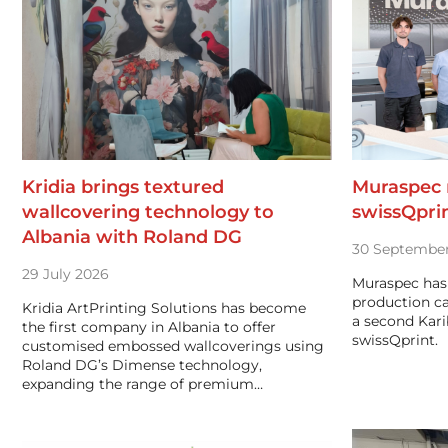
Kridia brings textured
Muraspec r
wallcovering technology to
swissQprin
Albania with Roland DG
30 September
29 July 2026
Muraspec has 
production ca
Kridia ArtPrinting Solutions has become
a second Karib
the first company in Albania to offer
swissQprint.
customised embossed wallcoverings using
Roland DG’s Dimense technology,
expanding the range of premium…