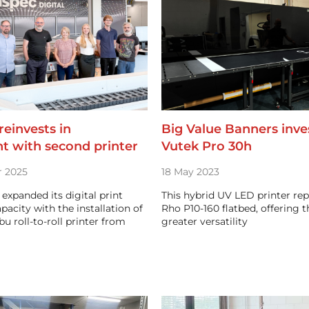
einvests in
Big Value Banners inves
t with second printer
Vutek Pro 30h
 2025
18 May 2023
expanded its digital print
This hybrid UV LED printer rep
pacity with the installation of
Rho P10-160 flatbed, offering 
u roll-to-roll printer from
greater versatility