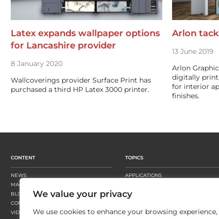
Latex expands wallpaper options
Arlon tack
for Lancashire provider
13 June 2019
8 January 2020
Arlon Graphic
digitally prin
Wallcoverings provider Surface Print has
for interior a
purchased a third HP Latex 3000 printer.
finishes.
CONTENT
TOPICS
NEWS
APPLICATIONS
MAGAZINE
BUSINESS STRATEGY
We value your privacy
BLOGS
FINISHING
CONTENT HUBS
PRESSES
We use cookies to enhance your browsing experience,
VIDEOS
SUBSTRATES