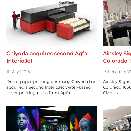
Chiyoda acquires second Agfa
Ainsley Si
InterioJet
Colorado 
11 May 2023
13 February 2
Décor paper printing company Chiyoda has
Ainsley Signs
acquired a second InterioJet water-based
Colorado 1650
inkjet printing press from Agfa
CMYUK.