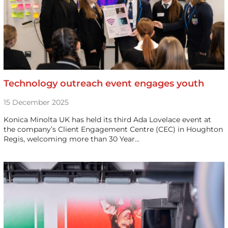
Technology outreach event engages youth
15 December 2025
Konica Minolta UK has held its third Ada Lovelace event at
the company’s Client Engagement Centre (CEC) in Houghton
Regis, welcoming more than 30 Year…