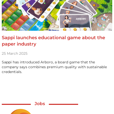
Sappi launches educational game about the
paper industry
25 March 2025
Sappi has introduced Arboro, a board game that the
company says combines premium quality with sustainable
credentials.
Jobs