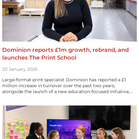
Dominion reports £1m growth, rebrand, and
launches The Print School
20 January 2026
Large-format print specialist Dominion has reported a £1
million increase in turnover over the past two years,
alongside the launch of a new education-focused initiative,…