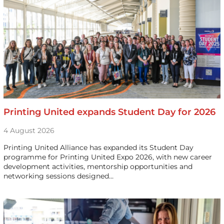
Printing United expands Student Day for 2026
4 August 2026
Printing United Alliance has expanded its Student Day
programme for Printing United Expo 2026, with new career
development activities, mentorship opportunities and
networking sessions designed…