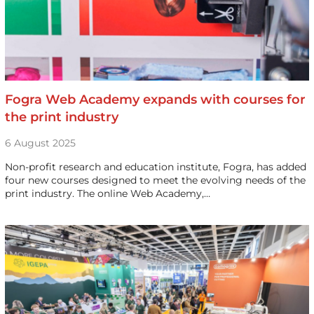
Fogra Web Academy expands with courses for
the print industry
6 August 2025
Non-profit research and education institute, Fogra, has added
four new courses designed to meet the evolving needs of the
print industry. The online Web Academy,…