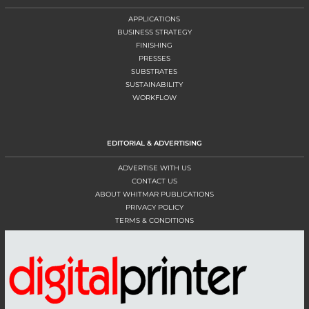
APPLICATIONS
BUSINESS STRATEGY
FINISHING
PRESSES
SUBSTRATES
SUSTAINABILITY
WORKFLOW
EDITORIAL & ADVERTISING
ADVERTISE WITH US
CONTACT US
ABOUT WHITMAR PUBLICATIONS
PRIVACY POLICY
TERMS & CONDITIONS