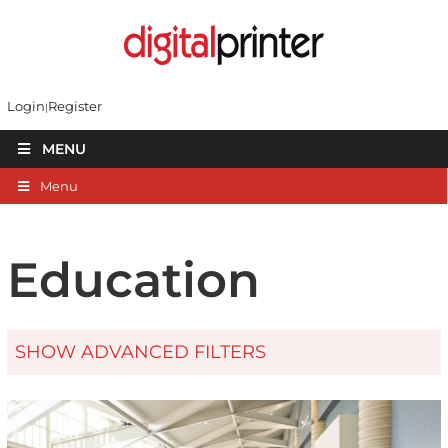
Login
Register
MENU
Menu
Education
SHOW ADVANCED FILTERS