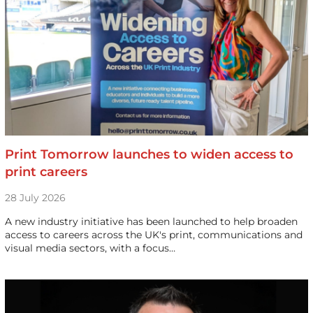
Print Tomorrow launches to widen access to
print careers
28 July 2026
A new industry initiative has been launched to help broaden
access to careers across the UK's print, communications and
visual media sectors, with a focus…