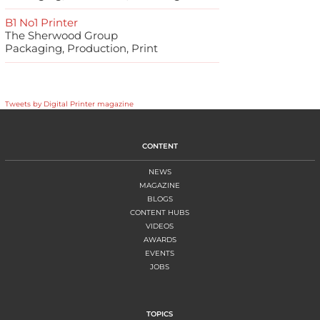
B1 No1 Printer
The Sherwood Group
Packaging, Production, Print
Tweets by Digital Printer magazine
CONTENT
NEWS
MAGAZINE
BLOGS
CONTENT HUBS
VIDEOS
AWARDS
EVENTS
JOBS
TOPICS