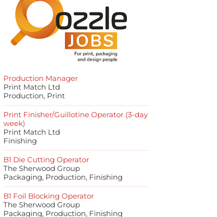
Production Manager
Print Match Ltd
Production, Print
Print Finisher/Guillotine Operator (3-day
week)
Print Match Ltd
Finishing
B1 Die Cutting Operator
The Sherwood Group
Packaging, Production, Finishing
B1 Foil Blocking Operator
The Sherwood Group
Packaging, Production, Finishing