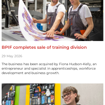
BPIF completes sale of training division
29 May 2026
The business has been acquired by Fiona Hudson-Kelly, an
entrepreneur and specialist in apprenticeships, workforce
development and business growth.