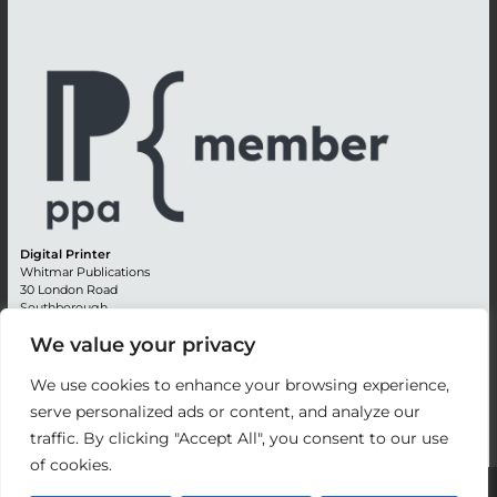
Digital Printer
Whitmar Publications
30 London Road
Southborough
Tunbridge Wells
We value your privacy
Kent TN4 0RE
England
We use cookies to enhance your browsing experience,
Advertising +44 (0) 1892 514991
serve personalized ads or content, and analyze our
Editorial + 44 (0) 1892 542099
traffic. By clicking "Accept All", you consent to our use
Email:
circulation@whitmar.co.uk
of cookies.
©
2026 Whitmar Publications Limited
.