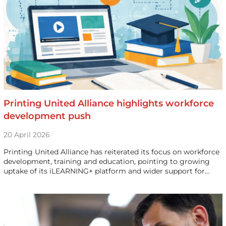
Printing United Alliance highlights workforce
development push
20 April 2026
Printing United Alliance has reiterated its focus on workforce
development, training and education, pointing to growing
uptake of its iLEARNING+ platform and wider support for…