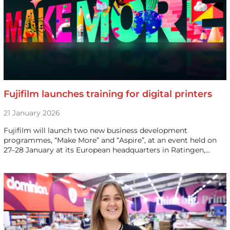
Fujifilm launches training for digital printers
21 January 2026
Fujifilm will launch two new business development
programmes, “Make More” and “Aspire”, at an event held on
27–28 January at its European headquarters in Ratingen,…