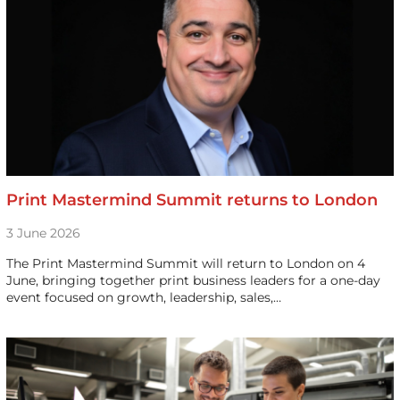
Print Mastermind Summit returns to London
3 June 2026
The Print Mastermind Summit will return to London on 4
June, bringing together print business leaders for a one-day
event focused on growth, leadership, sales,…