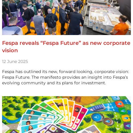
Fespa reveals “Fespa Future” as new corporate
vision
12 June 2025
Fespa has outlined its new, forward looking, corporate vision:
Fespa Future. The manifesto provides an insight into Fespa’s
evolving community and its plans for investment.