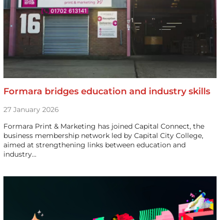
Formara bridges education and industry skills
27 January 2026
Formara Print & Marketing has joined Capital Connect, the
business membership network led by Capital City College,
aimed at strengthening links between education and
industry…