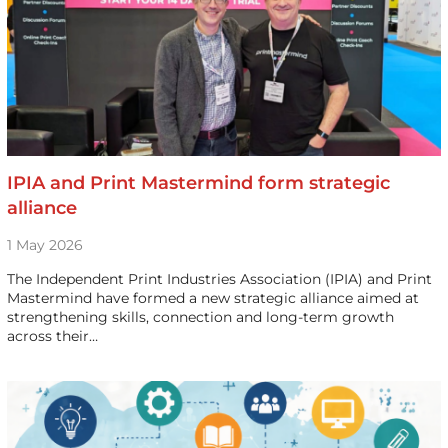
IPIA and Print Mastermind form strategic
alliance
1 May 2026
The Independent Print Industries Association (IPIA) and Print
Mastermind have formed a new strategic alliance aimed at
strengthening skills, connection and long-term growth
across their…