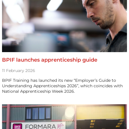
BPIF launches apprenticeship guide
11 February 2026
BPIF Training has launched its new “Employer’s Guide to
Understanding Apprenticeships 2026”, which coincides with
National Apprenticeship Week 2026.