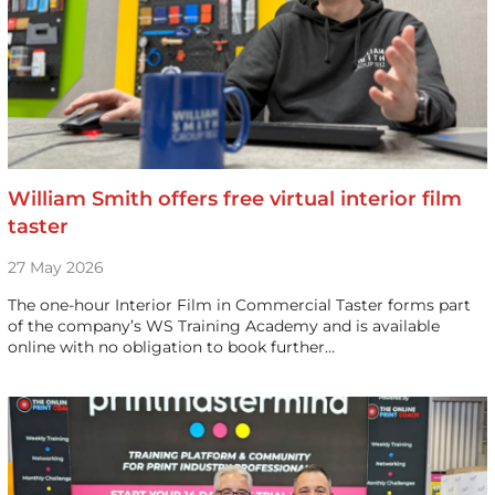
William Smith offers free virtual interior film
taster
27 May 2026
The one-hour Interior Film in Commercial Taster forms part
of the company’s WS Training Academy and is available
online with no obligation to book further…