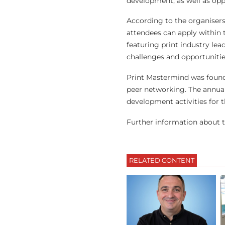
development, as well as opp
According to the organisers,
attendees can apply within 
featuring print industry lea
challenges and opportunitie
Print Mastermind was found
peer networking. The annua
development activities for t
Further information about t
RELATED CONTENT