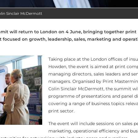
lin Sinclair McDermott
it will return to London on 4 June, bringing together print
t focused on growth, leadership, sales, marketing and operat
Taking place at the London offices of ins
Howden, the event is aimed at print com
managing directors, sales leaders and sen
managers. Organised by Print Mastermin
Colin Sinclair McDermott, the summit wil
programme of presentations and panel d
covering a range of business topics relev
print sector.
The event will include sessions on sales 
marketing, operational efficiency and bus