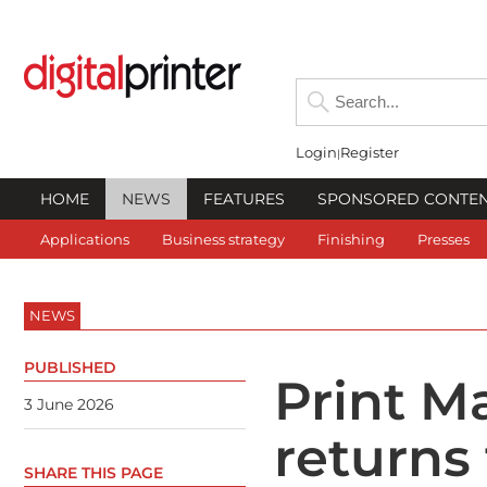
Login
Register
HOME
NEWS
FEATURES
SPONSORED CONTE
Applications
Business strategy
Finishing
Presses
NEWS
PUBLISHED
Print 
3 June 2026
returns
SHARE THIS PAGE