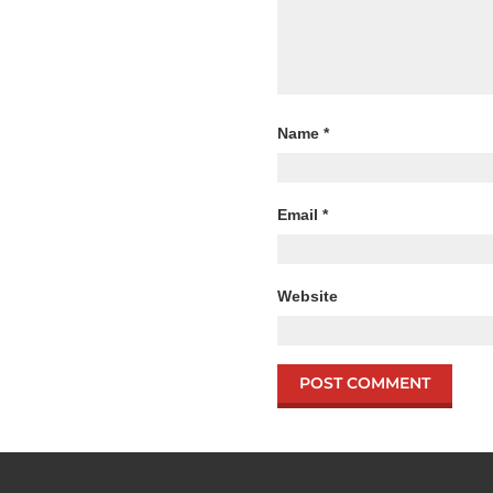
Name
*
Email
*
Website