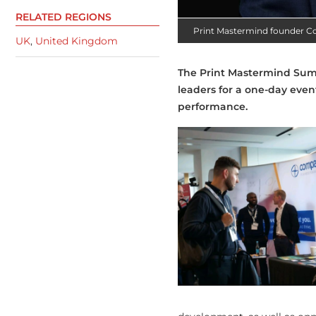
RELATED REGIONS
Print Mastermind founder Co
UK
,
United Kingdom
The Print Mastermind Summ
leaders for a one-day even
performance.