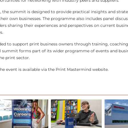
ortunities for networking with industry peers and suppliers.
 the summit is designed to provide practical insights and strate
their own businesses. The programme also includes panel discus
ders sharing their experiences and perspectives on current busin
s.
ed to support print business owners through training, coaching
l summit forms part of its wider programme of events and busi
he print sector.
he event is available via the Print Mastermind website.