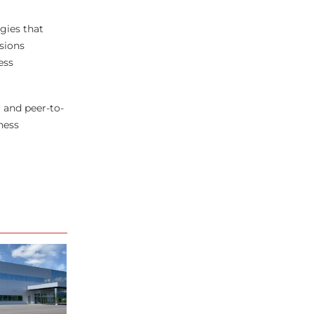
gies that
sions
ess
 and peer-to-
ness