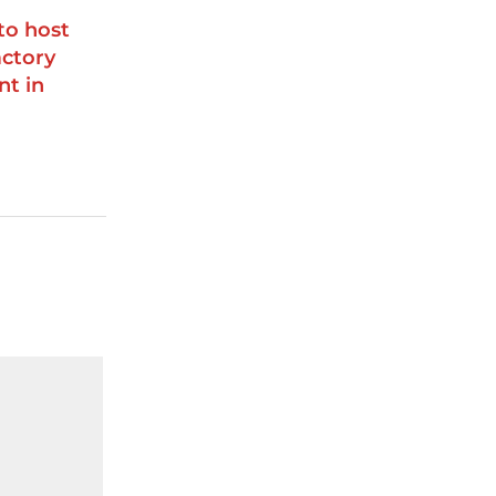
to host
ctory
nt in