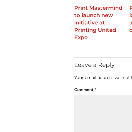
Print Mastermind
to launch new
initiative at
Printing United
Expo
Leave a Reply
Your email address will not 
Comment
*