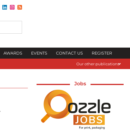
AWARDS
EVENTS
CONTACT US
REGISTER
Our other publications
Jobs
t