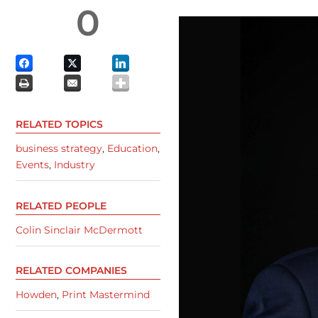
0
RELATED TOPICS
business strategy
,
Education
,
Events
,
Industry
RELATED PEOPLE
Colin Sinclair McDermott
RELATED COMPANIES
Howden
,
Print Mastermind