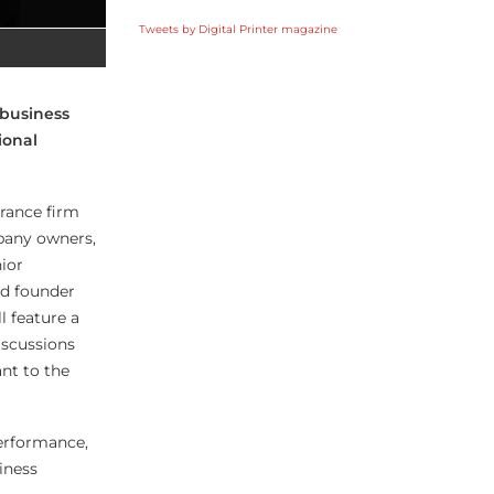
Tweets by Digital Printer magazine
 business
ional
urance firm
pany owners,
ior
d founder
l feature a
iscussions
ant to the
performance,
iness