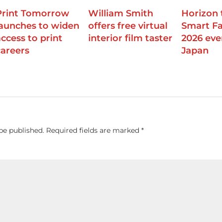
Print Tomorrow
William Smith
Horizon 
launches to widen
offers free virtual
Smart Fa
access to print
interior film taster
2026 eve
careers
Japan
be published.
Required fields are marked
*