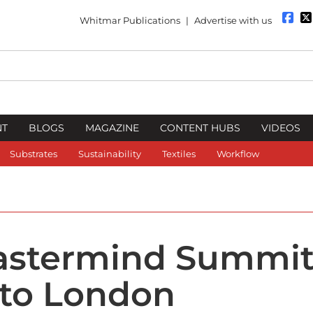
Whitmar Publications
|
Advertise with us
NT
BLOGS
MAGAZINE
CONTENT HUBS
VIDEOS
Substrates
Sustainability
Textiles
Workflow
Mastermind Summi
 to London