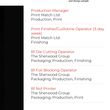
Production Manager
Print Match Ltd
Production, Print
Print Finisher/Guillotine Operator (3-day
week)
Print Match Ltd
Finishing
B1 Die Cutting Operator
The Sherwood Group
Packaging, Production, Finishing
B1 Foil Blocking Operator
The Sherwood Group
Packaging, Production, Finishing
B1 No1 Printer
The Sherwood Group
Packaging, Production, Print