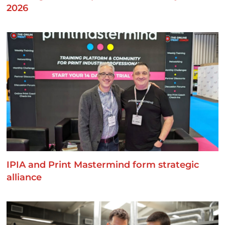
2026
IPIA and Print Mastermind form strategic
alliance