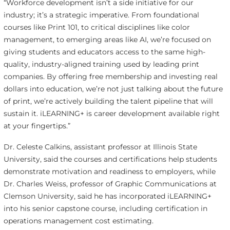
“Workforce development isn’t a side initiative for our
industry; it’s a strategic imperative. From foundational
courses like Print 101, to critical disciplines like color
management, to emerging areas like AI, we’re focused on
giving students and educators access to the same high-
quality, industry-aligned training used by leading print
companies. By offering free membership and investing real
dollars into education, we’re not just talking about the future
of print, we’re actively building the talent pipeline that will
sustain it. iLEARNING+ is career development available right
at your fingertips.”
Dr. Celeste Calkins, assistant professor at Illinois State
University, said the courses and certifications help students
demonstrate motivation and readiness to employers, while
Dr. Charles Weiss, professor of Graphic Communications at
Clemson University, said he has incorporated iLEARNING+
into his senior capstone course, including certification in
operations management cost estimating.