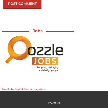
Jobs
Tweets by Digital Printer magazine
CONTENT