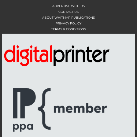
ADVERTISE WITH US
CONTACT US
ABOUT WHITMAR PUBLICATIONS
PRIVACY POLICY
TERMS & CONDITIONS