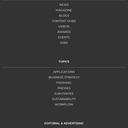
NEWS
MAGAZINE
BLOGS
CONTENT HUBS
VIDEOS
AWARDS
EVENTS
JOBS
TOPICS
APPLICATIONS
BUSINESS STRATEGY
FINISHING
PRESSES
SUBSTRATES
SUSTAINABILITY
WORKFLOW
EDITORIAL & ADVERTISING