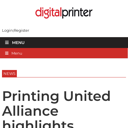
Login
Register
MENU
Menu
NEWS
Printing United
Alliance
highlights