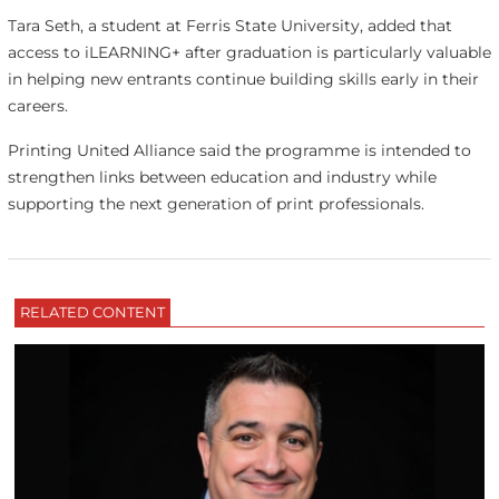
Tara Seth, a student at Ferris State University, added that
access to iLEARNING+ after graduation is particularly valuable
in helping new entrants continue building skills early in their
careers.
Printing United Alliance said the programme is intended to
strengthen links between education and industry while
supporting the next generation of print professionals.
RELATED CONTENT