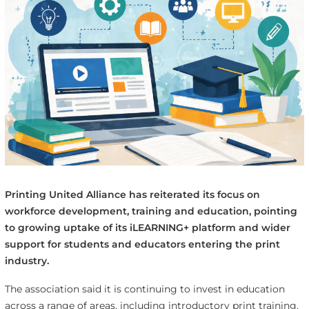
Printing United Alliance has reiterated its focus on
workforce development, training and education, pointing
to growing uptake of its iLEARNING+ platform and wider
support for students and educators entering the print
industry.
The association said it is continuing to invest in education
across a range of areas, including introductory print training,