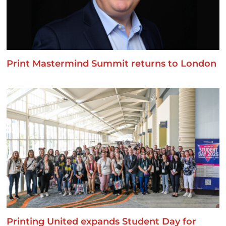
Print Mastermind Summit returns to London
Printing United expands Student Day for