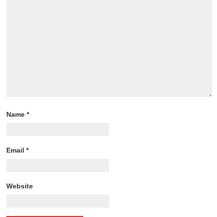
Name
*
Email
*
Website