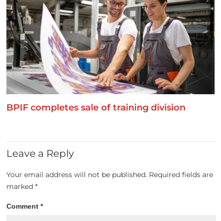
BPIF completes sale of training division
Leave a Reply
Your email address will not be published.
Required fields are
marked
*
Comment
*