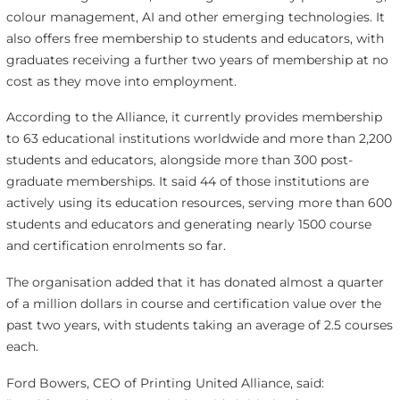
colour management, AI and other emerging technologies. It
also offers free membership to students and educators, with
graduates receiving a further two years of membership at no
cost as they move into employment.
According to the Alliance, it currently provides membership
to 63 educational institutions worldwide and more than 2,200
students and educators, alongside more than 300 post-
graduate memberships. It said 44 of those institutions are
actively using its education resources, serving more than 600
students and educators and generating nearly 1500 course
and certification enrolments so far.
The organisation added that it has donated almost a quarter
of a million dollars in course and certification value over the
past two years, with students taking an average of 2.5 courses
each.
Ford Bowers, CEO of Printing United Alliance, said: