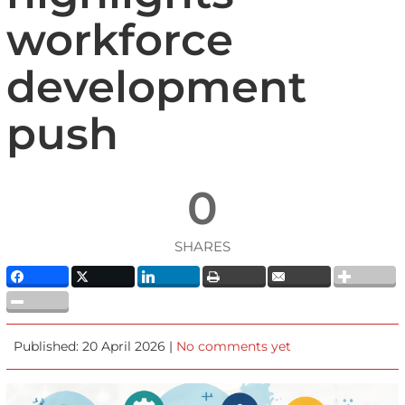
workforce
development
push
0
SHARES
Published: 20 April 2026 |
No comments yet