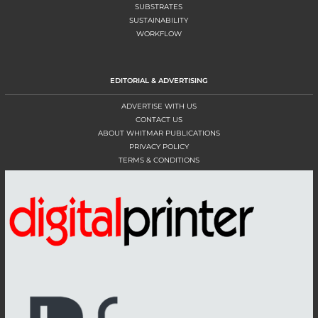
SUBSTRATES
SUSTAINABILITY
WORKFLOW
EDITORIAL & ADVERTISING
ADVERTISE WITH US
CONTACT US
ABOUT WHITMAR PUBLICATIONS
PRIVACY POLICY
TERMS & CONDITIONS