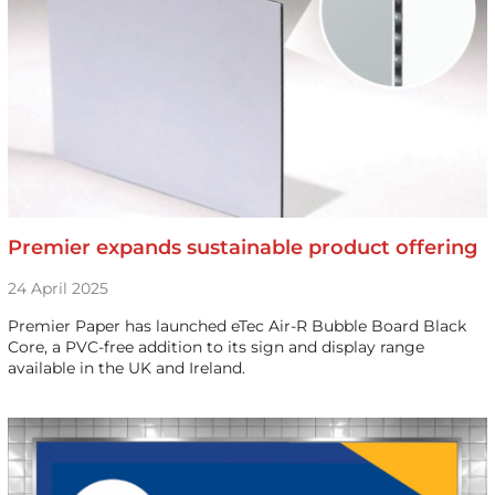
Premier expands sustainable product offering
24 April 2025
Premier Paper has launched eTec Air-R Bubble Board Black
Core, a PVC-free addition to its sign and display range
available in the UK and Ireland.