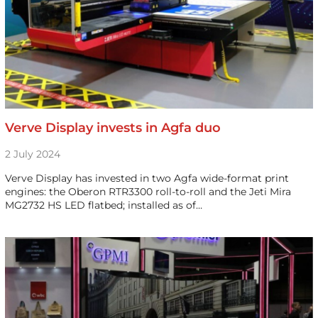
Verve Display invests in Agfa duo
2 July 2024
Verve Display has invested in two Agfa wide-format print
engines: the Oberon RTR3300 roll-to-roll and the Jeti Mira
MG2732 HS LED flatbed; installed as of…