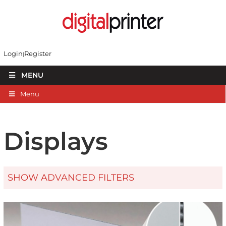
Login
Register
MENU
Menu
Displays
SHOW ADVANCED FILTERS