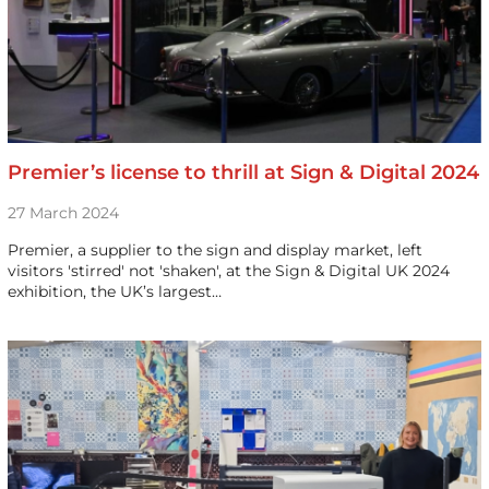
Premier’s license to thrill at Sign & Digital 2024
27 March 2024
Premier, a supplier to the sign and display market, left
visitors 'stirred' not 'shaken', at the Sign & Digital UK 2024
exhibition, the UK’s largest…