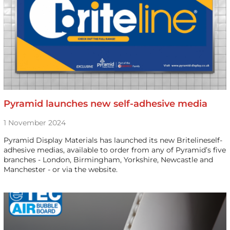
Pyramid launches new self-adhesive media
1 November 2024
Pyramid Display Materials has launched its new Britelineself-
adhesive medias, available to order from any of Pyramid’s five
branches - London, Birmingham, Yorkshire, Newcastle and
Manchester - or via the website.