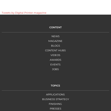
Tweets by Digital Printer magazine
CONTENT
NEWS
MAGAZINE
BLOGS
CONTENT HUBS
VIDEOS
AWARDS
EVENTS
JOBS
TOPICS
APPLICATIONS
BUSINESS STRATEGY
FINISHING
PRESSES