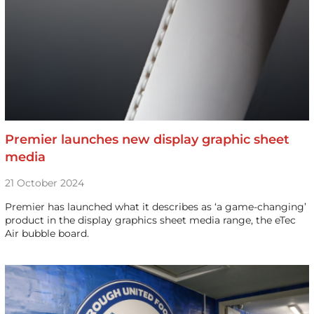
Premier launches new display graphic sheet
media
21 October 2024
Premier has launched what it describes as ‘a game-changing’
product in the display graphics sheet media range, the eTec
Air bubble board.