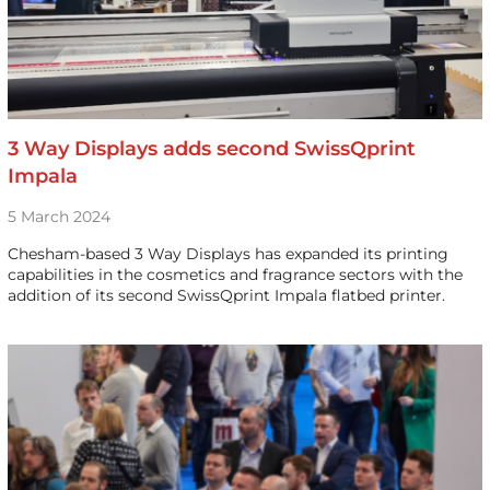
3 Way Displays adds second SwissQprint
Impala
5 March 2024
Chesham-based 3 Way Displays has expanded its printing
capabilities in the cosmetics and fragrance sectors with the
addition of its second SwissQprint Impala flatbed printer.