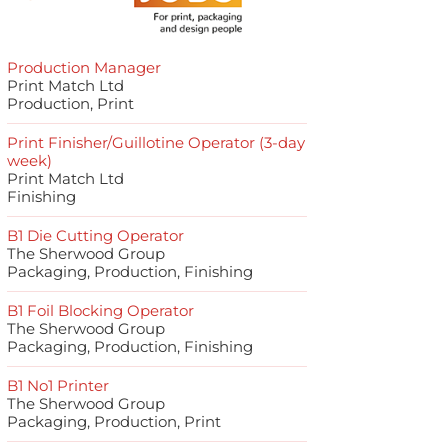
Production Manager
Print Match Ltd
Production, Print
Print Finisher/Guillotine Operator (3-day
week)
Print Match Ltd
Finishing
B1 Die Cutting Operator
The Sherwood Group
Packaging, Production, Finishing
B1 Foil Blocking Operator
The Sherwood Group
Packaging, Production, Finishing
B1 No1 Printer
The Sherwood Group
Packaging, Production, Print