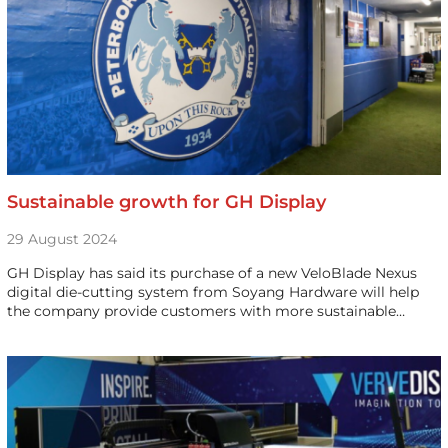
Sustainable growth for GH Display
29 August 2024
GH Display has said its purchase of a new VeloBlade Nexus
digital die-cutting system from Soyang Hardware will help
the company provide customers with more sustainable…