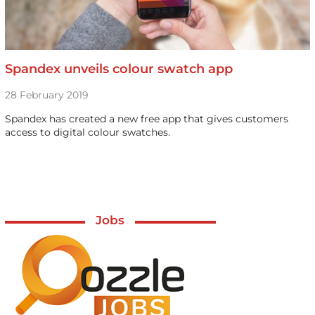
Spandex unveils colour swatch app
28 February 2019
Spandex has created a new free app that gives customers
access to digital colour swatches.
Jobs