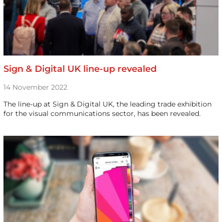
Sign & Digital UK line-up revealed
14 November 2022
The line-up at Sign & Digital UK, the leading trade exhibition
for the visual communications sector, has been revealed.