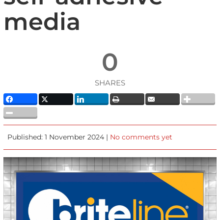
media
0
SHARES
Published: 1 November 2024 |
No comments yet