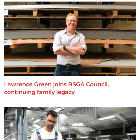
Lawrence Green joins BSGA Council,
continuing family legacy