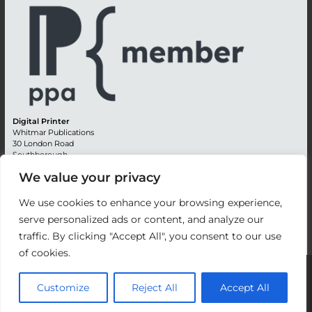
Digital Printer
Whitmar Publications
30 London Road
Southborough
Tunbridge Wells
We value your privacy
Kent TN4 0RE
England
We use cookies to enhance your browsing experience,
Advertising +44 (0) 1892 514991
serve personalized ads or content, and analyze our
Editorial + 44 (0) 1892 542099
traffic. By clicking "Accept All", you consent to our use
Email:
circulation@whitmar.co.uk
of cookies.
©
2026 Whitmar Publications Limited
.
Customize
Reject All
Accept All
Website development by e-Motive Media Limited
.