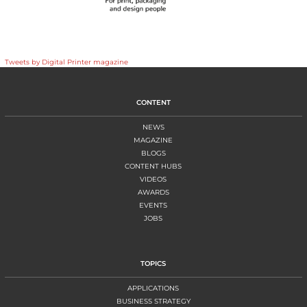
Tweets by Digital Printer magazine
CONTENT
NEWS
MAGAZINE
BLOGS
CONTENT HUBS
VIDEOS
AWARDS
EVENTS
JOBS
TOPICS
APPLICATIONS
BUSINESS STRATEGY