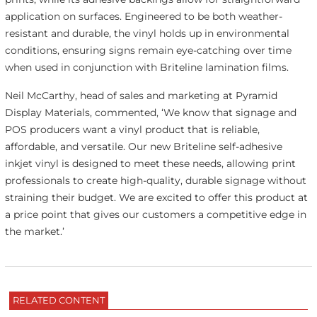
application on surfaces. Engineered to be both weather-
resistant and durable, the vinyl holds up in environmental
conditions, ensuring signs remain eye-catching over time
when used in conjunction with Briteline lamination films.
Neil McCarthy, head of sales and marketing at Pyramid
Display Materials, commented, ‘We know that signage and
POS producers want a vinyl product that is reliable,
affordable, and versatile. Our new Briteline self-adhesive
inkjet vinyl is designed to meet these needs, allowing print
professionals to create high-quality, durable signage without
straining their budget. We are excited to offer this product at
a price point that gives our customers a competitive edge in
the market.’
RELATED CONTENT