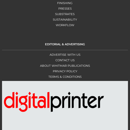
FINISHING
PRESSES
SUBSTRATES
SUSTAINABILITY
WORKFLOW
EDITORIAL & ADVERTISING
ADVERTISE WITH US
CONTACT US
ABOUT WHITMAR PUBLICATIONS
PRIVACY POLICY
TERMS & CONDITIONS