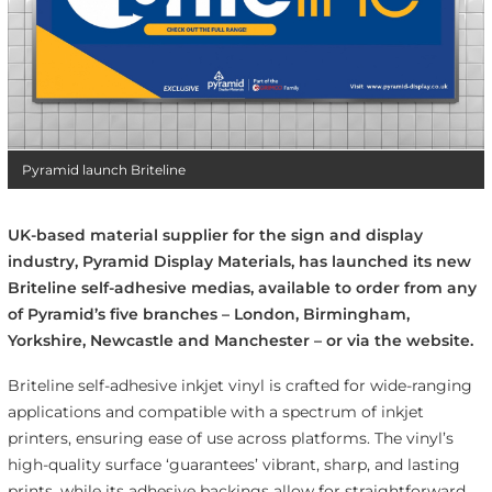
Pyramid launch Briteline
UK-based material supplier for the sign and display
industry, Pyramid Display Materials, has launched its new
Briteline self-adhesive medias, available to order from any
of Pyramid’s five branches – London, Birmingham,
Yorkshire, Newcastle and Manchester – or via the website.
Briteline self-adhesive inkjet vinyl is crafted for wide-ranging
applications and compatible with a spectrum of inkjet
printers, ensuring ease of use across platforms. The vinyl’s
high-quality surface ‘guarantees’ vibrant, sharp, and lasting
prints, while its adhesive backings allow for straightforward