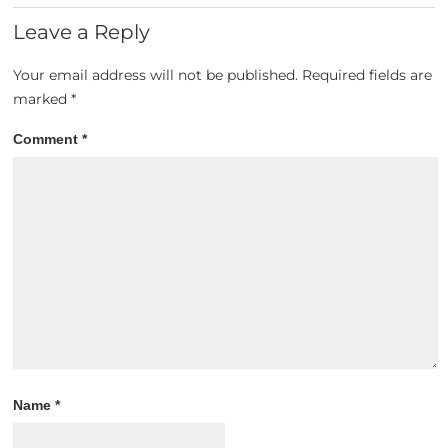
Leave a Reply
Your email address will not be published.
Required fields are
marked
*
Comment
*
Name
*