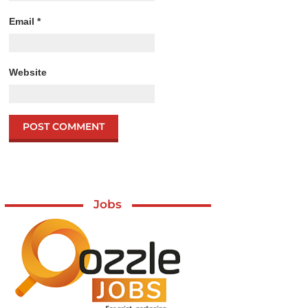
Email
*
Website
Jobs