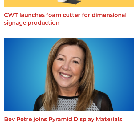
CWT launches foam cutter for dimensional
signage production
Bev Petre joins Pyramid Display Materials