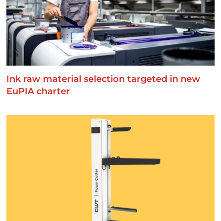
Ink raw material selection targeted in new
EuPIA charter