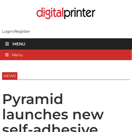
Login
Register
MENU
Menu
NEWS
Pyramid
launches new
self-adhesive