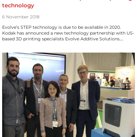
technology
6 November 2018
Evolve’s STEP technology is due to be available in 2020.
Kodak has announced a new technology partnership with US-
based 3D printing specialists Evolve Additive Solutions.…