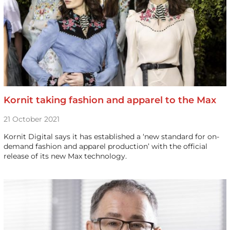
Kornit taking fashion and apparel to the Max
21 October 2021
Kornit Digital says it has established a ‘new standard for on-
demand fashion and apparel production’ with the official
release of its new Max technology.