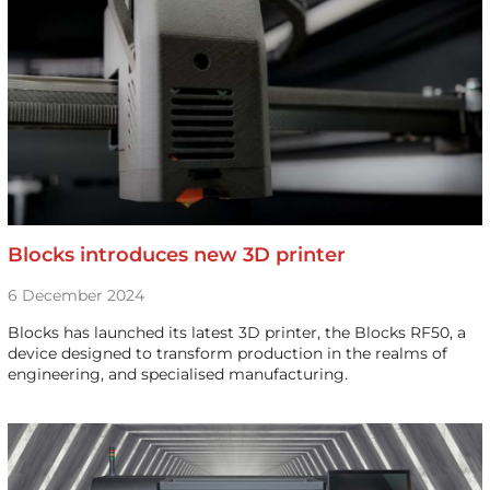
Blocks introduces new 3D printer
6 December 2024
Blocks has launched its latest 3D printer, the Blocks RF50, a
device designed to transform production in the realms of
engineering, and specialised manufacturing.