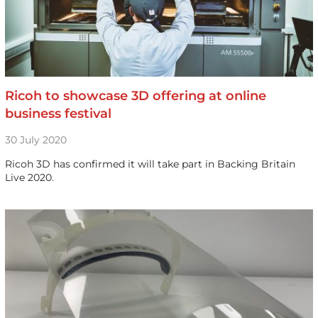
Ricoh to showcase 3D offering at online
business festival
30 July 2020
Ricoh 3D has confirmed it will take part in Backing Britain
Live 2020.