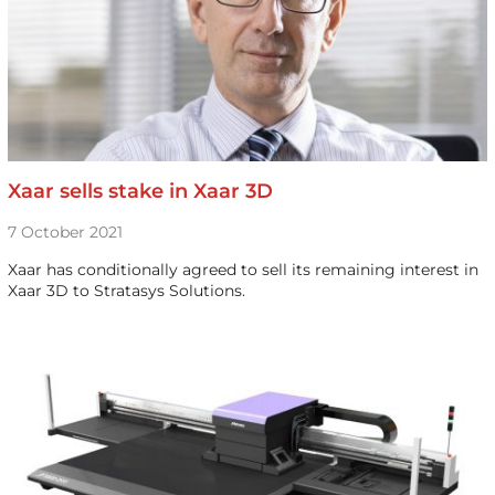
Xaar sells stake in Xaar 3D
7 October 2021
Xaar has conditionally agreed to sell its remaining interest in
Xaar 3D to Stratasys Solutions.