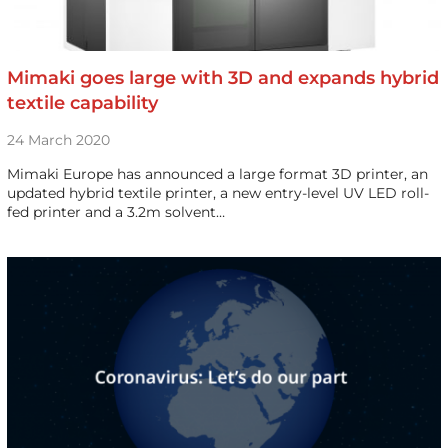
Mimaki goes large with 3D and expands hybrid
textile capability
24 March 2020
Mimaki Europe has announced a large format 3D printer, an
updated hybrid textile printer, a new entry-level UV LED roll-
fed printer and a 3.2m solvent…