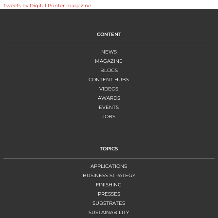
Tweets by Digital Printer magazine
CONTENT
NEWS
MAGAZINE
BLOGS
CONTENT HUBS
VIDEOS
AWARDS
EVENTS
JOBS
TOPICS
APPLICATIONS
BUSINESS STRATEGY
FINISHING
PRESSES
SUBSTRATES
SUSTAINABILITY