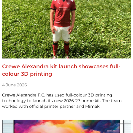
Crewe Alexandra kit launch showcases full-
colour 3D printing
4 June 2026
Crewe Alexandra F.C. has used full-colour 3D printing
technology to launch its new 2026-27 home kit. The team
worked with official printer partner and Mimaki…