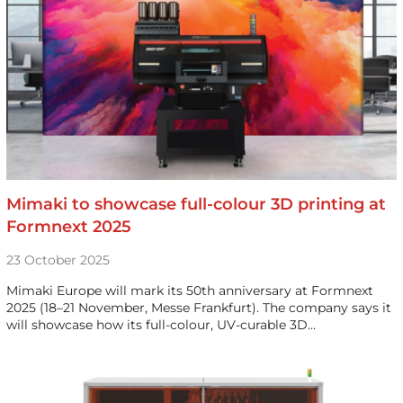
Mimaki to showcase full-colour 3D printing at
Formnext 2025
23 October 2025
Mimaki Europe will mark its 50th anniversary at Formnext
2025 (18–21 November, Messe Frankfurt). The company says it
will showcase how its full-colour, UV-curable 3D…