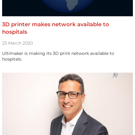
3D printer makes network available to
hospitals
23 March 2020
Ultimaker is making its 3D print network available to
hospitals.