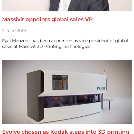
Massivit appoints global sales VP
7 June 2019
Eyal Manzoor has been appointed as vice president of global
sales at Massivit 3D Printing Technologies.
Evolve chosen as Kodak steps into 3D printing