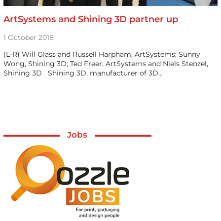
ArtSystems and Shining 3D partner up
1 October 2018
(L-R) Will Glass and Russell Harpham, ArtSystems; Sunny
Wong, Shining 3D; Ted Freer, ArtSystems and Niels Stenzel,
Shining 3D Shining 3D, manufacturer of 3D…
Jobs