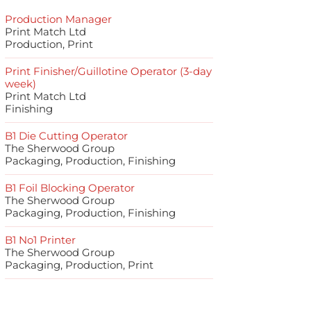
Production Manager
Print Match Ltd
Production, Print
Print Finisher/Guillotine Operator (3-day
week)
Print Match Ltd
Finishing
B1 Die Cutting Operator
The Sherwood Group
Packaging, Production, Finishing
B1 Foil Blocking Operator
The Sherwood Group
Packaging, Production, Finishing
B1 No1 Printer
The Sherwood Group
Packaging, Production, Print