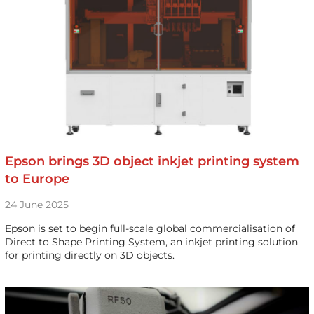
Epson brings 3D object inkjet printing system
to Europe
24 June 2025
Epson is set to begin full-scale global commercialisation of
Direct to Shape Printing System, an inkjet printing solution
for printing directly on 3D objects.