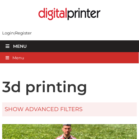
Login
Register
MENU
Menu
3d printing
SHOW ADVANCED FILTERS