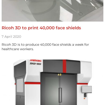
Ricoh 3D to print 40,000 face shields
7 April 2020
Ricoh 3D is to produce 40,000 face shields a week for
healthcare workers.