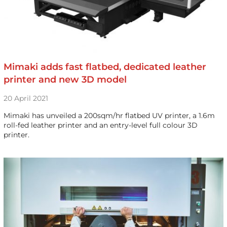
Mimaki adds fast flatbed, dedicated leather
printer and new 3D model
20 April 2021
Mimaki has unveiled a 200sqm/hr flatbed UV printer, a 1.6m
roll-fed leather printer and an entry-level full colour 3D
printer.