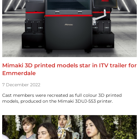
Mimaki 3D printed models star in ITV trailer for
Emmerdale
7 December 2022
Cast members were recreated as full colour 3D printed
models, produced on the Mimaki 3DUJ-553 printer.