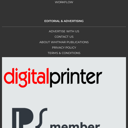
WORKFLOW
EDITORIAL & ADVERTISING
ADVERTISE WITH US
CONTACT US
ABOUT WHITMAR PUBLICATIONS
PRIVACY POLICY
TERMS & CONDITIONS