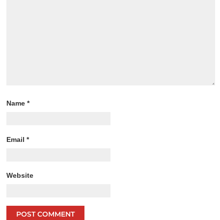
Name
*
Email
*
Website