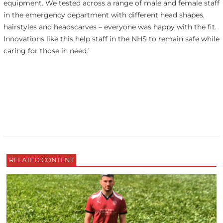
equipment. We tested across a range of male and female staff
in the emergency department with different head shapes,
hairstyles and headscarves – everyone was happy with the fit.
Innovations like this help staff in the NHS to remain safe while
caring for those in need.’
RELATED CONTENT