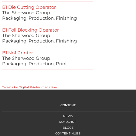
B1 Die Cutting Operator
The Sherwood Group
Packaging, Production, Finishing
B1 Foil Blocking Operator
The Sherwood Group
Packaging, Production, Finishing
B1 No1 Printer
The Sherwood Group
Packaging, Production, Print
Tweets by Digital Printer magazine
CONTENT
NEWS
MAGAZINE
BLOGS
CONTENT HUBS