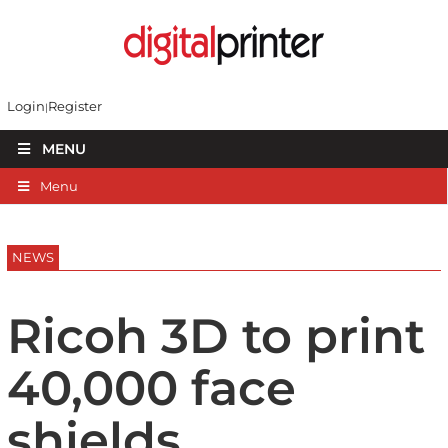
Login
Register
MENU
Menu
NEWS
Ricoh 3D to print
40,000 face
shields