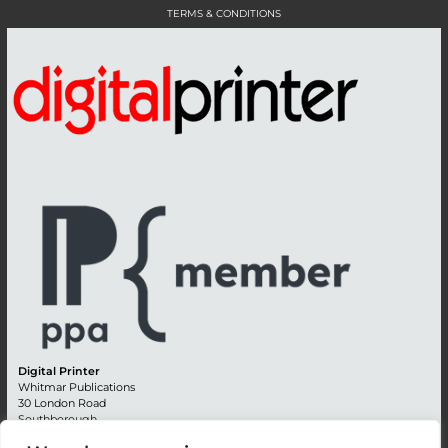
TERMS & CONDITIONS
Digital Printer
Whitmar Publications
30 London Road
Southborough
Tunbridge Wells