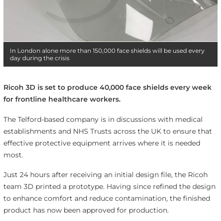
In London alone more than 150,000 face shields will be used every
day during the crisis
Ricoh 3D is set to produce 40,000 face shields every week
for frontline healthcare workers.
The Telford-based company is in discussions with medical
establishments and NHS Trusts across the UK to ensure that
effective protective equipment arrives where it is needed
most.
Just 24 hours after receiving an initial design file, the Ricoh
team 3D printed a prototype. Having since refined the design
to enhance comfort and reduce contamination, the finished
product has now been approved for production.