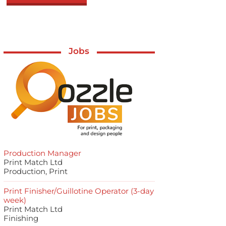
Jobs
Production Manager
Print Match Ltd
Production, Print
Print Finisher/Guillotine Operator (3-day
week)
Print Match Ltd
Finishing