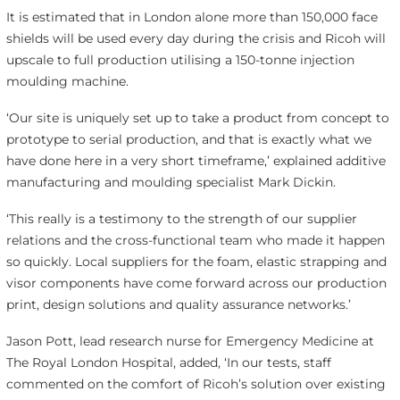
It is estimated that in London alone more than 150,000 face
shields will be used every day during the crisis and Ricoh will
upscale to full production utilising a 150-tonne injection
moulding machine.
‘Our site is uniquely set up to take a product from concept to
prototype to serial production, and that is exactly what we
have done here in a very short timeframe,’ explained additive
manufacturing and moulding specialist Mark Dickin.
‘This really is a testimony to the strength of our supplier
relations and the cross-functional team who made it happen
so quickly. Local suppliers for the foam, elastic strapping and
visor components have come forward across our production
print, design solutions and quality assurance networks.’
Jason Pott, lead research nurse for Emergency Medicine at
The Royal London Hospital, added, ‘In our tests, staff
commented on the comfort of Ricoh’s solution over existing