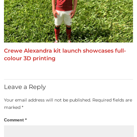
Crewe Alexandra kit launch showcases full-
colour 3D printing
Leave a Reply
Your email address will not be published.
Required fields are
marked
*
Comment
*