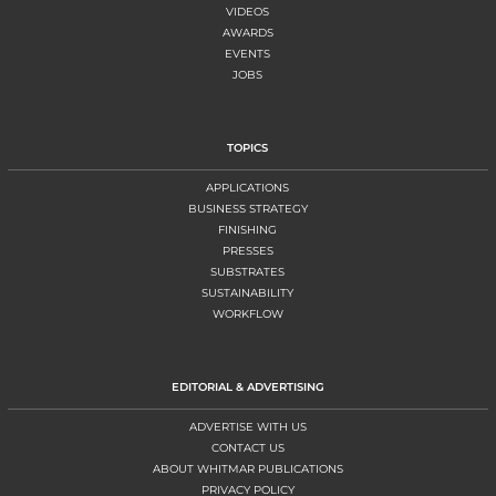
VIDEOS
AWARDS
EVENTS
JOBS
TOPICS
APPLICATIONS
BUSINESS STRATEGY
FINISHING
PRESSES
SUBSTRATES
SUSTAINABILITY
WORKFLOW
EDITORIAL & ADVERTISING
ADVERTISE WITH US
CONTACT US
ABOUT WHITMAR PUBLICATIONS
PRIVACY POLICY