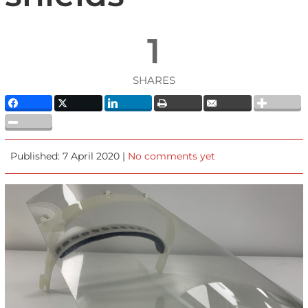
1
SHARES
Published: 7 April 2020 |
No comments yet