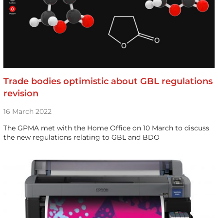
Trade bodies optimistic about GBL regulations
revision
16 March 2022
The GPMA met with the Home Office on 10 March to discuss
the new regulations relating to GBL and BDO