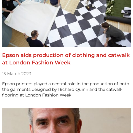
Epson aids production of clothing and catwalk
at London Fashion Week
15 March 2023
Epson printers played a central role in the production of both
the garments designed by Richard Quinn and the catwalk
flooring at London Fashion Week