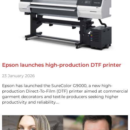
Epson launches high-production DTF printer
23 January 2026
Epson has launched the SureColor G9000, a new high-
production Direct-To-Film (DTF) printer aimed at commercial
garment decorators and textile producers seeking higher
productivity and reliability.…