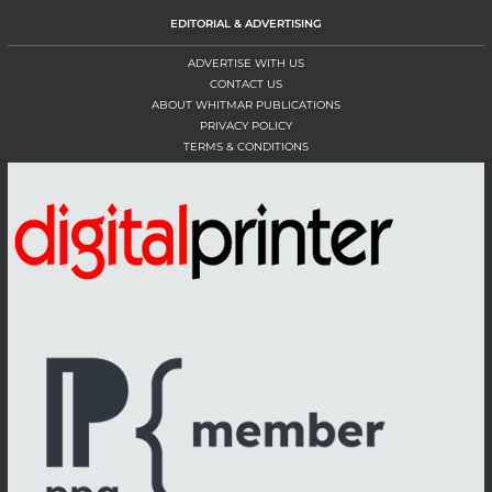
EDITORIAL & ADVERTISING
ADVERTISE WITH US
CONTACT US
ABOUT WHITMAR PUBLICATIONS
PRIVACY POLICY
TERMS & CONDITIONS