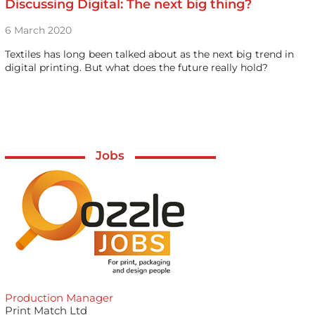
Discussing Digital: The next big thing?
6 March 2020
Textiles has long been talked about as the next big trend in
digital printing. But what does the future really hold?
Jobs
Production Manager
Print Match Ltd