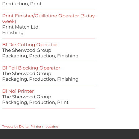
Production, Print
Print Finisher/Guillotine Operator (3-day
week)
Print Match Ltd
Finishing
B1 Die Cutting Operator
The Sherwood Group
Packaging, Production, Finishing
B1 Foil Blocking Operator
The Sherwood Group
Packaging, Production, Finishing
B1 No1 Printer
The Sherwood Group
Packaging, Production, Print
Tweets by Digital Printer magazine