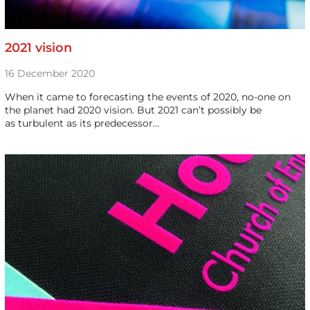
2021 vision
16 December 2020
When it came to forecasting the events of 2020, no-one on
the planet had 2020 vision. But 2021 can’t possibly be
as turbulent as its predecessor…