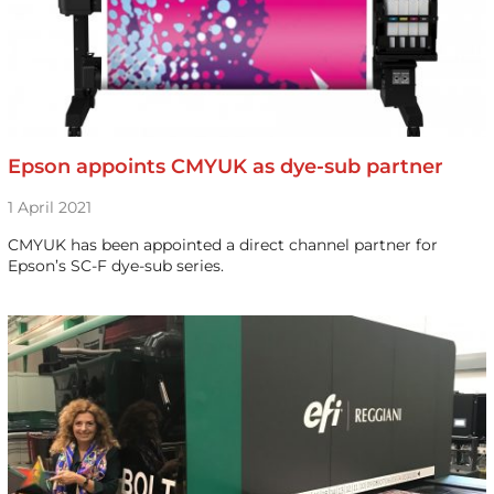
Epson appoints CMYUK as dye-sub partner
1 April 2021
CMYUK has been appointed a direct channel partner for
Epson’s SC-F dye-sub series.