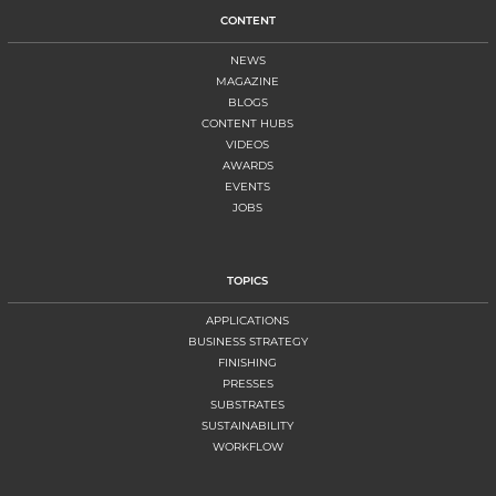
CONTENT
NEWS
MAGAZINE
BLOGS
CONTENT HUBS
VIDEOS
AWARDS
EVENTS
JOBS
TOPICS
APPLICATIONS
BUSINESS STRATEGY
FINISHING
PRESSES
SUBSTRATES
SUSTAINABILITY
WORKFLOW