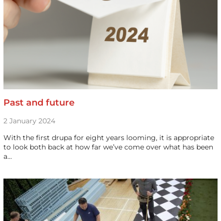
Past and future
2 January 2024
With the first drupa for eight years looming, it is appropriate
to look both back at how far we’ve come over what has been
a…