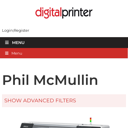
Login
Register
MENU
Menu
Phil McMullin
SHOW ADVANCED FILTERS