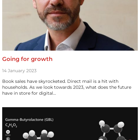
Going for growth
14 January 2023
Book sales have skyrocketed. Direct mail is a hit with
households. As we look towards 2023, what does the future
have in store for digital…