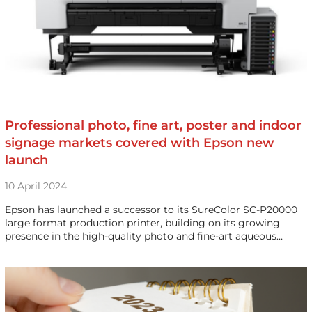
Professional photo, fine art, poster and indoor
signage markets covered with Epson new
launch
10 April 2024
Epson has launched a successor to its SureColor SC-P20000
large format production printer, building on its growing
presence in the high-quality photo and fine-art aqueous…