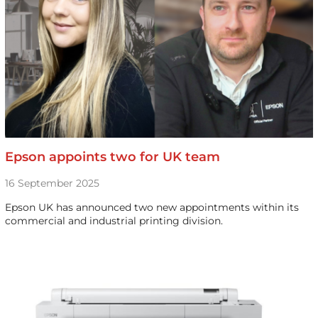
Epson appoints two for UK team
16 September 2025
Epson UK has announced two new appointments within its
commercial and industrial printing division.