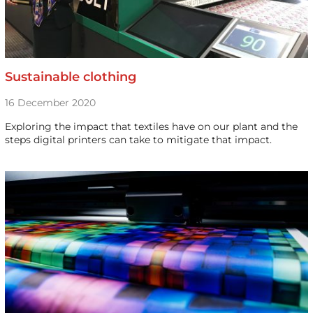
Sustainable clothing
16 December 2020
Exploring the impact that textiles have on our plant and the
steps digital printers can take to mitigate that impact.