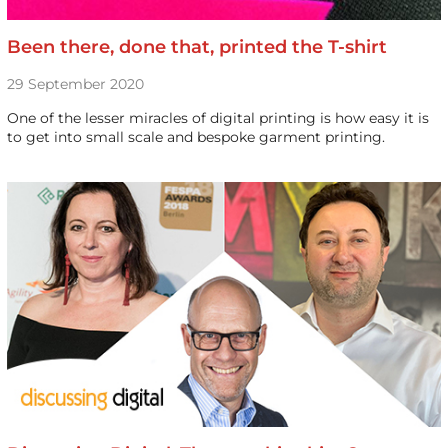
Been there, done that, printed the T-shirt
29 September 2020
One of the lesser miracles of digital printing is how easy it is
to get into small scale and bespoke garment printing.