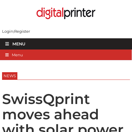
Login
Register
MENU
Menu
NEWS
SwissQprint
moves ahead
with solar power