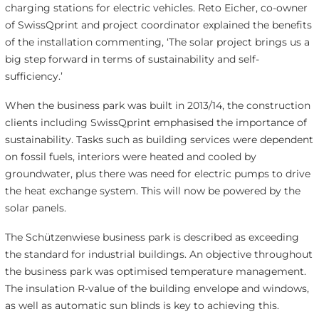
charging stations for electric vehicles. Reto Eicher, co-owner
of SwissQprint and project coordinator explained the benefits
of the installation commenting, ‘The solar project brings us a
big step forward in terms of sustainability and self-
sufficiency.’
When the business park was built in 2013/14, the construction
clients including SwissQprint emphasised the importance of
sustainability. Tasks such as building services were dependent
on fossil fuels, interiors were heated and cooled by
groundwater, plus there was need for electric pumps to drive
the heat exchange system. This will now be powered by the
solar panels.
The Schützenwiese business park is described as exceeding
the standard for industrial buildings. An objective throughout
the business park was optimised temperature management.
The insulation R-value of the building envelope and windows,
as well as automatic sun blinds is key to achieving this.