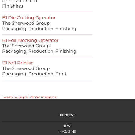
Print Match Ltd
Finishing
B1 Die Cutting Operator
The Sherwood Group
Packaging, Production, Finishing
B1 Foil Blocking Operator
The Sherwood Group
Packaging, Production, Finishing
B1 No1 Printer
The Sherwood Group
Packaging, Production, Print
Tweets by Digital Printer magazine
CONTENT
NEWS
MAGAZINE