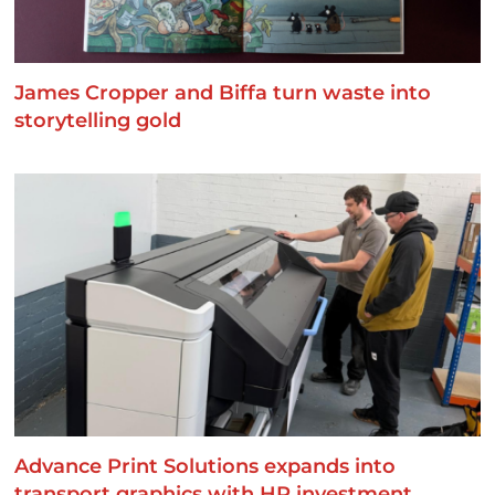
James Cropper and Biffa turn waste into
storytelling gold
Advance Print Solutions expands into
transport graphics with HP investment