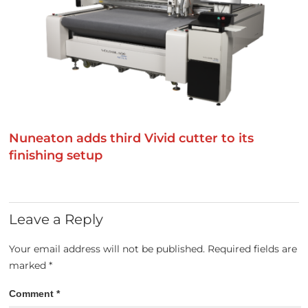
Nuneaton adds third Vivid cutter to its
finishing setup
Leave a Reply
Your email address will not be published.
Required fields are
marked
*
Comment
*