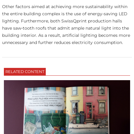
Other factors aimed at achieving more sustainability within
the entire building complex is the use of energy-saving LED
lighting. Furthermore, both SwissQprint production halls
have saw-tooth roofs that admit ample natural light into the
building interior. As a result, artificial lighting becomes more
unnecessary and further reduces electricity consumption.
RELATED CONTENT