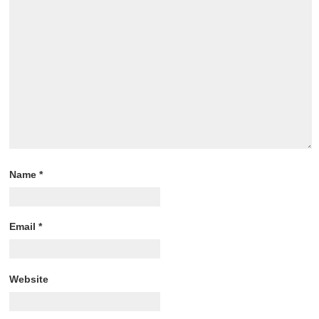
Name
*
Email
*
Website