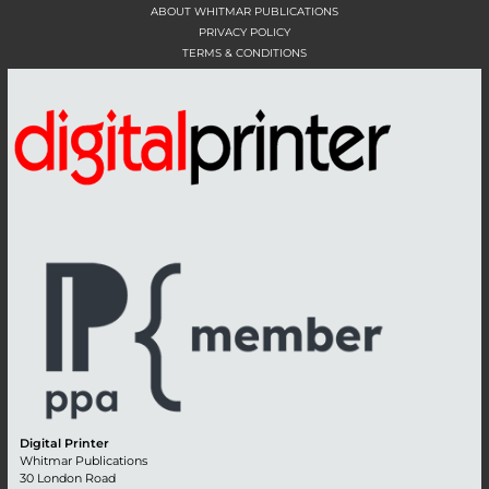
ABOUT WHITMAR PUBLICATIONS
PRIVACY POLICY
TERMS & CONDITIONS
Digital Printer
Whitmar Publications
30 London Road