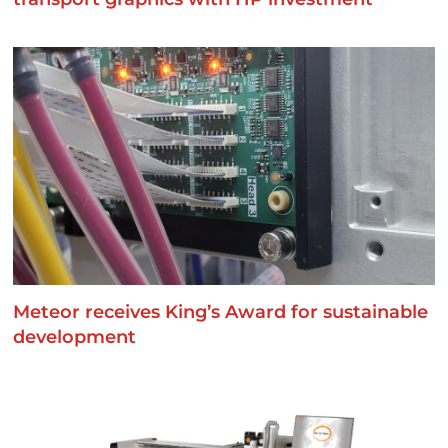
Meteor receives King’s Award for sustainable
development