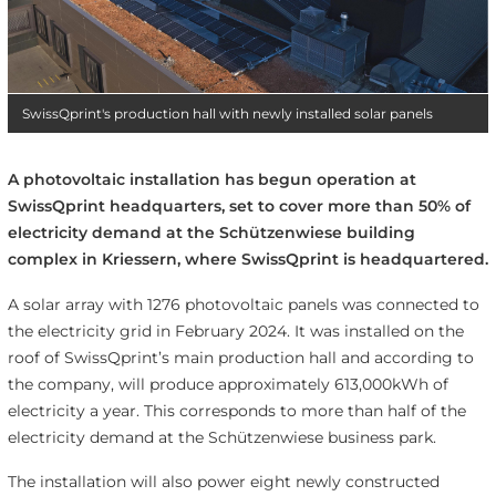
SwissQprint's production hall with newly installed solar panels
A photovoltaic installation has begun operation at
SwissQprint headquarters, set to cover more than 50% of
electricity demand at the Schützenwiese building
complex in Kriessern, where SwissQprint is headquartered.
A solar array with 1276 photovoltaic panels was connected to
the electricity grid in February 2024. It was installed on the
roof of SwissQprint’s main production hall and according to
the company, will produce approximately 613,000kWh of
electricity a year. This corresponds to more than half of the
electricity demand at the Schützenwiese business park.
The installation will also power eight newly constructed