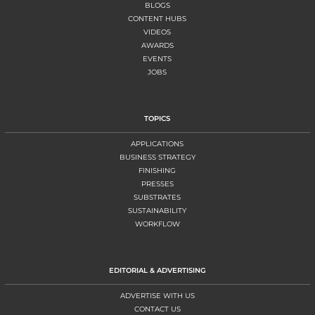
BLOGS
CONTENT HUBS
VIDEOS
AWARDS
EVENTS
JOBS
TOPICS
APPLICATIONS
BUSINESS STRATEGY
FINISHING
PRESSES
SUBSTRATES
SUSTAINABILITY
WORKFLOW
EDITORIAL & ADVERTISING
ADVERTISE WITH US
CONTACT US