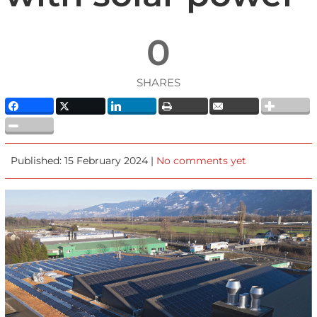
0
SHARES
Published: 15 February 2024 |
No comments yet