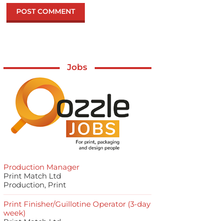
Jobs
Production Manager
Print Match Ltd
Production, Print
Print Finisher/Guillotine Operator (3-day
week)