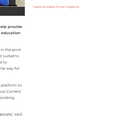
Tweets by Digital Printer magazine
help provide
, education
in the print
t suited to
e to
the way for
 platform to
ous Corners’
rovoking
people,’ said