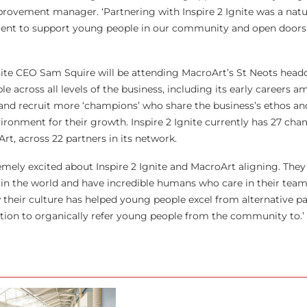
ovement manager. ‘Partnering with Inspire 2 Ignite was a natural
nt to support young people in our community and open doors 
ite CEO Sam Squire will be attending MacroArt’s St Neots headq
le across all levels of the business, including its early careers 
e and recruit more ‘champions’ who share the business’s ethos an
ronment for their growth. Inspire 2 Ignite currently has 27 cha
t, across 22 partners in its network.
remely excited about Inspire 2 Ignite and MacroArt aligning. The
in the world and have incredible humans who care in their team.
w their culture has helped young people excel from alternative p
sation to organically refer young people from the community to.’