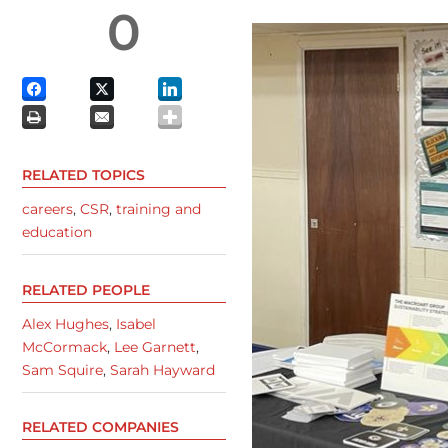
0
RELATED TOPICS
careers
,
CSR
,
training and
education
RELATED PEOPLE
Alex Hughes
,
Isabel
McCormack
,
Lee Garnett
,
Sam Squire
,
Sarah Hayward
RELATED COMPANIES