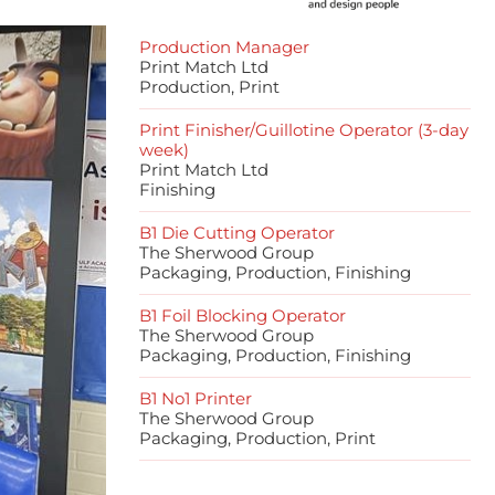
Production Manager
Print Match Ltd
Production, Print
Print Finisher/Guillotine Operator (3-day
week)
Print Match Ltd
Finishing
B1 Die Cutting Operator
The Sherwood Group
Packaging, Production, Finishing
B1 Foil Blocking Operator
The Sherwood Group
Packaging, Production, Finishing
B1 No1 Printer
The Sherwood Group
Packaging, Production, Print