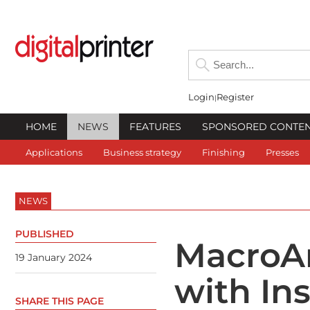
Login
Register
HOME
NEWS
FEATURES
SPONSORED CONTE
Applications
Business strategy
Finishing
Presses
NEWS
PUBLISHED
MacroAr
19 January 2024
with Ins
SHARE THIS PAGE