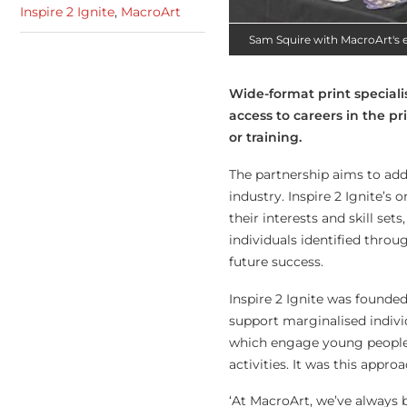
Inspire 2 Ignite
,
MacroArt
Sam Squire with MacroArt's 
Wide-format print speciali
access to careers in the p
or training.
The partnership aims to add
industry. Inspire 2 Ignite’s
their interests and skill se
individuals identified thro
future success.
Inspire 2 Ignite was founde
support marginalised individ
which engage young people 
activities. It was this appr
‘At MacroArt, we’ve always b