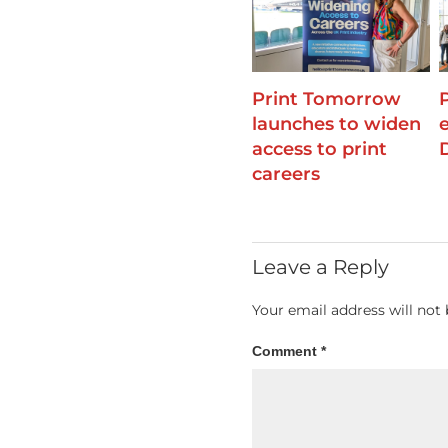
Print Tomorrow
launches to widen
access to print
careers
Leave a Reply
Your email address will not 
Comment
*