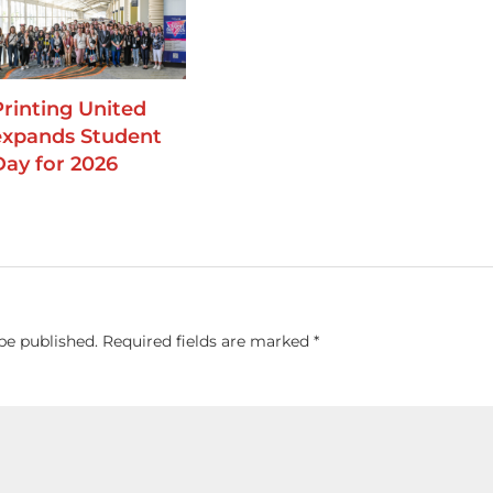
Printing United
expands Student
Day for 2026
be published.
Required fields are marked
*