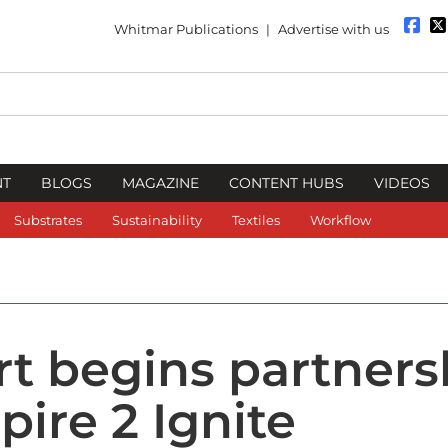
Whitmar Publications
|
Advertise with us
NT
BLOGS
MAGAZINE
CONTENT HUBS
VIDEOS
Substrates
Sustainability
Textiles
Workflow
t begins partners
pire 2 Ignite