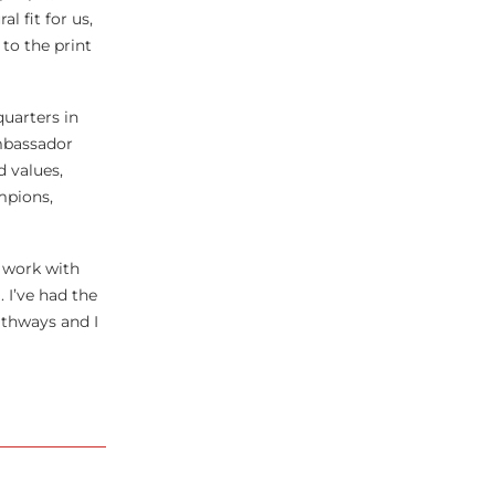
 fit for us,
to the print
uarters in
ambassador
d values,
mpions,
y work with
 I’ve had the
athways and I