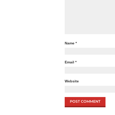
Name
*
Email
*
Website