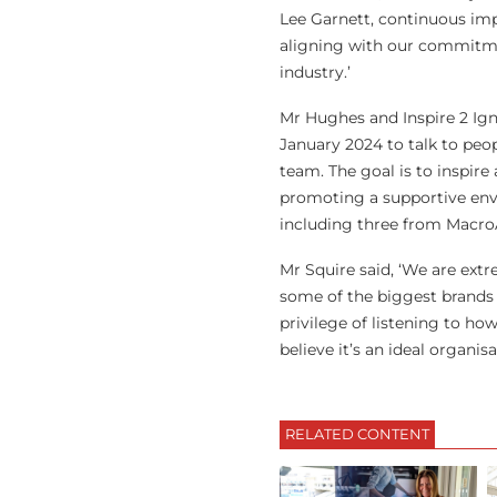
Lee Garnett, continuous impr
aligning with our commitme
industry.’
Mr Hughes and Inspire 2 Ign
January 2024 to talk to peop
team. The goal is to inspir
promoting a supportive envi
including three from MacroAr
Mr Squire said, ‘We are ext
some of the biggest brands 
privilege of listening to ho
believe it’s an ideal organi
RELATED CONTENT