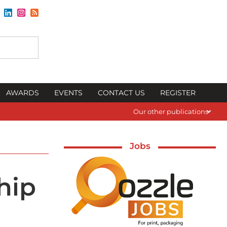
AWARDS
EVENTS
CONTACT US
REGISTER
Our other publications
Jobs
hip