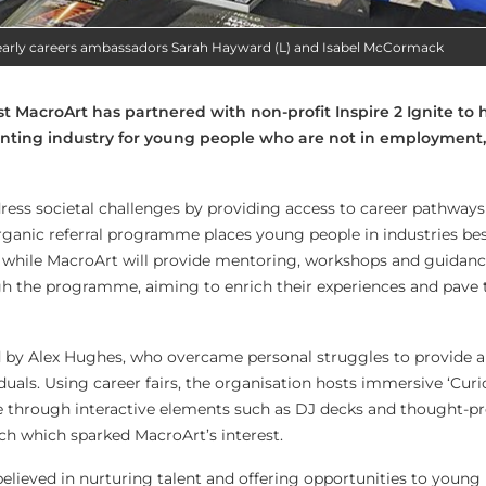
early careers ambassadors Sarah Hayward (L) and Isabel McCormack
st MacroArt has partnered with non-profit Inspire 2 Ignite to 
rinting industry for young people who are not in employment
ress societal challenges by providing access to career pathways 
 organic referral programme places young people in industries bes
ts, while MacroArt will provide mentoring, workshops and guidanc
ugh the programme, aiming to enrich their experiences and pave 
d by Alex Hughes, who overcame personal struggles to provide a
uals. Using career fairs, the organisation hosts immersive ‘Curi
through interactive elements such as DJ decks and thought-p
oach which sparked MacroArt’s interest.
elieved in nurturing talent and offering opportunities to young 