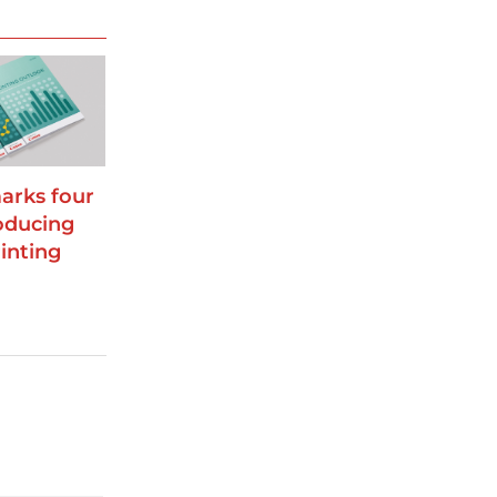
arks four
oducing
inting