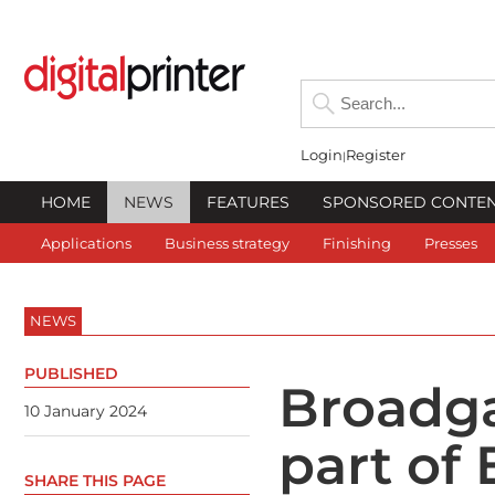
Login
Register
HOME
NEWS
FEATURES
SPONSORED CONTE
Applications
Business strategy
Finishing
Presses
NEWS
PUBLISHED
Broadg
10 January 2024
part of
SHARE THIS PAGE