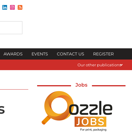
AWARDS
EVENTS
CONTACT US
REGISTER
Our other publications
Jobs
s