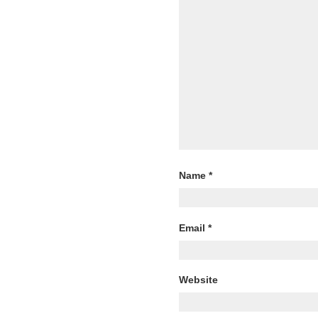
Name
*
Email
*
Website