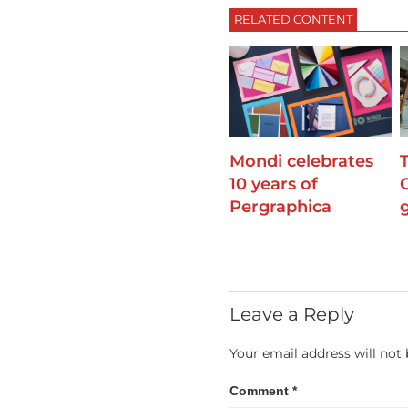
RELATED CONTENT
Mondi celebrates
10 years of
Pergraphica
Leave a Reply
Your email address will not 
Comment
*