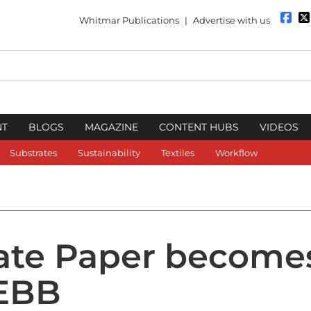
Whitmar Publications
|
Advertise with us
NT
BLOGS
MAGAZINE
CONTENT HUBS
VIDEOS
Substrates
Sustainability
Textiles
Workflow
ate Paper become
 EBB