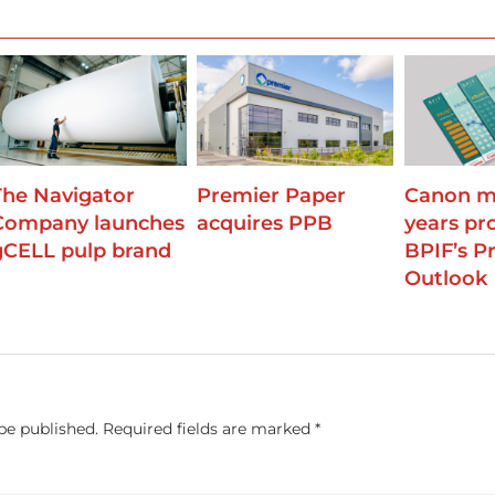
The Navigator
Premier Paper
Canon m
Company launches
acquires PPB
years pr
gCELL pulp brand
BPIF’s Pr
Outlook
be published.
Required fields are marked
*