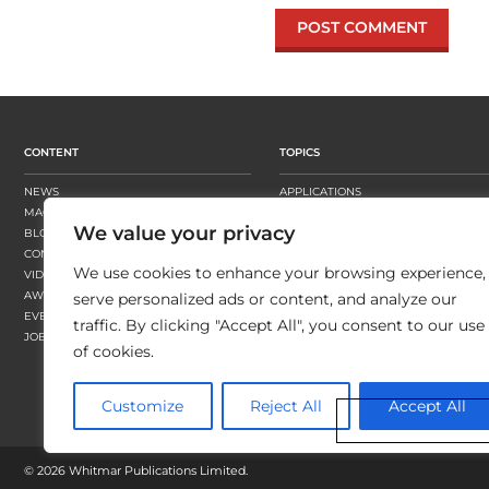
CONTENT
TOPICS
NEWS
APPLICATIONS
MAGAZINE
BUSINESS STRATEGY
We value your privacy
BLOGS
FINISHING
CONTENT HUBS
PRESSES
We use cookies to enhance your browsing experience,
VIDEOS
SUBSTRATES
AWARDS
SUSTAINABILITY
serve personalized ads or content, and analyze our
EVENTS
WORKFLOW
traffic. By clicking "Accept All", you consent to our use
JOBS
of cookies.
Customize
Reject All
Accept All
©
2026 Whitmar Publications Limited
.