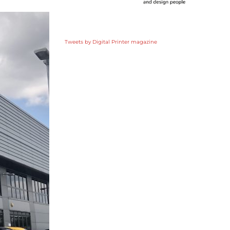
Tweets by Digital Printer magazine