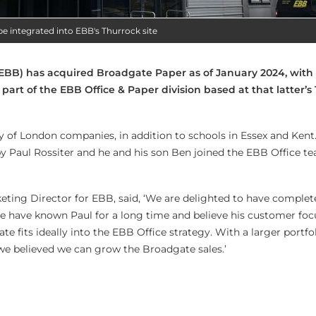
be integrated into EBB's Thurrock site
EBB) has acquired Broadgate Paper as of January 2024, with 
art of the EBB Office & Paper division based at that latter’s
 of London companies, in addition to schools in Essex and Kent
by Paul Rossiter and he and his son Ben joined the EBB Office t
keting Director for EBB, said, ‘We are delighted to have complet
e have known Paul for a long time and believe his customer foc
te fits ideally into the EBB Office strategy. With a larger portfo
 we believed we can grow the Broadgate sales.’