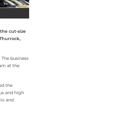
the cut-size
 Thurrock,
. The business
eam at the
ed the
us and high
lio and