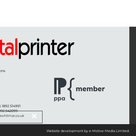
ons
) 1892 514991
1892 542099
@whitmar.co.uk
Website development by e-Motive Media Limited
.