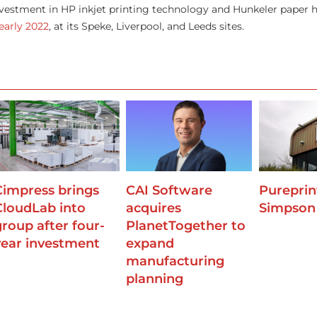
estment in HP inkjet printing technology and Hunkeler paper h
early 2022
, at its Speke, Liverpool, and Leeds sites.
Cimpress brings
CAI Software
Pureprin
CloudLab into
acquires
Simpson
group after four-
PlanetTogether to
year investment
expand
manufacturing
planning