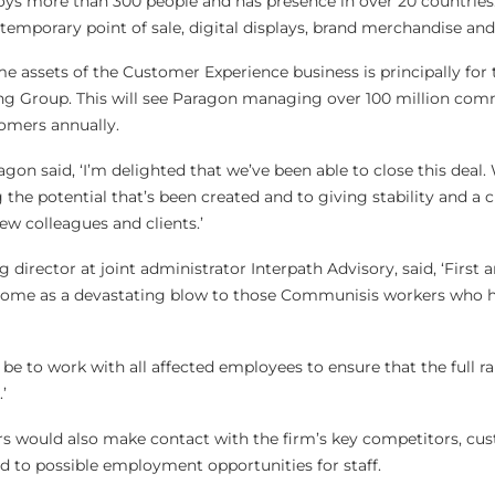
s more than 300 people and has presence in over 20 countries.
emporary point of sale, digital displays, brand merchandise and 
e assets of the Customer Experience business is principally for 
ing Group. This will see Paragon managing over 100 million com
omers annually.
on said, ‘I’m delighted that we’ve been able to close this deal.
 the potential that’s been created and to giving stability and a c
ew colleagues and clients.’
irector at joint administrator Interpath Advisory, said, ‘First 
l come as a devastating blow to those Communisis workers who 
 be to work with all affected employees to ensure that the full r
’
rs would also make contact with the firm’s key competitors, cu
 to possible employment opportunities for staff.