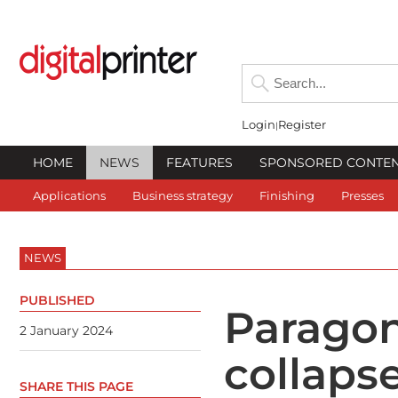
Login
Register
HOME
NEWS
FEATURES
SPONSORED CONTE
Applications
Business strategy
Finishing
Presses
NEWS
PUBLISHED
Paragon
2 January 2024
collaps
SHARE THIS PAGE