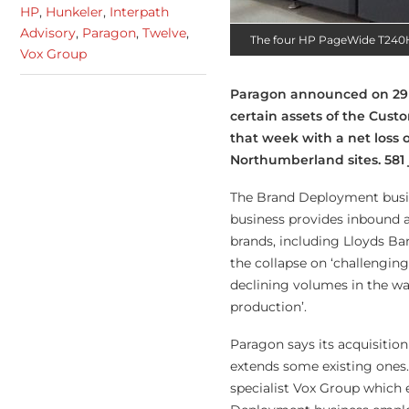
HP
,
Hunkeler
,
Interpath
Advisory
,
Paragon
,
Twelve
,
The four HP PageWide T240HD
Vox Group
Paragon announced on 29 
certain assets of the Cus
that week with a net loss 
Northumberland sites. 581
The Brand Deployment busin
business provides inbound 
brands, including Lloyds B
the collapse on ‘challengin
declining volumes in the wa
production’.
Paragon says its acquisitio
extends some existing ones.
specialist Vox Group which
e