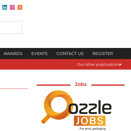
AWARDS
EVENTS
CONTACT US
REGISTER
Our other publications
Jobs