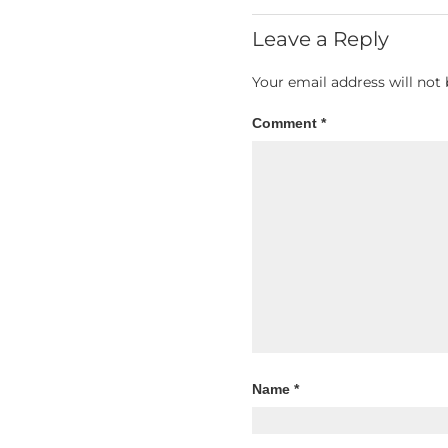
Leave a Reply
Your email address will not 
Comment
*
Name
*