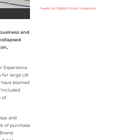
Tweets by Digital Printer magazine
business and
collapsed
ton,
r Experience
 for large UK
s have blamed
 ‘included
 of
hips and
nt of purchase
 Brand