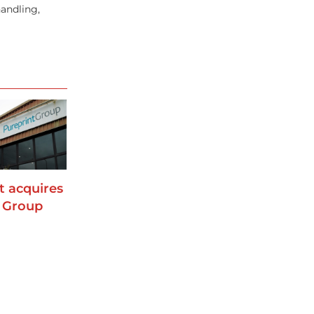
andling,
t acquires
 Group