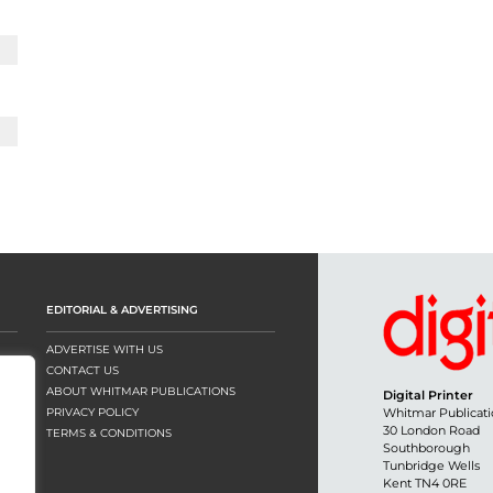
EDITORIAL & ADVERTISING
ADVERTISE WITH US
CONTACT US
ABOUT WHITMAR PUBLICATIONS
Digital Printer
PRIVACY POLICY
Whitmar Publicati
30 London Road
TERMS & CONDITIONS
Southborough
Tunbridge Wells
Kent TN4 0RE