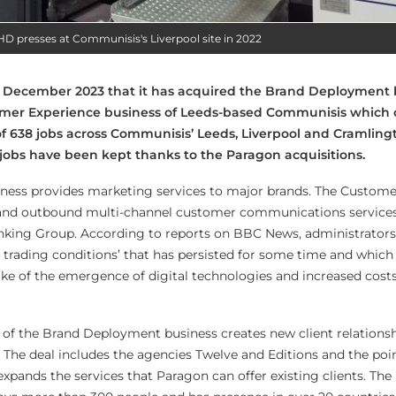
 presses at Communisis's Liverpool site in 2022
December 2023 that it has acquired the Brand Deployment 
tomer Experience business of Leeds-based Communisis which 
of 638 jobs across Communisis’ Leeds, Liverpool and Cramling
 jobs have been kept thanks to the Paragon acquisitions.
ess provides marketing services to major brands. The Custome
and outbound multi-channel customer communications services
anking Group. According to reports on BBC News, administrator
g trading conditions’ that has persisted for some time and which
ke of the emergence of digital technologies and increased costs
n of the Brand Deployment business creates new client relations
 The deal includes the agencies
Twelve and Editions and the poi
xpands the services that Paragon can offer existing clients
. The