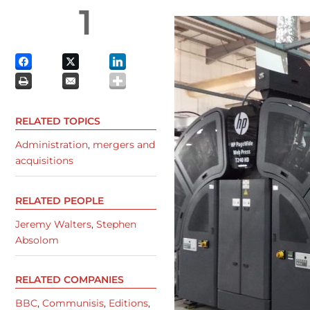
1
RELATED TOPICS
Administration
,
mergers and
acquisitions
RELATED PEOPLE
Jeremy Walters
,
Stephen
Absolom
RELATED COMPANIES
BBC
,
Communisis
,
Editions
,