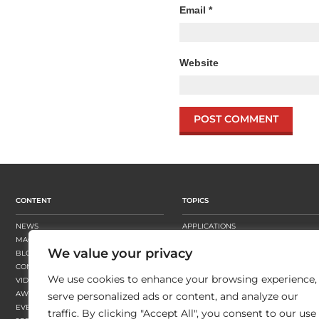
Email
*
Website
CONTENT
TOPICS
NEWS
APPLICATIONS
MAGAZINE
BUSINESS STRATEGY
We value your privacy
BLOGS
FINISHING
CONTENT HUBS
PRESSES
We use cookies to enhance your browsing experience,
VIDEOS
SUBSTRATES
AWARDS
SUSTAINABILITY
serve personalized ads or content, and analyze our
EVENTS
WORKFLOW
traffic. By clicking "Accept All", you consent to our use