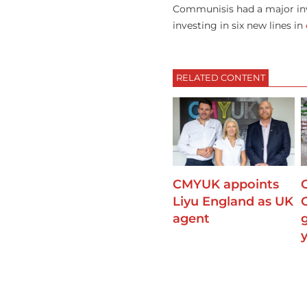
Communisis had a major inv
investing in six new lines in
RELATED CONTENT
CMYUK appoints
Liyu England as UK
agent