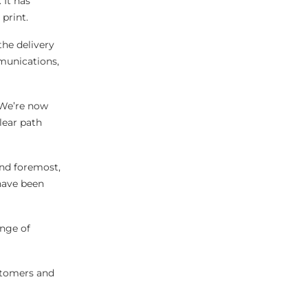
 It has
print.
the delivery
munications,
 We’re now
lear path
and foremost,
have been
ange of
stomers and