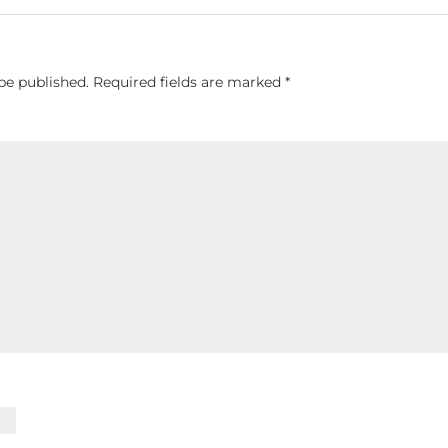
be published.
Required fields are marked
*