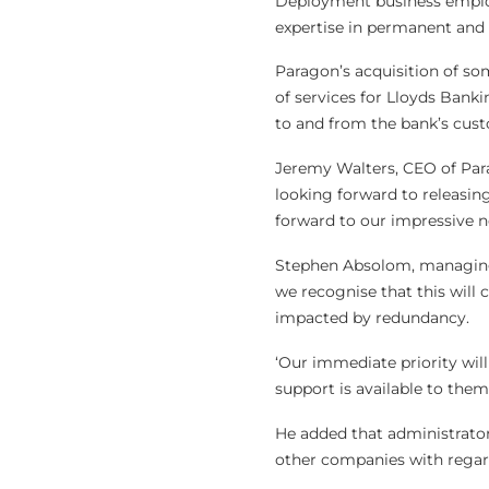
Deployment business employ
expertise in permanent and t
Paragon’s acquisition of som
of services for Lloyds Bank
to and from the bank’s cust
Jeremy Walters, CEO of Parag
looking forward to releasing
forward to our impressive n
Stephen Absolom, managing d
we recognise that this wil
impacted by redundancy.
‘Our immediate priority will
support is available to them.
He added that administrato
other companies with regard