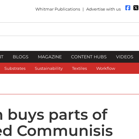
Whitmar Publications
|
Advertise with us
NT
BLOGS
MAGAZINE
CONTENT HUBS
VIDEOS
Substrates
Sustainability
Textiles
Workflow
 buys parts of
ed Communisis