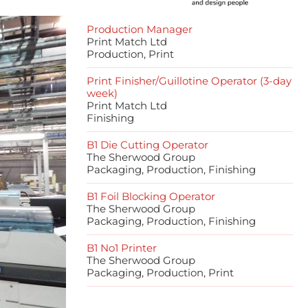
Production Manager
Print Match Ltd
Production, Print
Print Finisher/Guillotine Operator (3-day
week)
Print Match Ltd
Finishing
B1 Die Cutting Operator
The Sherwood Group
Packaging, Production, Finishing
B1 Foil Blocking Operator
The Sherwood Group
Packaging, Production, Finishing
B1 No1 Printer
The Sherwood Group
Packaging, Production, Print