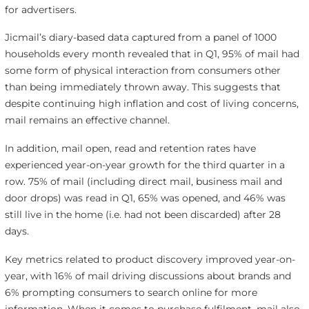
for advertisers.
Jicmail’s diary-based data captured from a panel of 1000
households every month revealed that in Q1, 95% of mail had
some form of physical interaction from consumers other
than being immediately thrown away. This suggests that
despite continuing high inflation and cost of living concerns,
mail remains an effective channel.
In addition, mail open, read and retention rates have
experienced year-on-year growth for the third quarter in a
row. 75% of mail (including direct mail, business mail and
door drops) was read in Q1, 65% was opened, and 46% was
still live in the home (i.e. had not been discarded) after 28
days.
Key metrics related to product discovery improved year-on-
year, with 16% of mail driving discussions about brands and
6% prompting consumers to search online for more