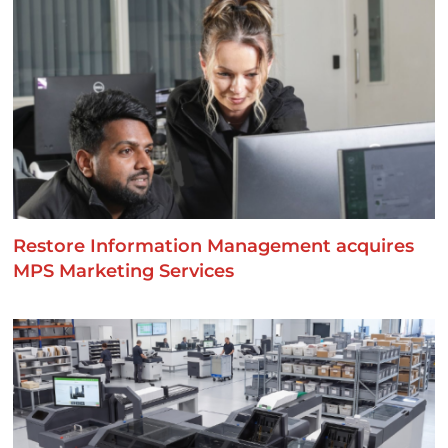
Restore Information Management acquires
MPS Marketing Services