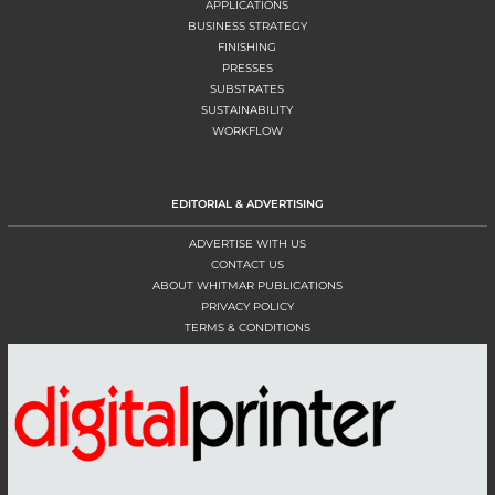
APPLICATIONS
BUSINESS STRATEGY
FINISHING
PRESSES
SUBSTRATES
SUSTAINABILITY
WORKFLOW
EDITORIAL & ADVERTISING
ADVERTISE WITH US
CONTACT US
ABOUT WHITMAR PUBLICATIONS
PRIVACY POLICY
TERMS & CONDITIONS