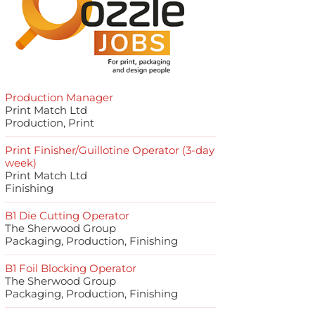
Production Manager
Print Match Ltd
Production, Print
Print Finisher/Guillotine Operator (3-day
week)
Print Match Ltd
Finishing
B1 Die Cutting Operator
The Sherwood Group
Packaging, Production, Finishing
B1 Foil Blocking Operator
The Sherwood Group
Packaging, Production, Finishing