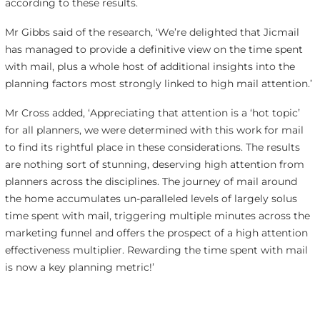
according to these results.
Mr Gibbs said of the research, ‘We’re delighted that Jicmail
has managed to provide a definitive view on the time spent
with mail, plus a whole host of additional insights into the
planning factors most strongly linked to high mail attention.’
Mr Cross added, ‘Appreciating that attention is a ‘hot topic’
for all planners, we were determined with this work for mail
to find its rightful place in these considerations. The results
are nothing sort of stunning, deserving high attention from
planners across the disciplines. The journey of mail around
the home accumulates un-paralleled levels of largely solus
time spent with mail, triggering multiple minutes across the
marketing funnel and offers the prospect of a high attention
effectiveness multiplier. Rewarding the time spent with mail
is now a key planning metric!’