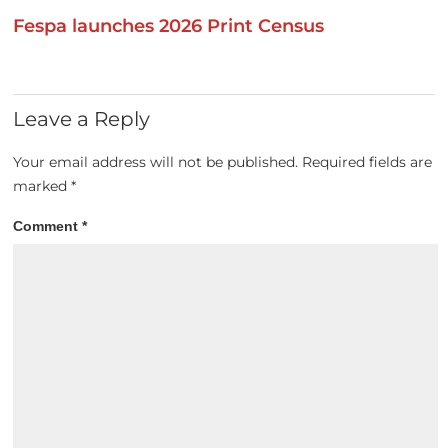
Fespa launches 2026 Print Census
Leave a Reply
Your email address will not be published.
Required fields are
marked
*
Comment
*