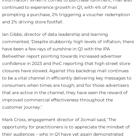
information. When it comes to purchase fulfilment, mail also
continued to experience growth in Q1, with 4% of mail
prompting a purchase, 2% triggering a voucher redemption
and 2% driving store footfall.
Ian Gibbs, director of data leadership and learning
commented, ‘Despite stubbornly high levels of inflation, there
have been a few rays of sunshine in Q1 with the IPA
Bellwether report pointing towards increased advertiser
confidence in 2023 and PwC reporting that high street store
closures have slowed. Against this backdrop mail continues
to be a vital channel in efficiently delivering key messages to
consumers when times are tough; and for those advertisers
that are active in the channel, they have seen the reward of
improved commercial effectiveness throughout the
customer journey.’
Mark Cross, engagement director of Jicmail said, ‘The
opportunity for practitioners is to appreciate the mindset of
their audiences – who in Q1 have yet again demonstrated