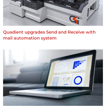
Quadient upgrades Send and Receive with
mail automation system