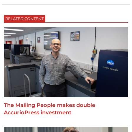
RELATED CONTENT
The Mailing People makes double
AccurioPress investment