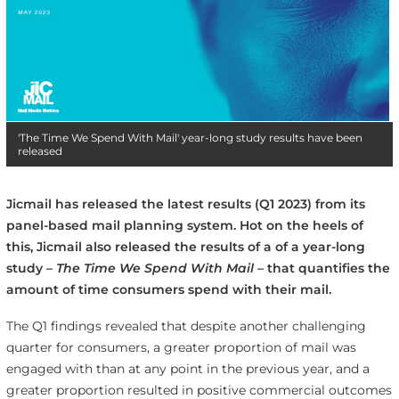
'The Time We Spend With Mail' year-long study results have been
released
Jicmail has released the latest results (Q1 2023) from its
panel-based mail planning system. Hot on the heels of
this, Jicmail also released the results of a of a year-long
study –
The Time We Spend With Mail
– that quantifies the
amount of time consumers spend with their mail.
The Q1 findings revealed that despite another challenging
quarter for consumers, a greater proportion of mail was
engaged with than at any point in the previous year, and a
greater proportion resulted in positive commercial outcomes