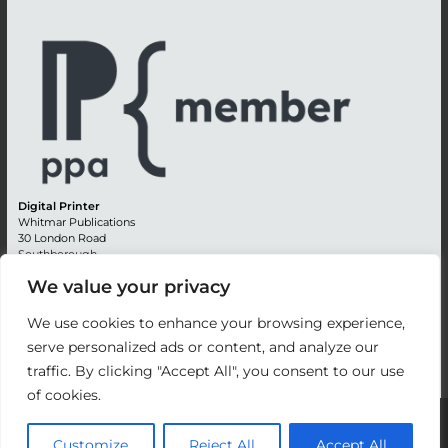
Digital Printer
Whitmar Publications
30 London Road
Southborough
Tunbridge Wells
We value your privacy
Kent TN4 0RE
England
We use cookies to enhance your browsing experience,
Advertising +44 (0) 1892 514991
serve personalized ads or content, and analyze our
Editorial + 44 (0) 1892 542099
traffic. By clicking "Accept All", you consent to our use
Email:
circulation@whitmar.co.uk
of cookies.
©
2026 Whitmar Publications Limited
.
Customize
Reject All
Accept All