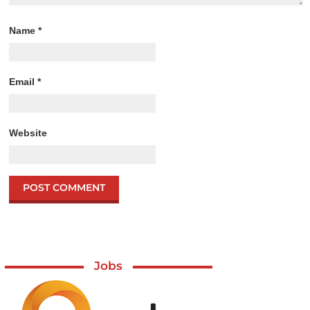
Name
*
Email
*
Website
Jobs