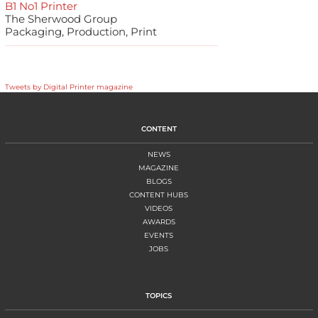
B1 No1 Printer
The Sherwood Group
Packaging, Production, Print
Tweets by Digital Printer magazine
CONTENT
NEWS
MAGAZINE
BLOGS
CONTENT HUBS
VIDEOS
AWARDS
EVENTS
JOBS
TOPICS