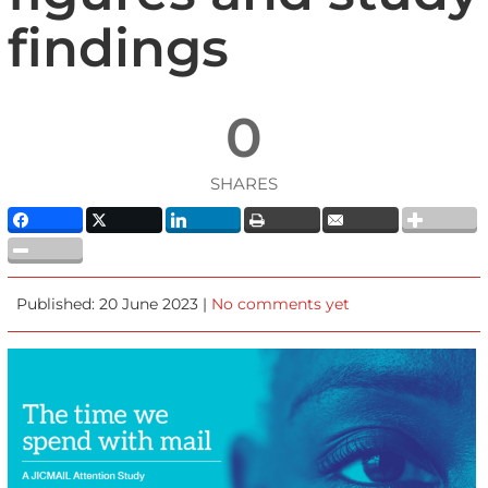
findings
0
SHARES
Published: 20 June 2023 |
No comments yet