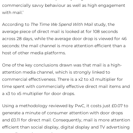
commercially savvy behaviour as well as high engagement
with mail.’
According to
The Time We Spend With Mail
study, the
average piece of direct mail is looked at for 108 seconds
across 28 days, while the average door drop is viewed for 46
seconds: the mail channel is more attention efficient than a
host of other media platforms.
One of the key conclusions drawn was that mail is a high-
attention media channel, which is strongly linked to
commercial effectiveness. There is a x2 to x3 multiplier for
time spent with commercially effective direct mail items and
a x3 to x5 multiplier for door drops.
Using a methodology reviewed by PwC, it costs just £0.07 to
generate a minute of consumer attention with door drops
and £0.11 for direct mail. Consequently, mail is more attention
efficient than social display, digital display and TV advertising