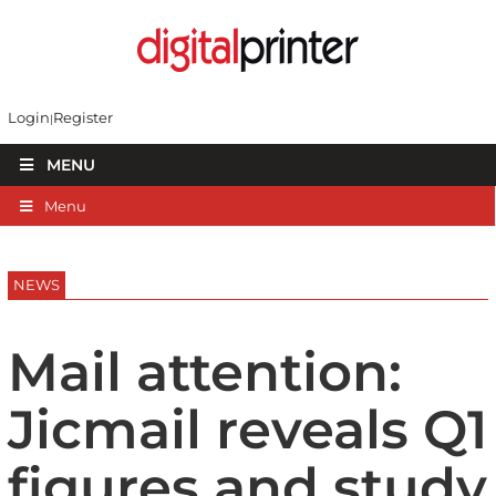
Login
Register
MENU
Menu
NEWS
Mail attention:
Jicmail reveals Q1
figures and study