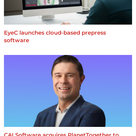
EyeC launches cloud-based prepress
software
CAI Software acquires PlanetTogether to