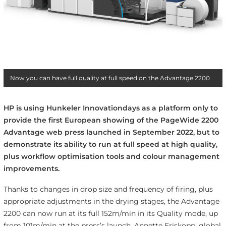
Now you can have full quality at full speed on the Advantage 2200
HP is using Hunkeler Innovationdays as a platform only to
provide the first European showing of the PageWide 2200
Advantage web press launched in September 2022, but to
demonstrate its ability to run at full speed at high quality,
plus workflow optimisation tools and colour management
improvements.
Thanks to changes in drop size and frequency of firing, plus
appropriate adjustments in the drying stages, the Advantage
2200 can now run at its full 152m/min in its Quality mode, up
from 101m/min at the press’s launch. Annette Friskopp,
global