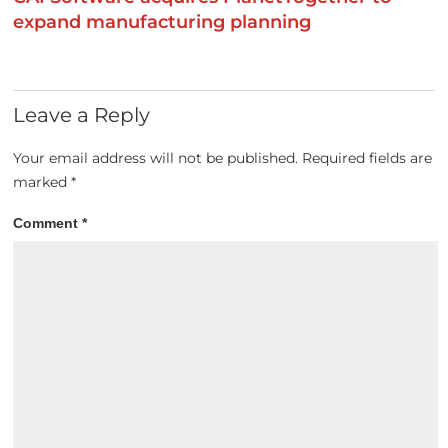
expand manufacturing planning
Leave a Reply
Your email address will not be published.
Required fields are
marked
*
Comment
*