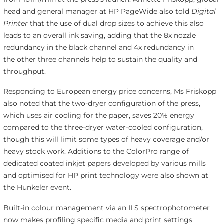
head and general manager at HP PageWide
also told
Digital
Printer
that the use of dual drop sizes to achieve this also
leads to an overall ink saving, adding that the 8x nozzle
redundancy in the black channel and 4x redundancy in
the other three channels help to sustain the quality and
throughput.
Responding to European energy price concerns, Ms Friskopp
also noted that the two-dryer configuration of the press,
which uses air cooling for the paper, saves 20% energy
compared to the three-dryer water-cooled configuration,
though this will limit some types of heavy coverage and/or
heavy stock work. Additions to the ColorPro range of
dedicated coated inkjet papers developed by various mills
and optimised for HP print technology were also shown at
the Hunkeler event.
Built-in colour management via an ILS spectrophotometer
now makes profiling specific media and print settings