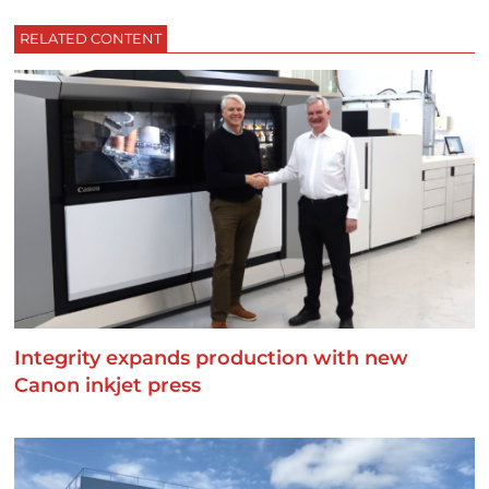
RELATED CONTENT
Integrity expands production with new
Canon inkjet press