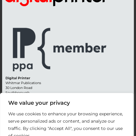
Digital Printer
Whitmar Publications
30 London Road
Southborough
Tunbridge Wells
We value your privacy
Kent TN4 0RE
England
We use cookies to enhance your browsing experience,
Advertising +44 (0) 1892 514991
serve personalized ads or content, and analyze our
Editorial + 44 (0) 1892 542099
traffic. By clicking "Accept All", you consent to our use
Email:
circulation@whitmar.co.uk
of cookies.