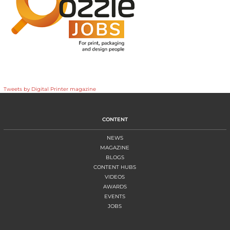
Tweets by Digital Printer magazine
CONTENT
NEWS
MAGAZINE
BLOGS
CONTENT HUBS
VIDEOS
AWARDS
EVENTS
JOBS