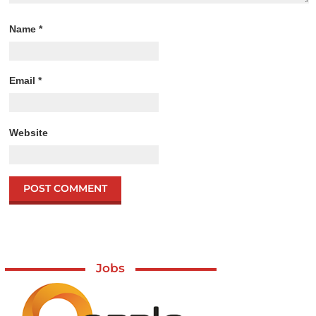
Name
*
Email
*
Website
Jobs