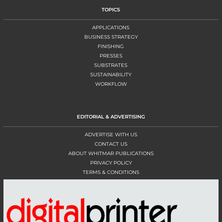
TOPICS
APPLICATIONS
BUSINESS STRATEGY
FINISHING
PRESSES
SUBSTRATES
SUSTAINABILITY
WORKFLOW
EDITORIAL & ADVERTISING
ADVERTISE WITH US
CONTACT US
ABOUT WHITMAR PUBLICATIONS
PRIVACY POLICY
TERMS & CONDITIONS