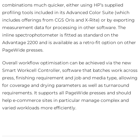
combinations much quicker, either using HP’s supplied
profiling tools included in its Advanced Color Suite (which
includes offerings from CGS Oris and X-Rite) or by exporting
measurement data for processing in other software. The
inline spectrophotometer is fitted as standard on the
Advantage 2200 and is available as a retro-fit option on other
PageWide presses.
Overall workflow optimisation can be achieved via the new
Smart Workcell Controller, software that batches work across
press, finishing requirement and job and media type, allowing
for coverage and drying parameters as well as turnaround
requirements. It supports all PageWide presses and should
help e-commerce sites in particular manage complex and
varied workloads more efficiently.