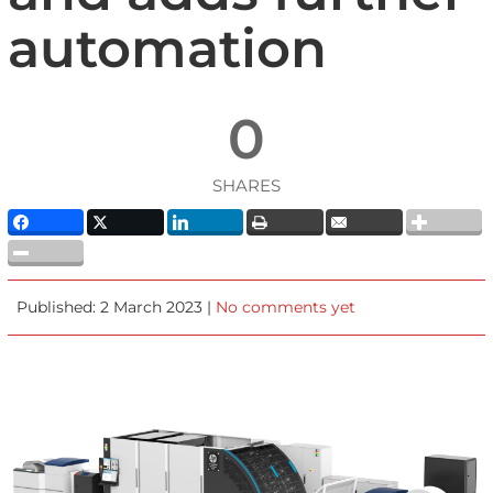
automation
0
SHARES
Published: 2 March 2023 |
No comments yet