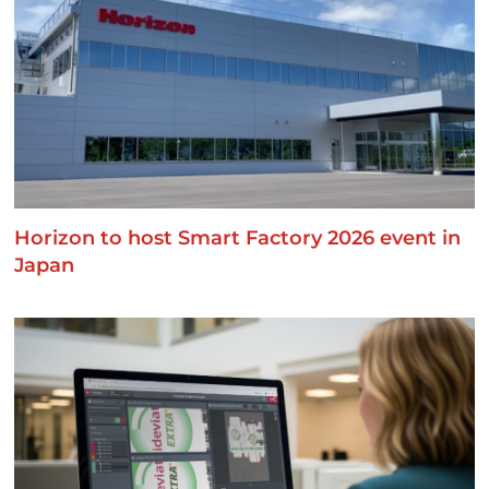
Horizon to host Smart Factory 2026 event in
Japan