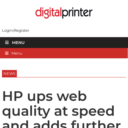
Login
Register
MENU
Menu
NEWS
HP ups web
quality at speed
and adds further