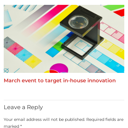
March event to target in-house innovation
Leave a Reply
Your email address will not be published.
Required fields are
marked
*