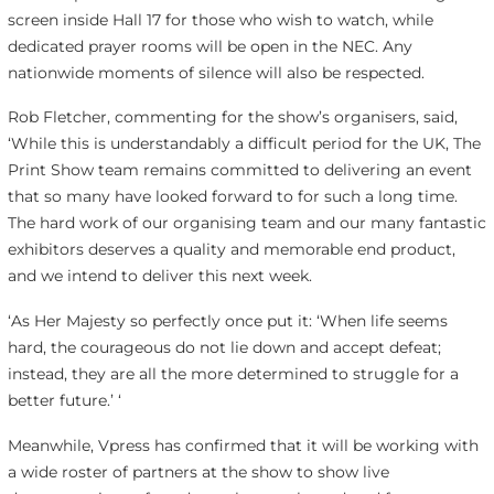
screen inside Hall 17 for those who wish to watch, while
dedicated prayer rooms will be open in the NEC. Any
nationwide moments of silence will also be respected.
Rob Fletcher, commenting for the show’s organisers, said,
‘While this is understandably a difficult period for the UK, The
Print Show team remains committed to delivering an event
that so many have looked forward to for such a long time.
The hard work of our organising team and our many fantastic
exhibitors deserves a quality and memorable end product,
and we intend to deliver this next week.
‘As Her Majesty so perfectly once put it: ‘When life seems
hard, the courageous do not lie down and accept defeat;
instead, they are all the more determined to struggle for a
better future.’ ‘
Meanwhile, Vpress has confirmed that it will be working with
a wide roster of partners at the show to show live