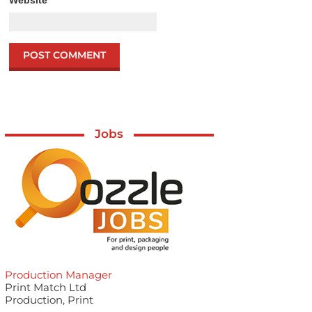
Jobs
Production Manager
Print Match Ltd
Production, Print