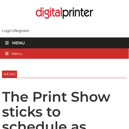
Login
Register
MENU
Menu
NEWS
The Print Show
sticks to
schedule as