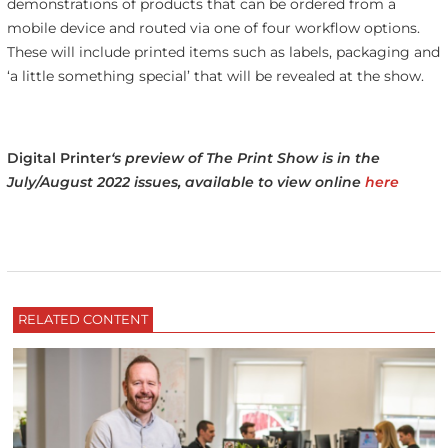
demonstrations of products that can be ordered from a
mobile device and routed via one of four workflow options.
These will include printed items such as labels, packaging and
‘a little something special’ that will be revealed at the show.
Digital Printer
‘s preview of The Print Show is in the
July/August 2022 issues, available to view online
here
RELATED CONTENT