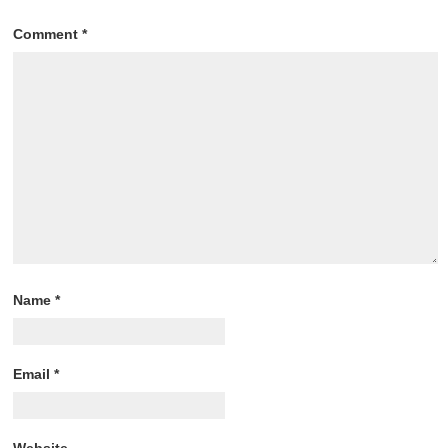
Comment
*
Name
*
Email
*
Website