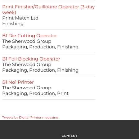
Print Finisher/Guillotine Operator (3-day
week)
Print Match Ltd
Finishing
B1 Die Cutting Operator
The Sherwood Group
Packaging, Production, Finishing
B1 Foil Blocking Operator
The Sherwood Group
Packaging, Production, Finishing
B1 No1 Printer
The Sherwood Group
Packaging, Production, Print
Tweets by Digital Printer magazine
CONTENT