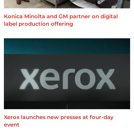
Konica Minolta and GM partner on digital
label production offering
Xerox launches new presses at four-day
event