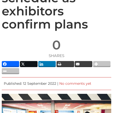
exhibitors
confirm plans
0
SHARES
Published: 12 September 2022 |
No comments yet