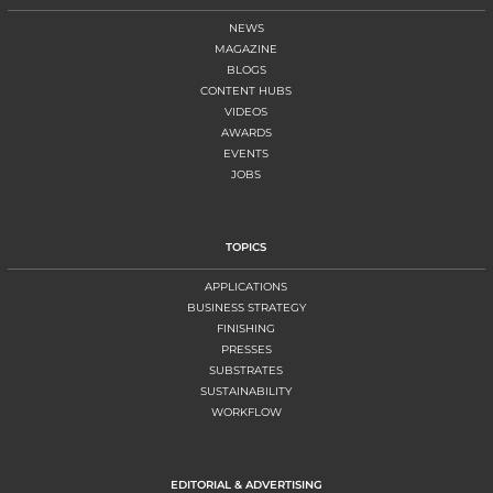
NEWS
MAGAZINE
BLOGS
CONTENT HUBS
VIDEOS
AWARDS
EVENTS
JOBS
TOPICS
APPLICATIONS
BUSINESS STRATEGY
FINISHING
PRESSES
SUBSTRATES
SUSTAINABILITY
WORKFLOW
EDITORIAL & ADVERTISING