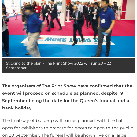
Sticking to the plan – The Print Show 2022 will run 20 – 22
September
The organisers of The Print Show have confirmed that the
event will proceed on schedule as planned, despite 19
September being the date for the Queen’s funeral and a
bank holiday.
The final day of build-up will run as planned, with the hall
open for exhibitors to prepare for doors to open to the public
on 20 September. The funeral will be shown live on a large