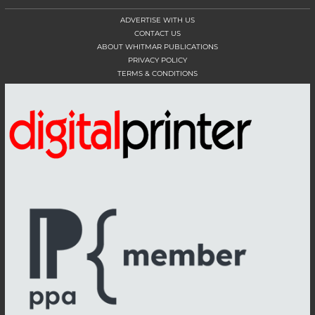
ADVERTISE WITH US
CONTACT US
ABOUT WHITMAR PUBLICATIONS
PRIVACY POLICY
TERMS & CONDITIONS