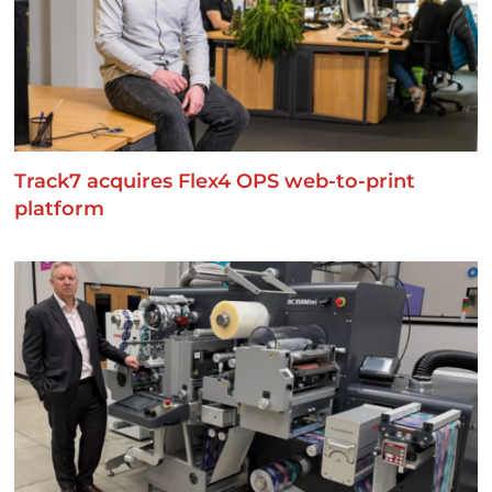
Track7 acquires Flex4 OPS web-to-print
platform