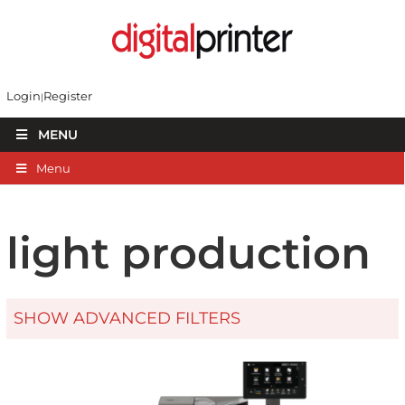
Login
Register
MENU
Menu
light production
SHOW ADVANCED FILTERS