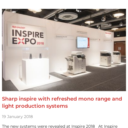
Sharp inspire with refreshed mono range and
light production systems
19 January 2018
The new systems were revealed at Inspire 2018 At Inspire