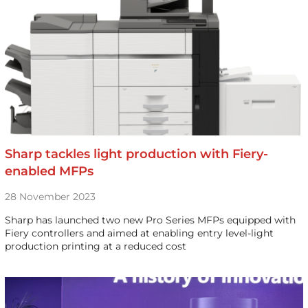
Sharp tackles light production with Fiery-
enabled MFPs
28 November 2023
Sharp has launched two new Pro Series MFPs equipped with
Fiery controllers and aimed at enabling entry level-light
production printing at a reduced cost