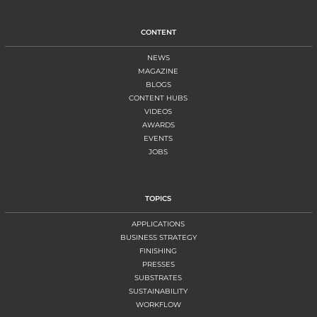
CONTENT
NEWS
MAGAZINE
BLOGS
CONTENT HUBS
VIDEOS
AWARDS
EVENTS
JOBS
TOPICS
APPLICATIONS
BUSINESS STRATEGY
FINISHING
PRESSES
SUBSTRATES
SUSTAINABILITY
WORKFLOW