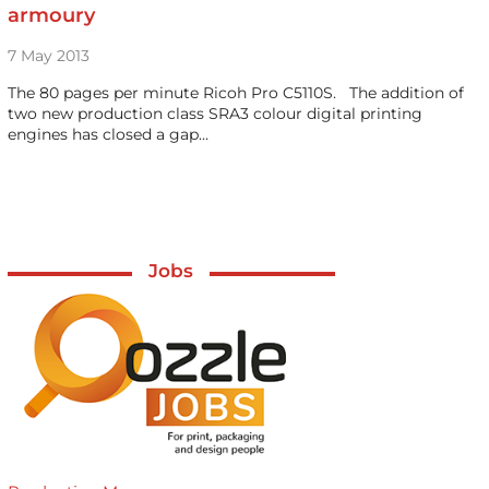
armoury
7 May 2013
The 80 pages per minute Ricoh Pro C5110S. The addition of
two new production class SRA3 colour digital printing
engines has closed a gap…
Jobs