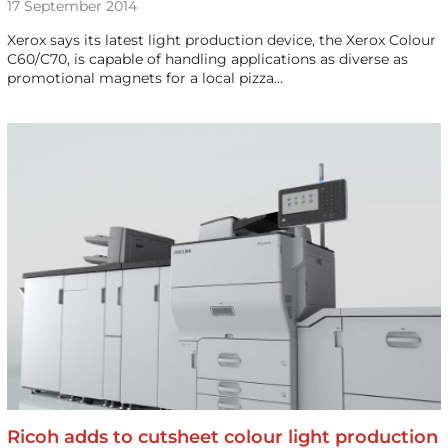
17 September 2014
Xerox says its latest light production device, the Xerox Colour
C60/C70, is capable of handling applications as diverse as
promotional magnets for a local pizza…
Ricoh adds to cutsheet colour light production