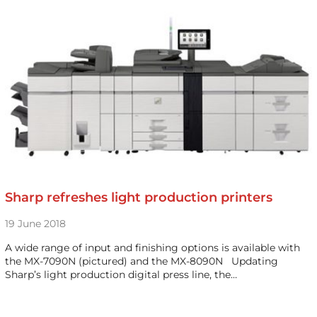
Sharp refreshes light production printers
19 June 2018
A wide range of input and finishing options is available with
the MX-7090N (pictured) and the MX-8090N Updating
Sharp’s light production digital press line, the…