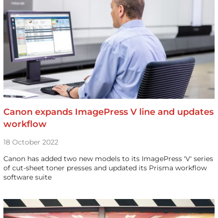
Canon expands ImagePress V line and updates
workflow
18 October 2022
Canon has added two new models to its ImagePress 'V' series
of cut-sheet toner presses and updated its Prisma workflow
software suite