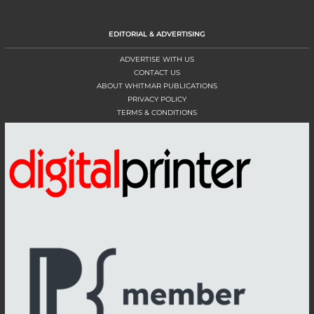
EDITORIAL & ADVERTISING
ADVERTISE WITH US
CONTACT US
ABOUT WHITMAR PUBLICATIONS
PRIVACY POLICY
TERMS & CONDITIONS