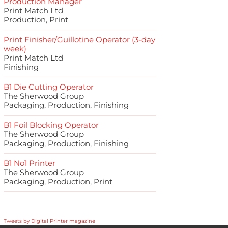
Production Manager
Print Match Ltd
Production, Print
Print Finisher/Guillotine Operator (3-day
week)
Print Match Ltd
Finishing
B1 Die Cutting Operator
The Sherwood Group
Packaging, Production, Finishing
B1 Foil Blocking Operator
The Sherwood Group
Packaging, Production, Finishing
B1 No1 Printer
The Sherwood Group
Packaging, Production, Print
Tweets by Digital Printer magazine