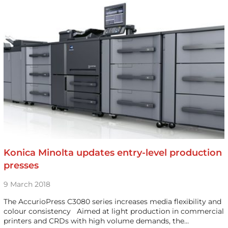
Konica Minolta updates entry-level production
presses
9 March 2018
The AccurioPress C3080 series increases media flexibility and
colour consistency Aimed at light production in commercial
printers and CRDs with high volume demands, the…