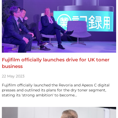
Fujifilm officially launches drive for UK toner
business
22 May 2023
Fujifilm officially launched the Revoria and Apeos C digital
presses and outlined its plans for the dry toner segment,
stating its 'strong ambition' to become…