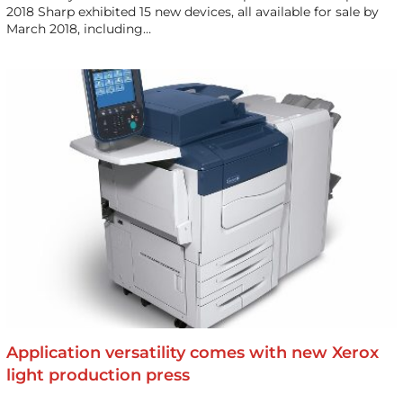
2018 Sharp exhibited 15 new devices, all available for sale by
March 2018, including…
Application versatility comes with new Xerox
light production press