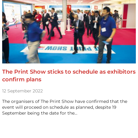
The Print Show sticks to schedule as exhibitors
confirm plans
12 September 2022
The organisers of The Print Show have confirmed that the
event will proceed on schedule as planned, despite 19
September being the date for the…