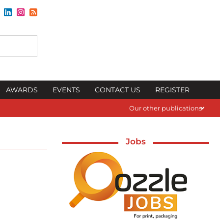
AWARDS
EVENTS
CONTACT US
REGISTER
Our other publications
Jobs