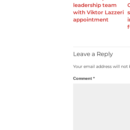
leadership team
with Viktor Lazzeri
appointment
Leave a Reply
Your email address will not 
Comment
*