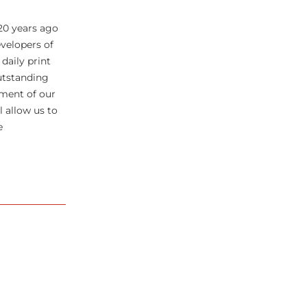
20 years ago
velopers of
daily print
utstanding
pment of our
 allow us to
e