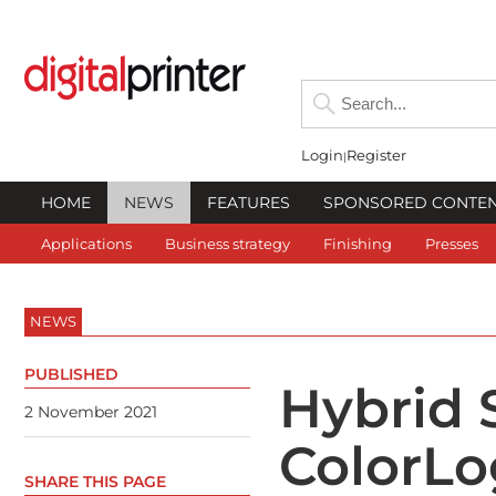
Login
Register
HOME
NEWS
FEATURES
SPONSORED CONTE
Applications
Business strategy
Finishing
Presses
NEWS
PUBLISHED
Hybrid 
2 November 2021
ColorLo
SHARE THIS PAGE