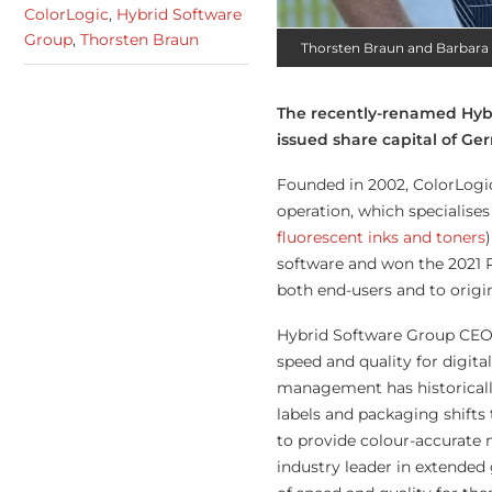
ColorLogic
,
Hybrid Software
Group
,
Thorsten Braun
Thorsten Braun and Barbara
The recently-renamed Hybr
issued share capital of G
Founded in 2002, ColorLogic
operation, which specialises
fluorescent inks and toners
software and won the 2021 P
both end-users and to orig
Hybrid Software Group CEO 
speed and quality for digita
management has historicall
labels and packaging shifts 
to provide colour-accurate 
industry leader in extende