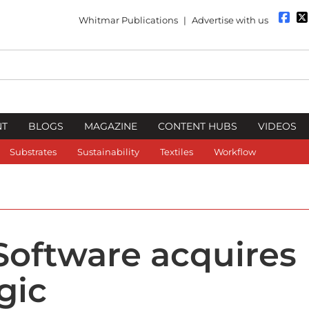
Whitmar Publications
|
Advertise with us
NT
BLOGS
MAGAZINE
CONTENT HUBS
VIDEOS
Substrates
Sustainability
Textiles
Workflow
Software acquires
gic