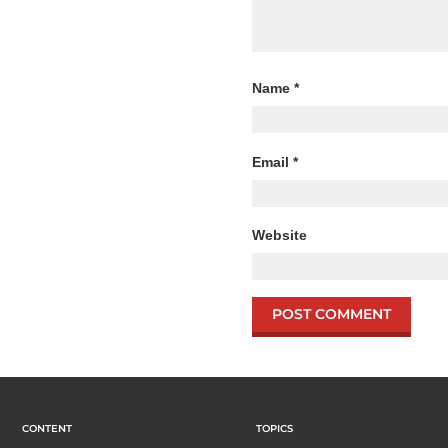
Name
*
Email
*
Website
CONTENT
TOPICS