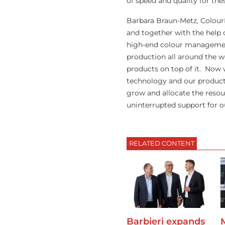
of speed and quality for th
Barbara Braun-Metz, Colour
and together with the help 
high-end colour management
production all around the 
products on top of it. Now 
technology and our products
grow and allocate the resou
uninterrupted support for o
RELATED CONTENT
Barbieri expands