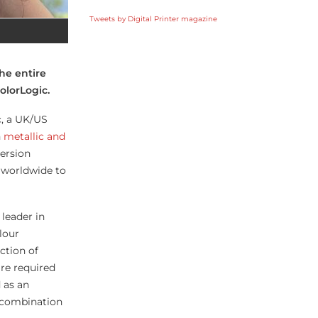
Tweets by Digital Printer magazine
he entire
olorLogic.
c, a UK/US
h
metallic and
version
 worldwide to
leader in
lour
ction of
are required
 as an
t combination