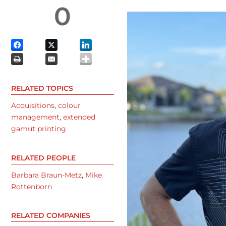
0
RELATED TOPICS
Acquisitions
,
colour
management
,
extended
gamut printing
RELATED PEOPLE
Barbara Braun-Metz
,
Mike
Rottenborn
RELATED COMPANIES