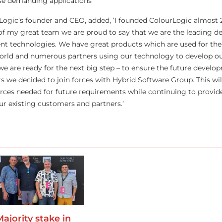
ese demanding applications’
Logic’s founder and CEO, added, ‘I founded ColourLogic almost 
of my great team we are proud to say that we are the leading de
 technologies. We have great products which are used for the 
world and numerous partners using our technology to develop o
we are ready for the next big step – to ensure the future develo
 we decided to join forces with Hybrid Software Group. This will
rces needed for future requirements while continuing to provid
ur existing customers and partners.’
Majority stake in