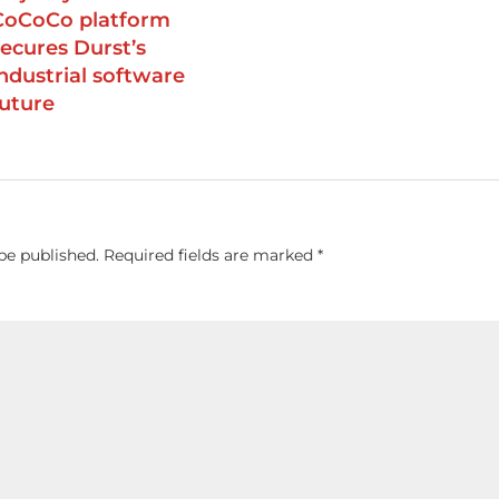
CoCoCo platform
secures Durst’s
industrial software
future
be published.
Required fields are marked
*