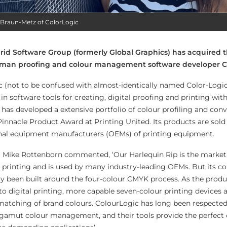
 Braun-Metz of ColorLogic
id Software Group (formerly Global Graphics) has acquired t
erman proofing and colour management software developer C
 (not to be confused with almost-identically named Color-Logi
 in software tools for creating, digital proofing and printing wit
) has developed a extensive portfolio of colour profiling and con
innacle Product Award at Printing United. Its products are sold
inal equipment manufacturers (OEMs) of printing equipment.
Mike Rottenborn commented, ‘Our Harlequin Rip is the market 
l printing and is used by many industry-leading OEMs. But its co
y been built around the four-colour CMYK process. As the produ
to digital printing, more capable seven-colour printing devices 
matching of brand colours. ColourLogic has long been respected
d gamut colour management, and their tools provide the perfec