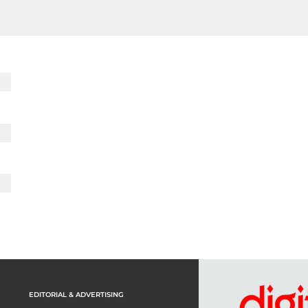
EDITORIAL & ADVERTISING