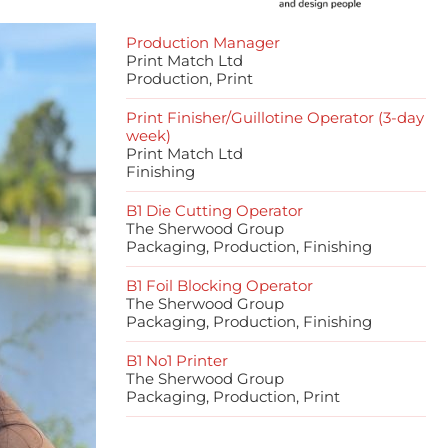
Production Manager
Print Match Ltd
Production, Print
Print Finisher/Guillotine Operator (3-day
week)
Print Match Ltd
Finishing
B1 Die Cutting Operator
The Sherwood Group
Packaging, Production, Finishing
B1 Foil Blocking Operator
The Sherwood Group
Packaging, Production, Finishing
B1 No1 Printer
The Sherwood Group
Packaging, Production, Print