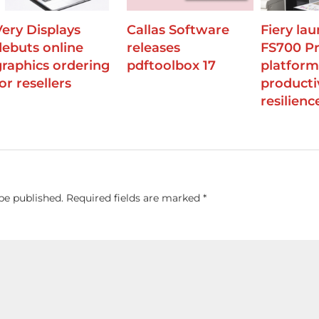
Very Displays
Callas Software
Fiery la
debuts online
releases
FS700 P
graphics ordering
pdftoolbox 17
platform
or resellers
producti
resilienc
be published.
Required fields are marked
*