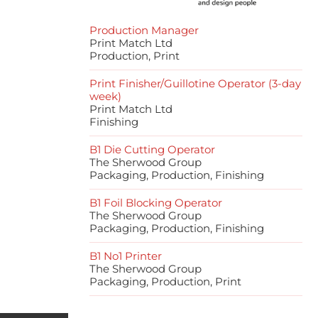
Production Manager
Print Match Ltd
Production, Print
Print Finisher/Guillotine Operator (3-day
week)
Print Match Ltd
Finishing
B1 Die Cutting Operator
The Sherwood Group
Packaging, Production, Finishing
B1 Foil Blocking Operator
The Sherwood Group
Packaging, Production, Finishing
B1 No1 Printer
The Sherwood Group
Packaging, Production, Print