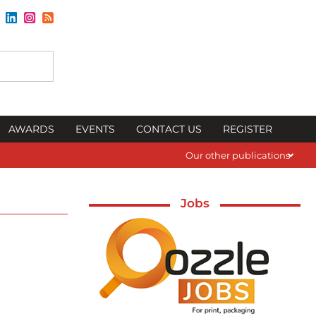
AWARDS
EVENTS
CONTACT US
REGISTER
Our other publications
Jobs