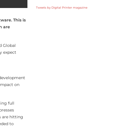
Tweets by Digital Printer magazine
ware. This is
h are
d Global
y expect
e development
 impact on
ing full
 presses
 are hitting
eeded to