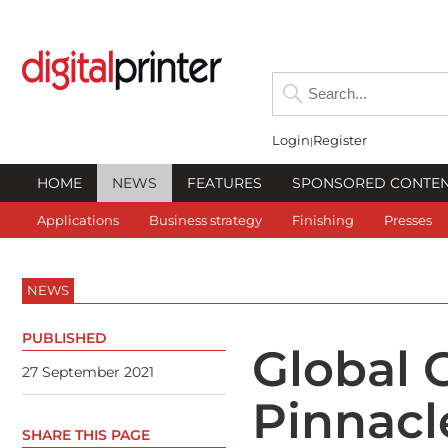
Login
Register
HOME
NEWS
FEATURES
SPONSORED CONTE
Applications
Business strategy
Finishing
Presses
NEWS
PUBLISHED
Global 
27 September 2021
Pinnacl
SHARE THIS PAGE