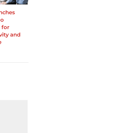
unches
ro
 for
vity and
e