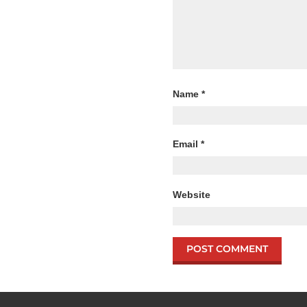
Name
*
Email
*
Website