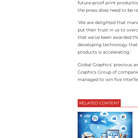
future-proof print productio
the press does need to be r
‘We are delighted that manu
put their trust in us to ove
that we’ve been awarded thi
developing technology that 
products is accelerating.’
Global Graphics’ previous a
Graphics Group of companies
managed to win five InterTec
RELATED CONTENT