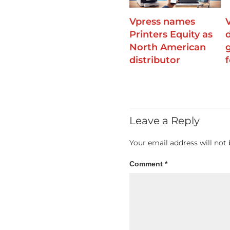
Vpress names
Printers Equity as
North American
distributor
f
Leave a Reply
Your email address will not 
Comment
*