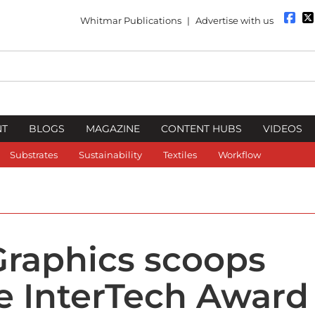
Whitmar Publications
|
Advertise with us
NT
BLOGS
MAGAZINE
CONTENT HUBS
VIDEOS
Substrates
Sustainability
Textiles
Workflow
Graphics scoops
e InterTech Award