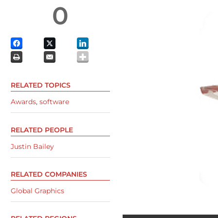
0
RELATED TOPICS
Awards
,
software
RELATED PEOPLE
Justin Bailey
RELATED COMPANIES
Global Graphics