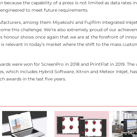
n because the capability of a press is not limited as data rates i
eengineered to meet future requirements.
facturers, among them Miyakoshi and Fujifilm Integrated Inkjet
rcome this challenge. We’re also extremely proud of our achievem
s honour shows once again that we are at the forefront of inno
is relevant in today’s market where the shift to the mass custo
wards were won for ScreenPro in 2018 and PrintFlat in 2019. The 
, which includes Hybrid Software, Xitron and Meteor Inkjet, ha
h awards in the last five years.