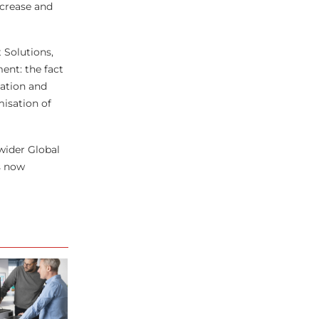
ncrease and
 Solutions,
ent: the fact
vation and
misation of
wider Global
s now