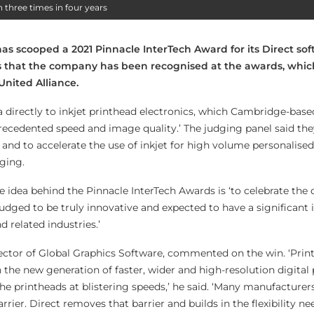
three times in four years
as scooped a 2021 Pinnacle InterTech Award for its Direct soft
ars that the company has been recognised at the awards, whic
United Alliance.
a directly to inkjet printhead electronics, which Cambridge-base
recedented speed and image quality.’ The judging panel said the
and to accelerate the use of inkjet for high volume personalised
ging.
he idea behind the Pinnacle InterTech Awards is ‘to celebrate th
judged to be truly innovative and expected to have a significant
related industries.’
ector of Global Graphics Software, commented on the win. ‘Print
on the new generation of faster, wider and high-resolution digital
the printheads at blistering speeds,’ he said. ‘Many manufacturers
rrier. Direct removes that barrier and builds in the flexibility n