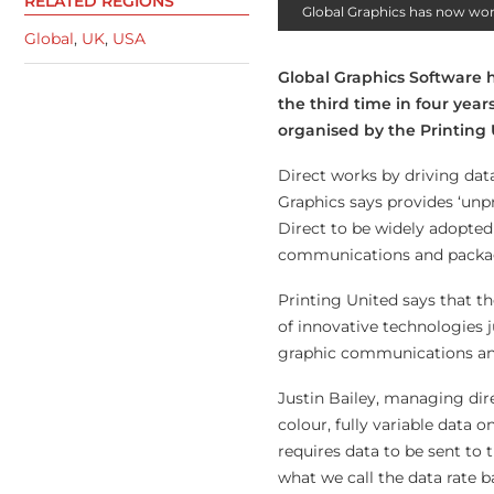
RELATED REGIONS
Global Graphics has now won 
Global
,
UK
,
USA
Global Graphics Software h
the third time in four ye
organised by the Printing 
Direct works by driving dat
Graphics says provides ‘unp
Direct to be widely adopted 
communications and packa
Printing United says that t
of innovative technologies 
graphic communications and 
Justin Bailey, managing dir
colour, fully variable data 
requires data to be sent to 
what we call the data rate ba