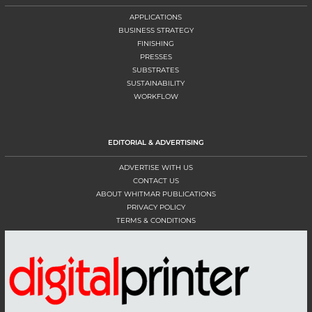
APPLICATIONS
BUSINESS STRATEGY
FINISHING
PRESSES
SUBSTRATES
SUSTAINABILITY
WORKFLOW
EDITORIAL & ADVERTISING
ADVERTISE WITH US
CONTACT US
ABOUT WHITMAR PUBLICATIONS
PRIVACY POLICY
TERMS & CONDITIONS