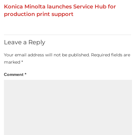
Konica Minolta launches Service Hub for
production print support
Leave a Reply
Your email address will not be published.
Required fields are
marked
*
Comment
*