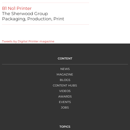
B1 No1 Printer
The Sherwood Group
Packaging, Production, Print
Tweets by Digital Printer magazine
CONTENT
NEWS
MAGAZINE
BLOGS
CONTENT HUBS
VIDEOS
AWARDS
EVENTS
JOBS
TOPICS