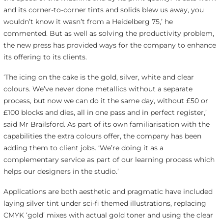
and its corner-to-corner tints and solids blew us away, you
wouldn’t know it wasn’t from a Heidelberg 75,’ he
commented. But as well as solving the productivity problem,
the new press has provided ways for the company to enhance
its offering to its clients.
‘The icing on the cake is the gold, silver, white and clear
colours. We’ve never done metallics without a separate
process, but now we can do it the same day, without £50 or
£100 blocks and dies, all in one pass and in perfect register,’
said Mr Brailsford. As part of its own familiarisation with the
capabilities the extra colours offer, the company has been
adding them to client jobs. ‘We’re doing it as a
complementary service as part of our learning process which
helps our designers in the studio.’
Applications are both aesthetic and pragmatic have included
laying silver tint under sci-fi themed illustrations, replacing
CMYK ‘gold’ mixes with actual gold toner and using the clear