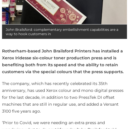
John Brailsford: complementary embellishment capabilities are a
way to hook customers in
Rotherham-based John Brailsford Printers has installed a
Xerox Iridesse six-colour toner production press and is
benefiting both from its speed and the ability to retain
customers via the special colours that the press supports.
The company, which has recently celebrated its 35th
anniversary, has used Xerox colour and mono digital presses
for the last decade, in addition to two PressTek DI offset
machines that are still in regular use, and added a Versant
3100 five years ago.
‘Prior to Covid, we were needing an extra press and