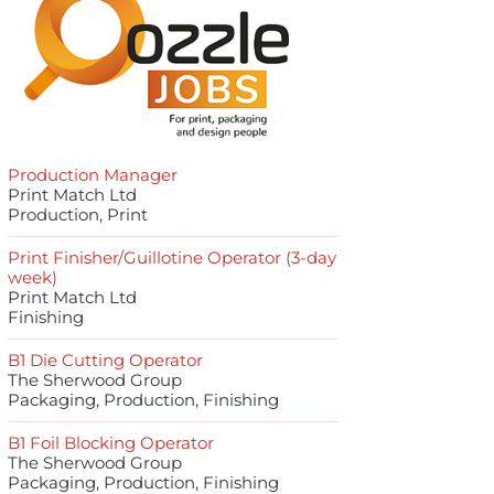
Production Manager
Print Match Ltd
Production, Print
Print Finisher/Guillotine Operator (3-day
week)
Print Match Ltd
Finishing
B1 Die Cutting Operator
The Sherwood Group
Packaging, Production, Finishing
B1 Foil Blocking Operator
The Sherwood Group
Packaging, Production, Finishing