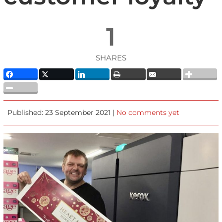
1
SHARES
Published: 23 September 2021 |
No comments yet