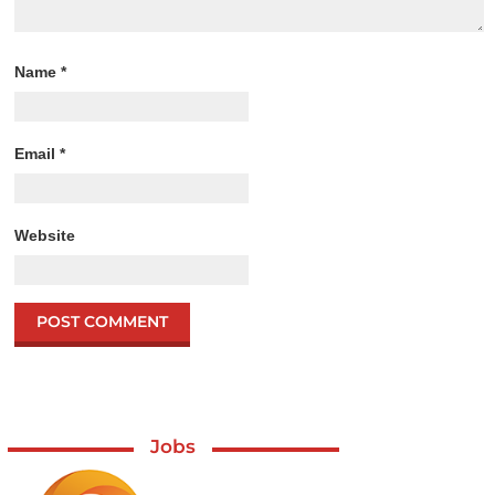
Name
*
Email
*
Website
Jobs