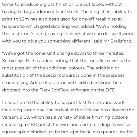
toner to produce a gloss finish on die-cut labels without
having to buy additional label stock. The long sheet ability to
print to 1.2m has also been used for one-off retail display
headers to which gold detailing was added. ‘We’re holding
the customer’s hand, saying ‘look what we can do’, we’ll work
with you to give you something different,’ said Mr Brailsford.
‘We’ve got the toner unit change down to three minutes,
Xerox says 15,’ he added, noting that the metallic silver is the
most popular of the additional colours. The addition or
substitution of the special colours is done in the prepress
studio using Adobe Illustrator, with edited artwork then
dropped into the Fiery JobFlow software on the DFE.
In addition to the ability to support fast-turnaround work,
including same-day, the arrival of the Iridesse has allowed the
Versant 3100, which has a variety of inline finishing options
including a GBC punch for wire and comb binding as well as
square spine binding, to be brought back into greater use for