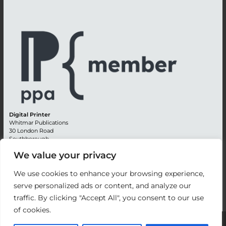
Digital Printer
Whitmar Publications
30 London Road
Southborough
Tunbridge Wells
We value your privacy
Kent TN4 0RE
England
We use cookies to enhance your browsing experience,
Advertising +44 (0) 1892 514991
serve personalized ads or content, and analyze our
Editorial + 44 (0) 1892 542099
traffic. By clicking "Accept All", you consent to our use
Email:
circulation@whitmar.co.uk
of cookies.
©
2026 Whitmar Publications Limited
.