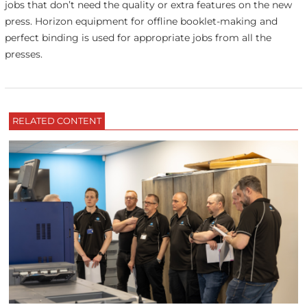
jobs that don’t need the quality or extra features on the new
press. Horizon equipment for offline booklet-making and
perfect binding is used for appropriate jobs from all the
presses.
RELATED CONTENT