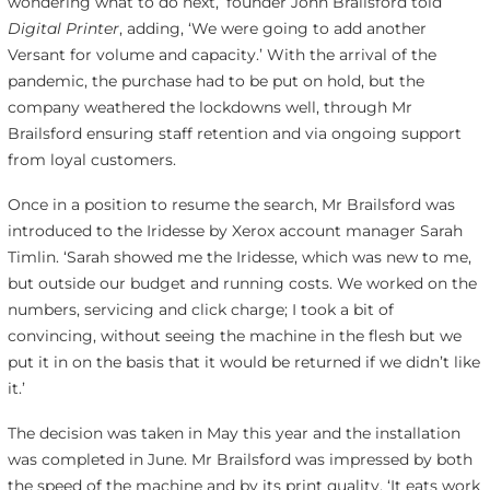
wondering what to do next,’ founder John Brailsford told
Digital Printer
, adding, ‘We were going to add another
Versant for volume and capacity.’ With the arrival of the
pandemic, the purchase had to be put on hold, but the
company weathered the lockdowns well, through Mr
Brailsford ensuring staff retention and via ongoing support
from loyal customers.
Once in a position to resume the search, Mr Brailsford was
introduced to the Iridesse by Xerox account manager Sarah
Timlin. ‘Sarah showed me the Iridesse, which was new to me,
but outside our budget and running costs. We worked on the
numbers, servicing and click charge; I took a bit of
convincing, without seeing the machine in the flesh but we
put it in on the basis that it would be returned if we didn’t like
it.’
The decision was taken in May this year and the installation
was completed in June. Mr Brailsford was impressed by both
the speed of the machine and by its print quality. ‘It eats work