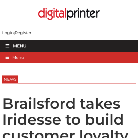
Login
Register
MENU
Menu
NEWS
Brailsford takes
Iridesse to build
customer loyalty