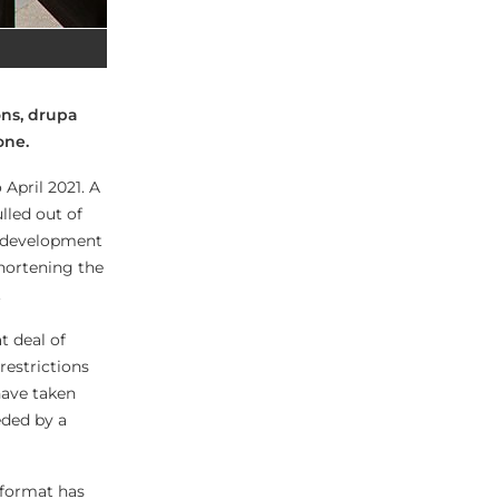
ons, drupa
 one.
April 2021. A
lled out of
t development
hortening the
.
 deal of
restrictions
have taken
eded by a
 format has