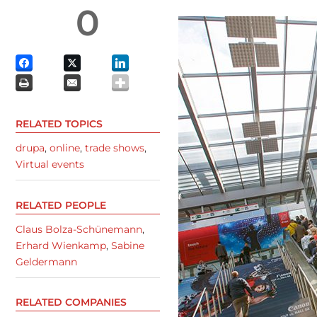
0
RELATED TOPICS
drupa
,
online
,
trade shows
,
Virtual events
RELATED PEOPLE
Claus Bolza-Schünemann
,
Erhard Wienkamp
,
Sabine
Geldermann
RELATED COMPANIES