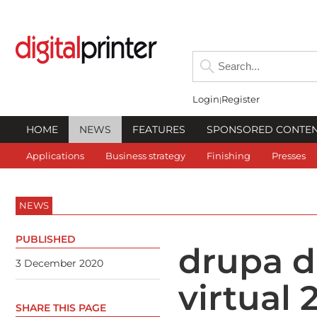
Login
Register
HOME
NEWS
FEATURES
SPONSORED CONTE
Applications
Business strategy
Finishing
Presses
NEWS
PUBLISHED
drupa d
3 December 2020
virtual
SHARE THIS PAGE