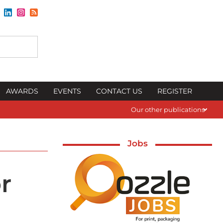
AWARDS
EVENTS
CONTACT US
REGISTER
Our other publications
Jobs
r