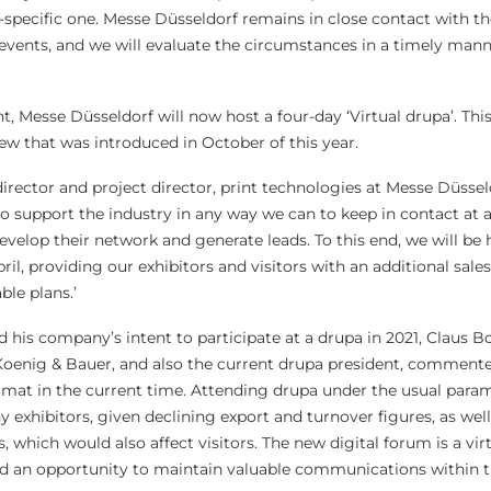
-specific one. Messe Düsseldorf remains in close contact with th
r events, and we will evaluate the circumstances in a timely mann
nt, Messe Düsseldorf will now host a four-day ‘Virtual drupa’. Thi
ew that was introduced in October of this year.
rector and project director, print technologies at Messe Düsseld
o support the industry in any way we can to keep in contact at a
 develop their network and generate leads. To this end, we will be
il, providing our exhibitors and visitors with an additional sale
le plans.’
his company’s intent to participate at a drupa in 2021, Claus Bo
enig & Bauer, and also the current drupa president, commented,
format in the current time. Attending drupa under the usual para
ny exhibitors, given declining export and turnover figures, as well
ns, which would also affect visitors. The new digital forum is a vir
 and an opportunity to maintain valuable communications within 