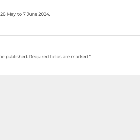
 28 May to 7 June 2024.
be published.
Required fields are marked
*