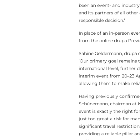
been an event- and industry
and its partners of all othe
responsible decision.’
In place of an in-person eve
from the online drupa Previ
Sabine Geldermann, drupa di
‘Our primary goal remains t
international level, further
interim event from 20–23 Apr
allowing them to make reliab
Having previously confirmed 
Schünemann, chairman at Ko
event is exactly the right 
just too great a risk for ma
significant travel restrictio
providing a reliable pillar