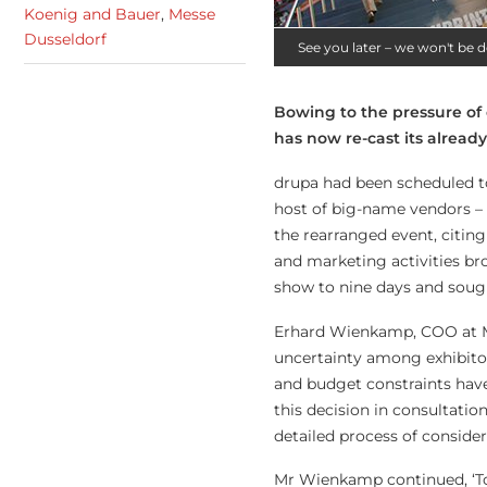
Koenig and Bauer
,
Messe
Dusseldorf
See you later – we won't be d
Bowing to the pressure of 
has now re-cast its alread
drupa had been scheduled to
host of big-name vendors – i
the rearranged event, citin
and marketing activities b
show to nine days and sough
Erhard Wienkamp, COO at M
uncertainty among exhibitors
and budget constraints have
this decision in consultatio
detailed process of consider
Mr Wienkamp continued, ‘Tod