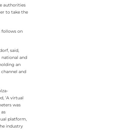
e authorities
er to take the
s follows on
orf, said,
 national and
 holding an
s channel and
lza-
 ‘A virtual
meters was
 as
tual platform,
the industry