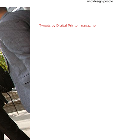
Tweets by Digital Printer magazine