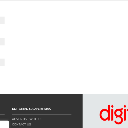
EDITORIAL & ADVERTISING
ADVERTISE WITH US
CONTACT US