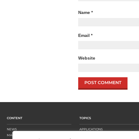
Name
*
Email
*
Website
CONTENT
TOPICS
NEWS
APPLICATIONS
MAGAZINE
BUSINESS STRATEGY