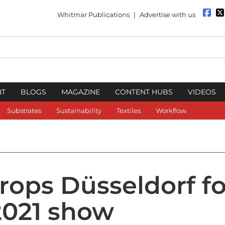
Whitmar Publications
|
Advertise with us
NT
BLOGS
MAGAZINE
CONTENT HUBS
VIDEOS
Substrates
Sustainability
Textiles
Workflow
rops Düsseldorf fo
 2021 show