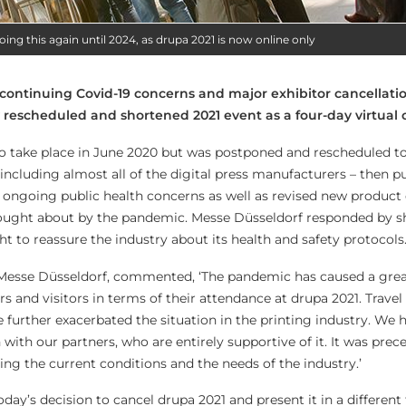
oing this again until 2024, as drupa 2021 is now online only
continuing Covid-19 concerns and major exhibitor cancellati
y rescheduled and shortened 2021 event as a four-day virtual
 take place in June 2020 but was postponed and rescheduled to 
ncluding almost all of the digital press manufacturers – then pu
g ongoing public health concerns as well as revised new produc
rought about by the pandemic. Messe Düsseldorf responded by s
t to reassure the industry about its health and safety protocols
esse Düsseldorf, commented, ‘The pandemic has caused a great
 and visitors in terms of their attendance at drupa 2021. Travel 
 further exacerbated the situation in the printing industry. We 
n with our partners, who are entirely supportive of it. It was prec
ing the current conditions and the needs of the industry.’
ay’s decision to cancel drupa 2021 and present it in a different