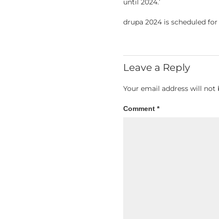
until 2024.’
drupa 2024 is scheduled for
Leave a Reply
Your email address will not 
Comment
*