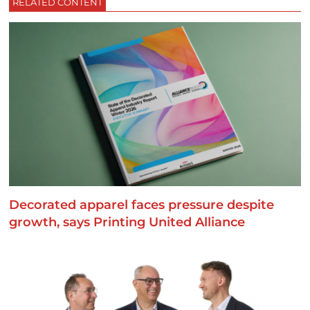
RELATED CONTENT
Decorated apparel faces pressure despite
growth, says Printing United Alliance