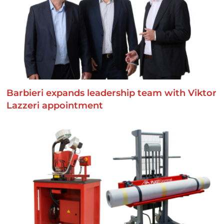
Barbieri expands leadership team with Viktor
Lazzeri appointment