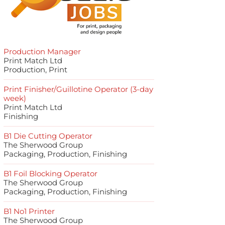
Production Manager
Print Match Ltd
Production, Print
Print Finisher/Guillotine Operator (3-day
week)
Print Match Ltd
Finishing
B1 Die Cutting Operator
The Sherwood Group
Packaging, Production, Finishing
B1 Foil Blocking Operator
The Sherwood Group
Packaging, Production, Finishing
B1 No1 Printer
The Sherwood Group