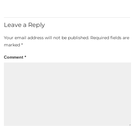
Leave a Reply
Your email address will not be published.
Required fields are
marked
*
Comment
*