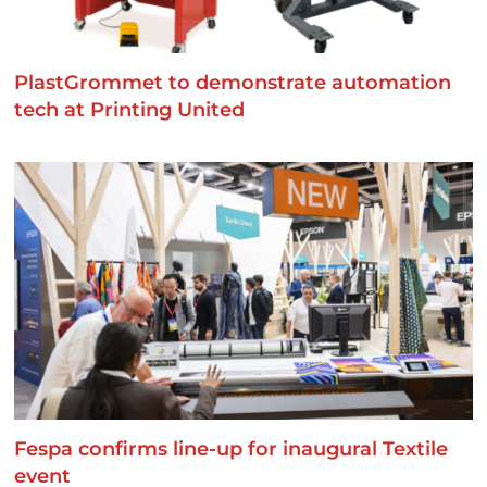
PlastGrommet to demonstrate automation
tech at Printing United
Fespa confirms line-up for inaugural Textile
event