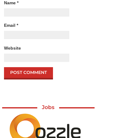
Name
*
Email
*
Website
Jobs