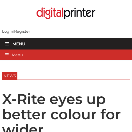
Login
Register
MENU
Menu
NEWS
X-Rite eyes up
better colour for
wider