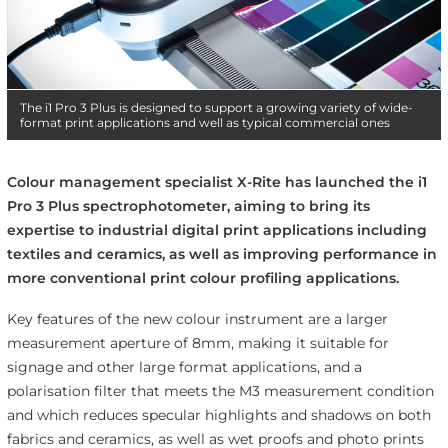
The i1 Pro 3 Plus is designed to support a growing variety of wide-
format print applications and well as typical commercial ones
Colour management specialist X-Rite has launched the i1
Pro 3 Plus spectrophotometer, aiming to bring its
expertise to industrial digital print applications including
textiles and ceramics, as well as improving performance in
more conventional print colour profiling applications.
Key features of the new colour instrument are a larger
measurement aperture of 8mm, making it suitable for
signage and other large format applications, and a
polarisation filter that meets the M3 measurement condition
and which reduces specular highlights and shadows on both
fabrics and ceramics, as well as wet proofs and photo prints