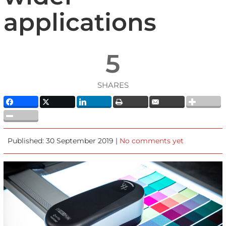
applications
5
SHARES
Published: 30 September 2019 |
No comments yet