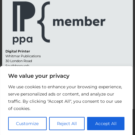
Digital Printer
Whitmar Publications
30 London Road
Southborough
Tunbridge Wells
We value your privacy
Kent TN4 0RE
England
We use cookies to enhance your browsing experience,
Advertising +44 (0) 1892 514991
serve personalized ads or content, and analyze our
Editorial + 44 (0) 1892 542099
traffic. By clicking "Accept All", you consent to our use
Email:
circulation@whitmar.co.uk
of cookies.
©
2026 Whitmar Publications Limited
.
Customize
Reject All
Accept All
Website development by e-Motive Media Limited
.