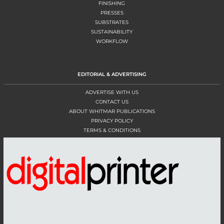
FINISHING
PRESSES
SUBSTRATES
SUSTAINABILITY
WORKFLOW
EDITORIAL & ADVERTISING
ADVERTISE WITH US
CONTACT US
ABOUT WHITMAR PUBLICATIONS
PRIVACY POLICY
TERMS & CONDITIONS