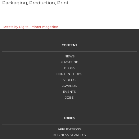
Packaging, Production, Print
Tweets by Digital Printer magazine
CONTENT
NEWS
MAGAZINE
BLOGS
CONTENT HUBS
VIDEOS
AWARDS
EVENTS
JOBS
TOPICS
APPLICATIONS
BUSINESS STRATEGY