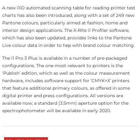
A new i1iO automated scanning table for reading printer test
charts has also been introduced, along with a set of 249 new
Pantone colours, particularly aimed at fashion, home and
interior design applications. The X-Rite i1 Profiler software,
which has also been updated, provides links to the Pantone
Live colour data in order to hep with brand colour matching.
The i1 Pro 3 Plus is available in a number of pre-packaged
configurations. The one most relevant to printers is the
‘Publish’ edition, which as well as the colour measurement
hardware, includes software support for ‘CMYK+X’ printers
that feature additional primary colours, as offered in some
digital printer and press configurations. All versions are
available now; a standard (3.5mm) aperture option for the
spectrophotometer will be available in early 2020.