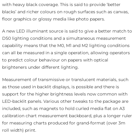
with heavy black coverage. This is said to provide ‘better
blacks’ and richer colours on rough surfaces such as canvas,
floor graphics or glossy media like photo papers.
A new LED illuminant source is said to give a better match to
D50 lighting conditions and a simultaneous measurement
capability means that the M0, M1 and M2 lighting conditions
can all be measured in a single operation, allowing operators
to predict colour behaviour on papers with optical
brighteners under different lighting.
Measurement of transmissive or translucent materials, such
as those used in backlit displays, is possible and there is
support for the higher brightness levels now common with
LED-backlit panels. Various other tweaks to the package are
included, such as magnets to hold curled media flat on A3
calibration chart measurement backboard, plus a longer ruler
for measuring charts produced for grand-format (over 3m
roll width) print.