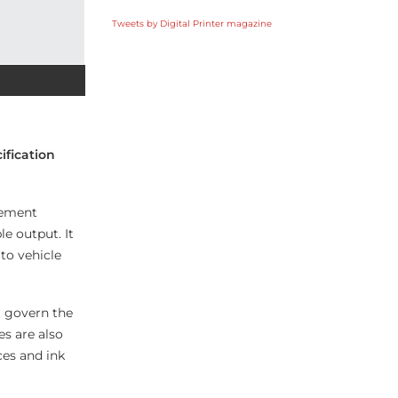
Tweets by Digital Printer magazine
ification
lement
le output. It
to vehicle
t govern the
s are also
ces and ink