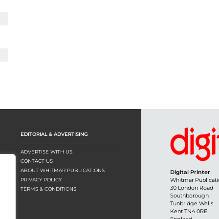
EDITORIAL & ADVERTISING
ADVERTISE WITH US
CONTACT US
ABOUT WHITMAR PUBLICATIONS
Digital Printer
PRIVACY POLICY
Whitmar Publicati
30 London Road
TERMS & CONDITIONS
Southborough
Tunbridge Wells
Kent TN4 0RE