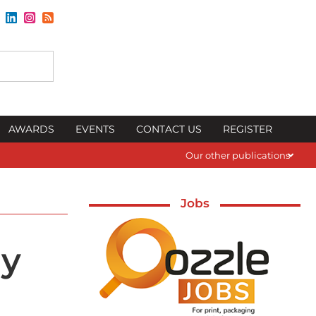
AWARDS
EVENTS
CONTACT US
REGISTER
Our other publications
Jobs
ay