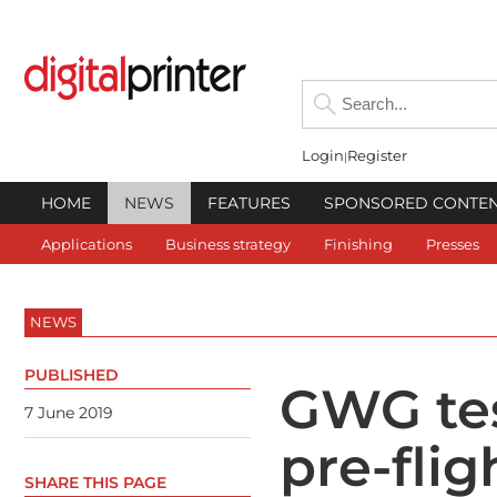
Login
Register
HOME
NEWS
FEATURES
SPONSORED CONTE
Applications
Business strategy
Finishing
Presses
NEWS
PUBLISHED
GWG tes
7 June 2019
pre-flig
SHARE THIS PAGE