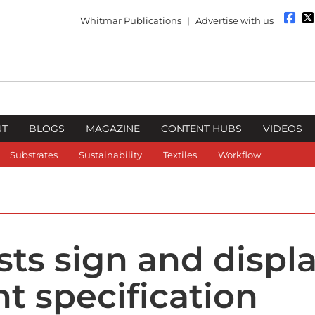
Whitmar Publications
|
Advertise with us
NT
BLOGS
MAGAZINE
CONTENT HUBS
VIDEOS
Substrates
Sustainability
Textiles
Workflow
ts sign and displ
ht specification