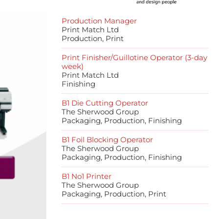
Production Manager
Print Match Ltd
Production, Print
Print Finisher/Guillotine Operator (3-day
week)
Print Match Ltd
Finishing
B1 Die Cutting Operator
The Sherwood Group
Packaging, Production, Finishing
B1 Foil Blocking Operator
The Sherwood Group
Packaging, Production, Finishing
B1 No1 Printer
The Sherwood Group
Packaging, Production, Print