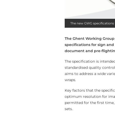
The new GWG specifications 
The Ghent Working Group (G
specifications for sign and
document and pre-flighting
The specification is intend
standardised quality control 
aims to address a wide varie
wraps.
Key factors that the specifi
optimum resolution for imag
permitted for the first time
sets.