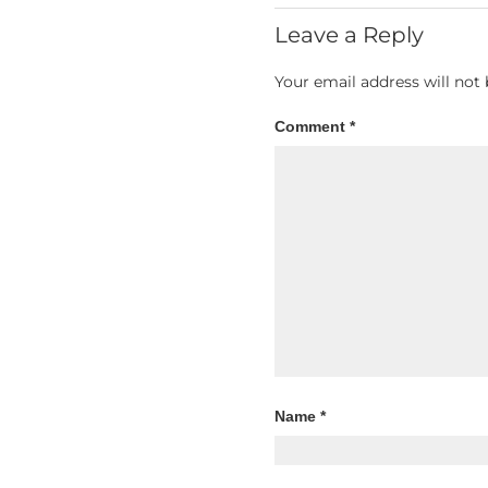
Leave a Reply
Your email address will not 
Comment
*
Name
*