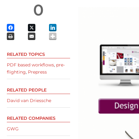
0
RELATED TOPICS
PDF based workflows
,
pre-
flighting
,
Prepress
RELATED PEOPLE
David van Driessche
RELATED COMPANIES
GWG