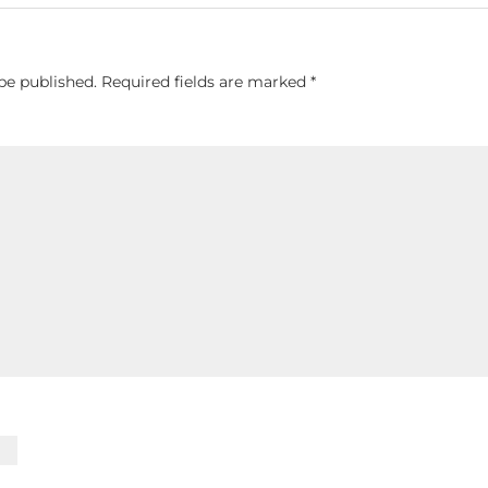
be published.
Required fields are marked
*