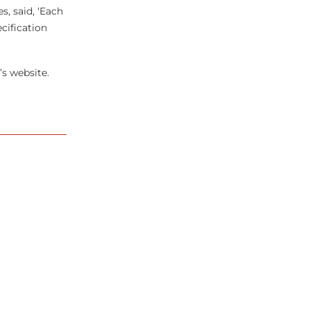
s, said, ‘Each
cification
’s website.