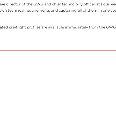
ive director of the
GWG
and chief technology officer at Four Pee
 own technical requirements and capturing all of them in one spe
iated pre-flight profiles are available immediately from the GWG