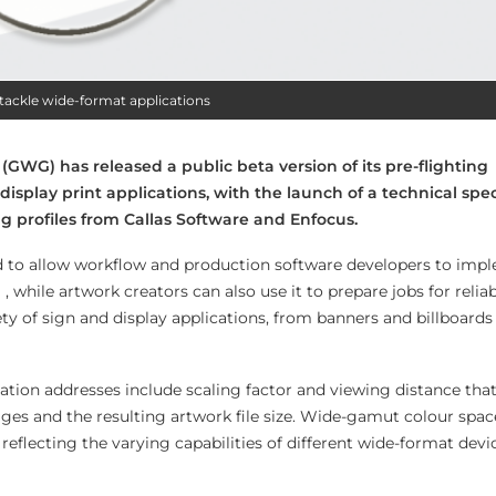
tackle wide-format applications
WG) has released a public beta version of its pre-flighting
 display print applications, with the launch of a technical spec
 profiles from Callas Software and Enfocus.
ed to allow workflow and production software developers to imp
, while artwork creators can also use it to prepare jobs for reliab
ty of sign and display applications, from banners and billboards 
cation addresses include scaling factor and viewing distance tha
es and the resulting artwork file size. Wide-gamut colour space
, reflecting the varying capabilities of different wide-format devi