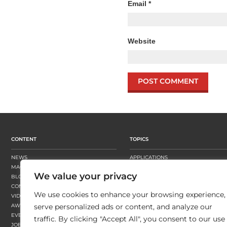
Email
*
Website
CONTENT
TOPICS
NEWS
APPLICATIONS
MAGAZINE
BUSINESS STRATEGY
We value your privacy
BLOGS
FINISHING
CONTENT HUBS
PRESSES
We use cookies to enhance your browsing experience,
VIDEOS
SUBSTRATES
AWARDS
SUSTAINABILITY
serve personalized ads or content, and analyze our
EVENTS
WORKFLOW
traffic. By clicking "Accept All", you consent to our use
JOBS