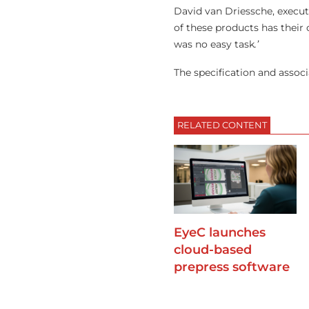
David van Driessche, execut
of these products has their
was no easy task
.’
The specification and assoc
RELATED CONTENT
EyeC launches
cloud-based
prepress software