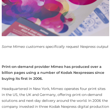
Some Mimeo customers specifically request Nexpress output
Print-on-demand provider Mimeo has produced over a
billion pages using a number of Kodak Nexpresses since
buying its first in 2006.
Headquartered in New York, Mimeo operates four print sites
in the US, the UK and Germany, offering print-on-demand
solutions and next-day delivery around the world. In 2006 the
company invested in three Kodak Nexpress digital production