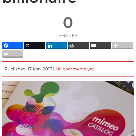
0
SHARES
Published: 17 May 2017 |
No comments yet