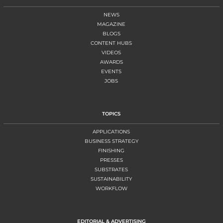
NEWS
MAGAZINE
BLOGS
CONTENT HUBS
VIDEOS
AWARDS
EVENTS
JOBS
TOPICS
APPLICATIONS
BUSINESS STRATEGY
FINISHING
PRESSES
SUBSTRATES
SUSTAINABILITY
WORKFLOW
EDITORIAL & ADVERTISING