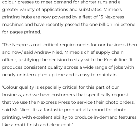
colour presses to meet demand for shorter runs and a
greater variety of applications and substrates. Mimeo’s
printing hubs are now powered by a fleet of 15 Nexpress
machines and have recently passed the one billion milestone
for pages printed.
‘The Nexpress met critical requirements for our business then
and now,’ said Andrew Nied, Mimeo’s chief supply chain
officer, justifying the decision to stay with the Kodak line. ‘It
produces consistent quality across a wide range of jobs with
nearly uninterrupted uptime and is easy to maintain.
‘Colour quality is especially critical for this part of our
business, and we have customers that specifically request
that we use the Nexpress Press to service their photo orders,’
said Mr Nied. ‘It’s a fantastic product all around for photo
printing, with excellent ability to produce in-demand features
like a matt finish and clear coat.’