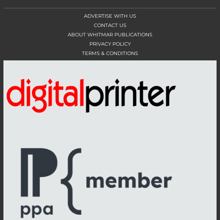
ADVERTISE WITH US
CONTACT US
ABOUT WHITMAR PUBLICATIONS
PRIVACY POLICY
TERMS & CONDITIONS