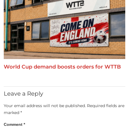
World Cup demand boosts orders for WTTB
Leave a Reply
Your email address will not be published.
Required fields are
marked
*
Comment
*