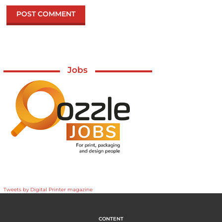
Jobs
Tweets by Digital Printer magazine
CONTENT