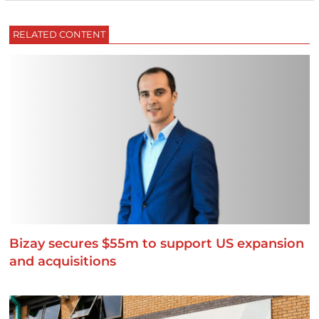
RELATED CONTENT
Bizay secures $55m to support US expansion
and acquisitions