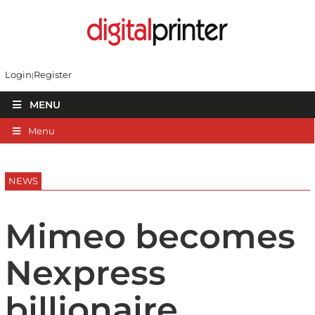
Login
Register
MENU
Menu
NEWS
Mimeo becomes
Nexpress
billionaire