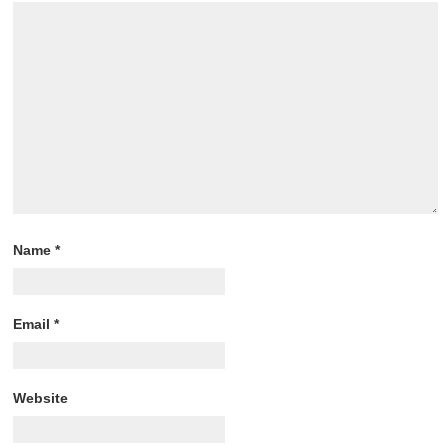
Name
*
Email
*
Website