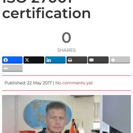
certification
0
SHARES
Published: 22 May 2017 |
No comments yet