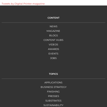
Tweets by Digital Printer magazine
CONTENT
NEWS
MAGAZINE
BLOGS
CONTENT HUBS
VIDEOS
AWARDS
EVENTS
JOBS
TOPICS
APPLICATIONS
BUSINESS STRATEGY
FINISHING
PRESSES
SUBSTRATES
SUSTAINABILITY