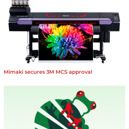
Mimaki secures 3M MCS approval