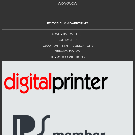
WORKFLOW
EDITORIAL & ADVERTISING
ADVERTISE WITH US
CONTACT US
ABOUT WHITMAR PUBLICATIONS
PRIVACY POLICY
TERMS & CONDITIONS