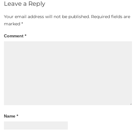
Leave a Reply
Your email address will not be published.
Required fields are
marked
*
Comment
*
Name
*