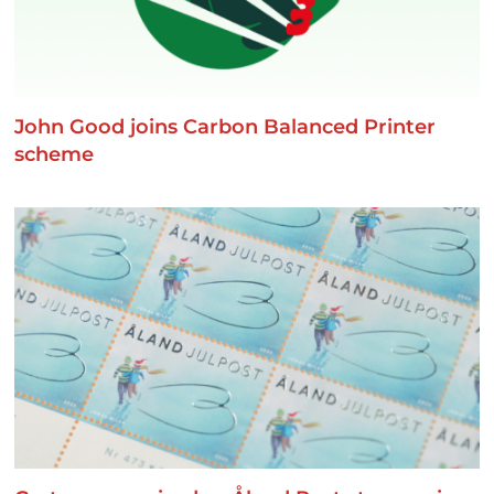
John Good joins Carbon Balanced Printer
scheme