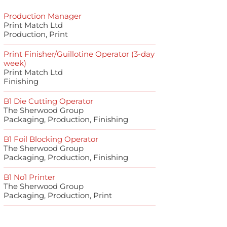
Production Manager
Print Match Ltd
Production, Print
Print Finisher/Guillotine Operator (3-day
week)
Print Match Ltd
Finishing
B1 Die Cutting Operator
The Sherwood Group
Packaging, Production, Finishing
B1 Foil Blocking Operator
The Sherwood Group
Packaging, Production, Finishing
B1 No1 Printer
The Sherwood Group
Packaging, Production, Print