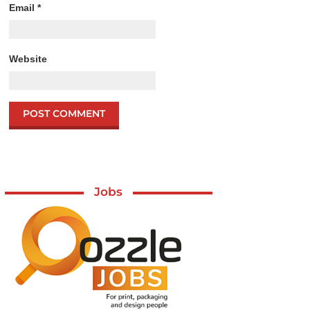
Email
*
Website
Jobs