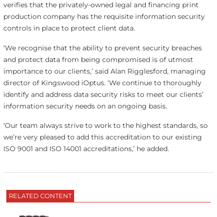
verifies that the privately-owned legal and financing print
production company has the requisite information security
controls in place to protect client data.
‘We recognise that the ability to prevent security breaches
and protect data from being compromised is of utmost
importance to our clients,’ said Alan Rigglesford, managing
director of Kingswood iOptus. ‘We continue to thoroughly
identify and address data security risks to meet our clients’
information security needs on an ongoing basis.
‘Our team always strive to work to the highest standards, so
we’re very pleased to add this accreditation to our existing
ISO 9001 and ISO 14001 accreditations,’ he added.
RELATED CONTENT