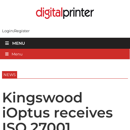
Login
Register
MENU
Menu
NEWS
Kingswood
iOptus receives
ISO 27001