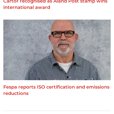
Cartor recognised as Åland Post stamp wins
international award
Fespa reports ISO certification and emissions
reductions