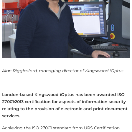
Alan Rigglesford, managing director of Kingswood iOptus
London-based Kingswood iOptus has been awarded ISO
27001:2013 certification for aspects of information security
relating to the provision of electronic and print document
services.
Achieving the ISO 27001 standard from URS Certification