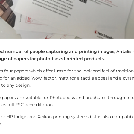
sed number of people capturing and printing images, Antalis 
nge of papers for photo-based printed products.
four papers which offer lustre for the look and feel of tradition
 for an added ‘wow’ factor, matt for a tactile appeal and a pyra
 to any design.
he papers are suitable for Photobooks and brochures through to
as full FSC accreditation.
or HP Indigo and Xeikon printing systems but is also compatibl
.