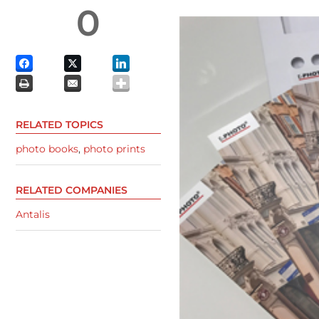
0
RELATED TOPICS
photo books
,
photo prints
RELATED COMPANIES
Antalis