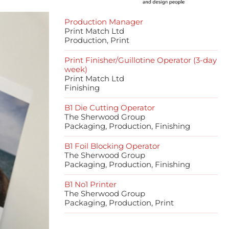
Production Manager
Print Match Ltd
Production, Print
Print Finisher/Guillotine Operator (3-day
week)
Print Match Ltd
Finishing
B1 Die Cutting Operator
The Sherwood Group
Packaging, Production, Finishing
B1 Foil Blocking Operator
The Sherwood Group
Packaging, Production, Finishing
B1 No1 Printer
The Sherwood Group
Packaging, Production, Print