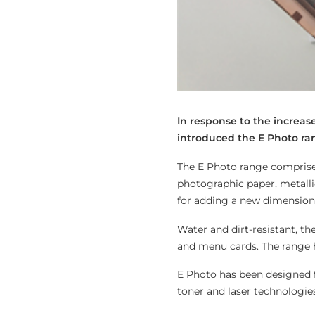
In response to the increa
introduced the E Photo ra
The E Photo range comprises 
photographic paper, metallic
for adding a new dimension
Water and dirt-resistant, t
and menu cards. The range h
E Photo has been designed f
toner and laser technologies