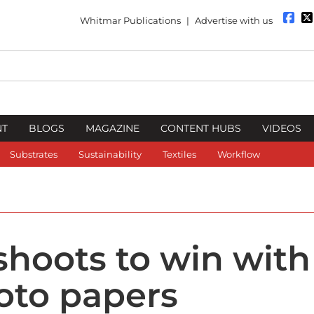
Whitmar Publications
|
Advertise with us
NT
BLOGS
MAGAZINE
CONTENT HUBS
VIDEOS
Substrates
Sustainability
Textiles
Workflow
 shoots to win with
oto papers