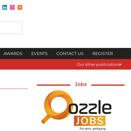
AWARDS
EVENTS
CONTACT US
REGISTER
Our other publications
Jobs