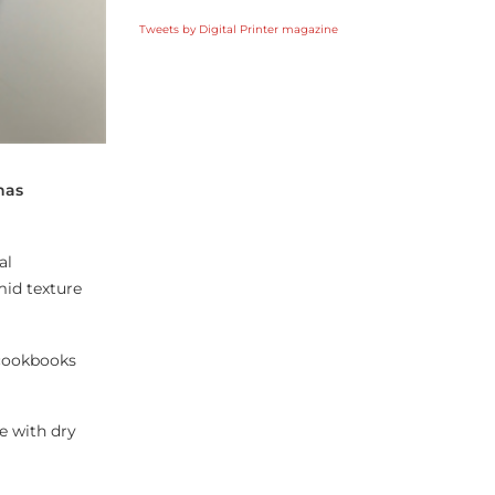
Tweets by Digital Printer magazine
has
al
mid texture
 cookbooks
e with dry