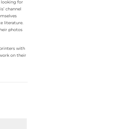
 looking for
is’ channel
hemselves
 literature.
their photos
printers with
work on their