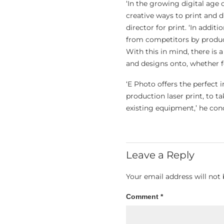
‘In the growing digital age
creative ways to print and 
director for print. ‘In addit
from competitors by produci
With this in mind, there is 
and designs onto, whether f
‘E Photo offers the perfect 
production laser print, to t
existing equipment,’ he con
Leave a Reply
Your email address will not 
Comment
*