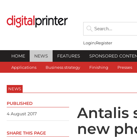
Login
Register
HOME
NEWS
FEATURES
SPONSORED CONTE
Applications
Business strategy
Finishing
Presses
NEWS
PUBLISHED
Antalis
4 August 2017
new ph
SHARE THIS PAGE