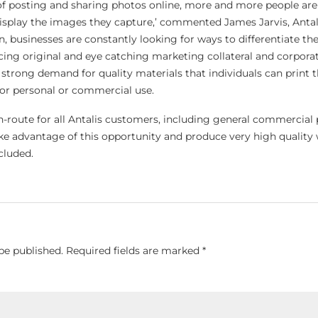
 of posting and sharing photos online, more and more people are
display the images they capture,’ commented James Jarvis, Antal
ion, businesses are constantly looking for ways to differentiate t
ng original and eye catching marketing collateral and corporate
a strong demand for quality materials that individuals can print 
or personal or commercial use.
in-route for all Antalis customers, including general commercial 
ake advantage of this opportunity and produce very high quality 
cluded.
be published.
Required fields are marked
*