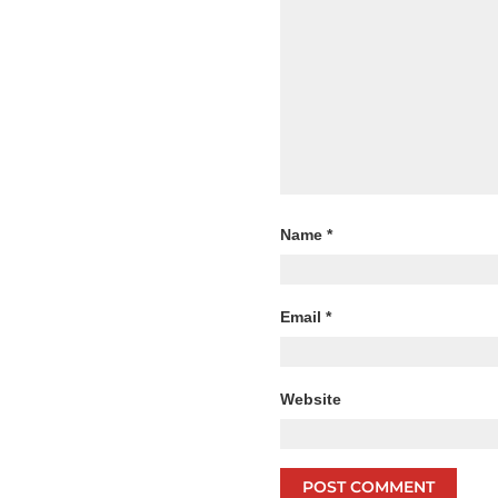
Name
*
Email
*
Website