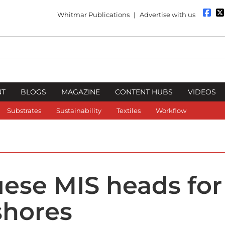
Whitmar Publications
|
Advertise with us
NT
BLOGS
MAGAZINE
CONTENT HUBS
VIDEOS
Substrates
Sustainability
Textiles
Workflow
ese MIS heads for
shores