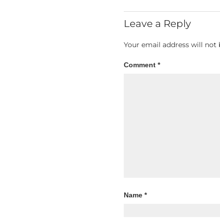
Leave a Reply
Your email address will not 
Comment
*
Name
*