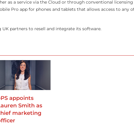
ther as a service via the Cloud or through conventional licensing
le Pro app for phones and tablets that allows access to any of 
g UK partners to resell and integrate its software.
ePS appoints
Lauren Smith as
chief marketing
fficer