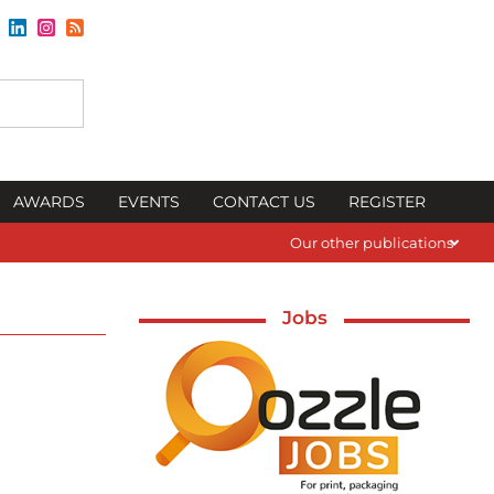
AWARDS
EVENTS
CONTACT US
REGISTER
Our other publications
Jobs