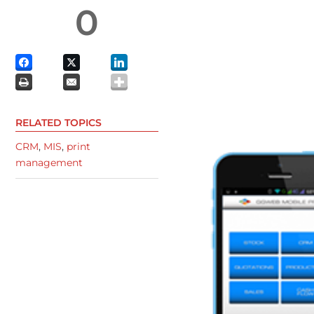
0
RELATED TOPICS
CRM
,
MIS
,
print
management