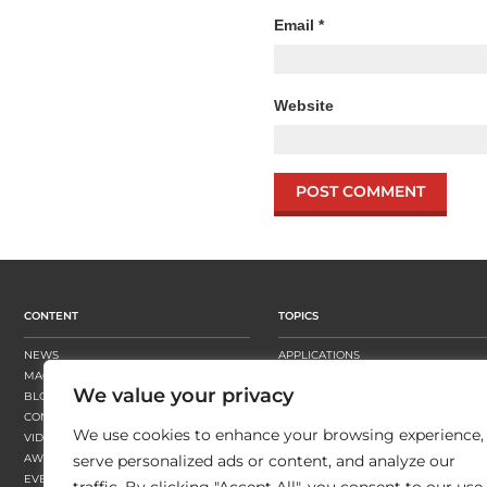
Email
*
Website
CONTENT
TOPICS
NEWS
APPLICATIONS
MAGAZINE
BUSINESS STRATEGY
We value your privacy
BLOGS
FINISHING
CONTENT HUBS
PRESSES
We use cookies to enhance your browsing experience,
VIDEOS
SUBSTRATES
AWARDS
SUSTAINABILITY
serve personalized ads or content, and analyze our
EVENTS
WORKFLOW