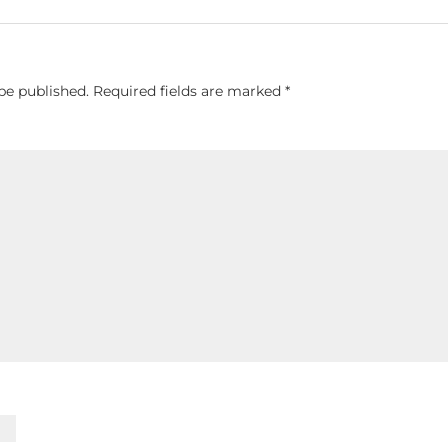
be published.
Required fields are marked
*