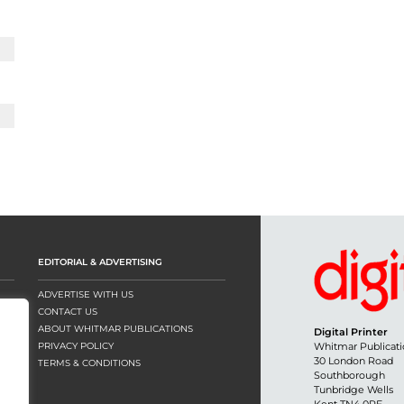
EDITORIAL & ADVERTISING
ADVERTISE WITH US
CONTACT US
ABOUT WHITMAR PUBLICATIONS
Digital Printer
PRIVACY POLICY
Whitmar Publicati
30 London Road
TERMS & CONDITIONS
Southborough
Tunbridge Wells
Kent TN4 0RE