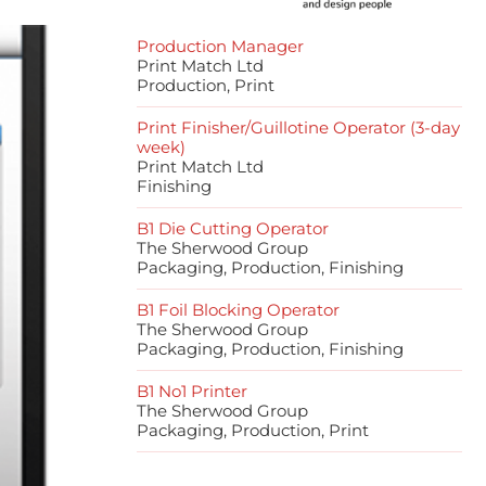
Production Manager
Print Match Ltd
Production, Print
Print Finisher/Guillotine Operator (3-day
week)
Print Match Ltd
Finishing
B1 Die Cutting Operator
The Sherwood Group
Packaging, Production, Finishing
B1 Foil Blocking Operator
The Sherwood Group
Packaging, Production, Finishing
B1 No1 Printer
The Sherwood Group
Packaging, Production, Print