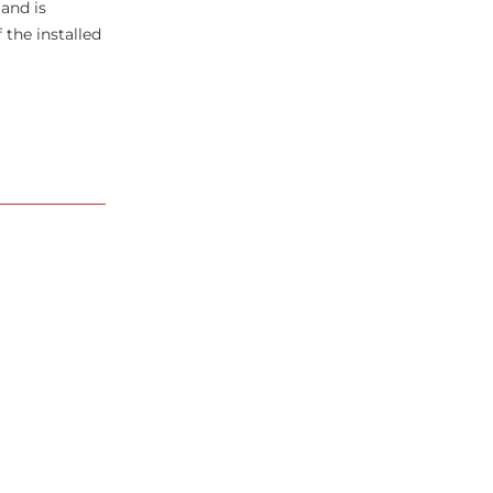
 and is
the installed