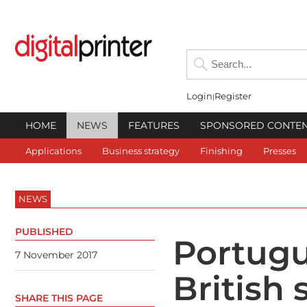
Login
Register
HOME
NEWS
FEATURES
SPONSORED CONTE
Applications
Business strategy
Finishing
Presses
NEWS
PUBLISHED
Portugu
7 November 2017
British 
SHARE THIS PAGE