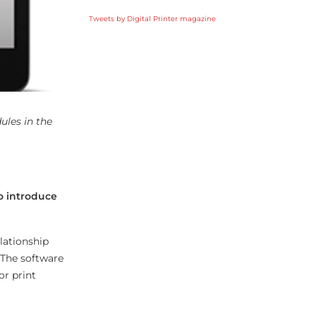
Tweets by Digital Printer magazine
les in the
to introduce
lationship
 The software
or print