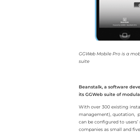
GGWeb Mobile Pro is a mobi
suite
Beanstalk, a software devel
its GGWeb suite of modular
With over 300 existing inst
management), quotation, pro
can be configured to users’
companies as small and fiv