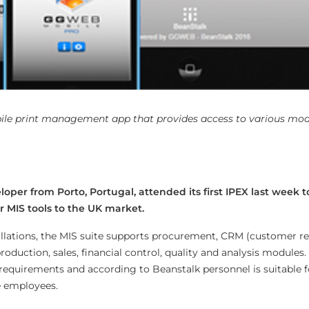
le print management app that provides access to various modu
oper from Porto, Portugal, attended its first IPEX last week 
 MIS tools to the UK market.
allations, the MIS suite supports procurement, CRM (customer re
duction, sales, financial control, quality and analysis modules.
 requirements and according to Beanstalk personnel is suitable f
e employees.