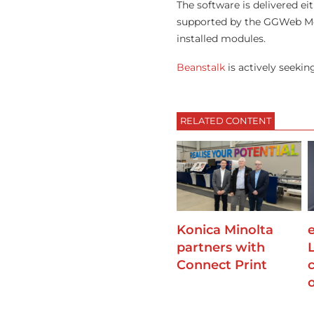
The software is delivered ei
supported by the GGWeb Mobi
installed modules.
Beanstalk
is actively seekin
RELATED CONTENT
Konica Minolta
partners with
Connect Print
o